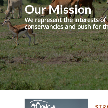
Our Mission
We represent the interests o
conservancies and push for th
STRA