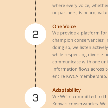
where every voice, whethe
or partners, is heard, valu
One Voice
We provide a platform for 
champion conservancies’ in
doing so, we listen activel
while respecting diverse p
communicate with one uni
information flows across 
entire KWCA membership.
Adaptability
We We’re committed to the
Kenya’s conservancies. W