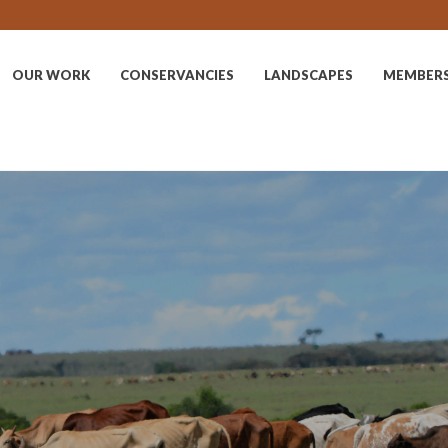
OUR WORK
CONSERVANCIES
LANDSCAPES
MEMBER