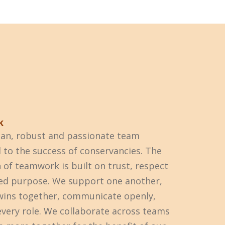
k
ean, robust and passionate team
to the success of conservancies. The
 of teamwork is built on trust, respect
ed purpose. We support one another,
wins together, communicate openly,
every role. We collaborate across teams