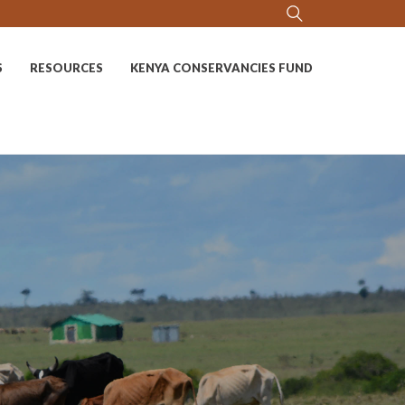
S
RESOURCES
KENYA CONSERVANCIES FUND