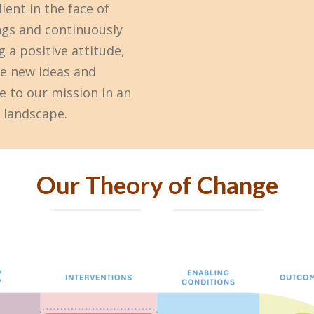
ient in the face of
ngs and continuously
 a positive attitude,
ge new ideas and
e to our mission in an
 landscape.
Our Theory of Change