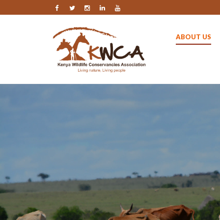
ABOUT US