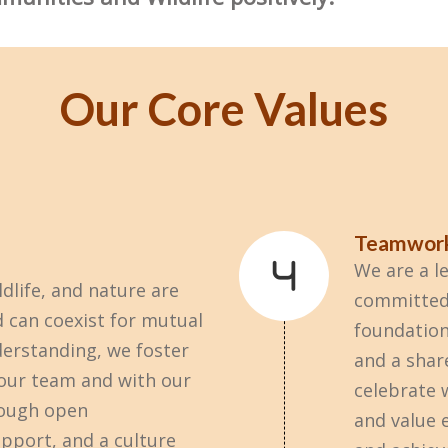
Our Core Values
Teamwor
We are a l
dlife, and nature are
committed 
 can coexist for mutual
foundation
derstanding, we foster
and a shar
 our team and with our
celebrate 
ough open
and value 
pport, and a culture