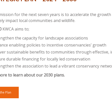
ssion for the next seven years is to accelerate the growth
ely impact local communities and wildlife.
0
KWCA aims to;
engthen the capacity for landscape associations
nce enabling policies to incentive conservancies’ growth
ver sustainable benefits to communities through effective, i
re durable financing for locally led conservation
engthen the association to lead a vibrant conservancy netw
ore to learn about our 2030 plans.
the Plan