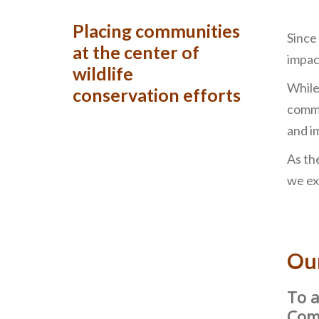
Placing communities
Since
at the center of
impac
wildlife
While
conservation efforts
commu
and i
As th
we ex
Ou
To a
Comm