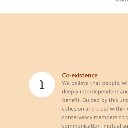
Co-existence
We believe that people, wil
deeply interdependent and
benefit. Guided by this un
cohesion and trust within
conservancy members thr
communication, mutual su