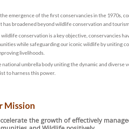
 the emergence of the first conservancies in the 1970s, c
t has broadened beyond wildlife conservation and tourism
 wildlife conservation is a key objective, conservancies h
nities while safeguarding our iconic wildlife by uniting 
mproving livelihoods.
e national umbrella body uniting the dynamic and diverse vo
ist to harness this power.
r Mission
ccelerate the growth of eﬀectively manage
unities and Wildlife positively.