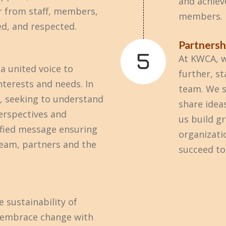
and achiev
r from staff, members,
members.
ed, and respected.
Partnersh
At KWCA, w
a united voice to
further, s
terests and needs. In
team. We s
y, seeking to understand
share idea
erspectives and
us build g
fied message ensuring
organizati
team, partners and the
succeed to
 sustainability of
e embrace change with