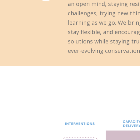
an open mind, staying resil
challenges, trying new thi
learning as we go. We bring
stay flexible, and encoura
solutions while staying tru
ever-evolving conservation