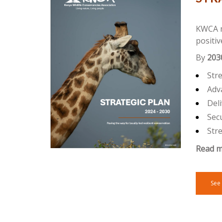
KWCA mi
positiv
By
203
Str
Adva
Deli
Secu
Str
Read m
See 