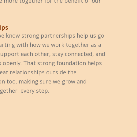
e more together for the benefit of our
ips
e know strong partnerships help us go
tarting with how we work together as a
upport each other, stay connected, and
s openly. That strong foundation helps
reat relationships outside the
on too, making sure we grow and
gether, every step.