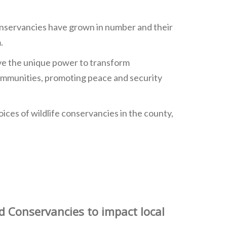
onservancies have grown in number and their
.
ave the unique power to transform
communities, promoting peace and security
ices of wildlife conservancies in the county,
d Conservancies to impact local