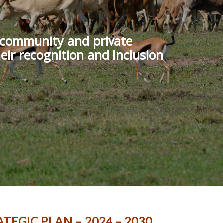
f community and private
eir recognition and Inclusion
TEGIC PLAN – 2024 – 2030