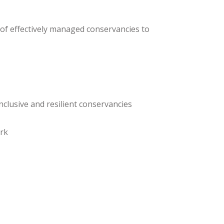
 of effectively managed conservancies to
nclusive and resilient conservancies
ork