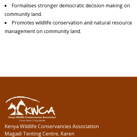
Formalises stronger democratic decision making on
community land.
Promotes wildlife conservation and natural resource
management on community land.
Kenya Wildlife Conservancies Association
Magadi Tenting Centre, Karen