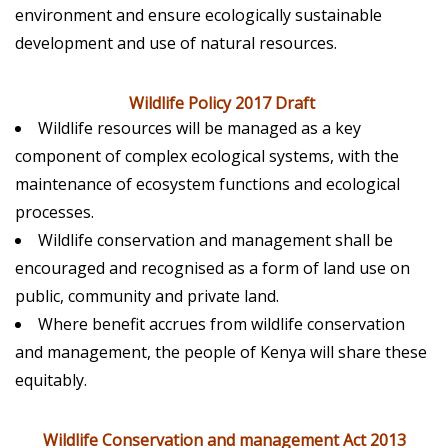
environment and ensure ecologically sustainable
development and use of natural resources.
Wildlife Policy 2017 Draft
Wildlife resources will be managed as a key
component of complex ecological systems, with the
maintenance of ecosystem functions and ecological
processes.
Wildlife conservation and management shall be
encouraged and recognised as a form of land use on
public, community and private land.
Where benefit accrues from wildlife conservation
and management, the people of Kenya will share these
equitably.
Wildlife Conservation and management Act 2013