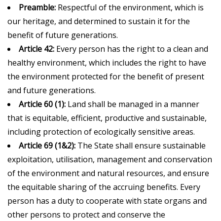
Preamble:
Respectful of the environment, which is
our heritage, and determined to sustain it for the
benefit of future generations.
Article 42:
Every person has the right to a clean and
healthy environment, which includes the right to have
the environment protected for the benefit of present
and future generations.
Article 60 (1):
Land shall be managed in a manner
that is equitable, efficient, productive and sustainable,
including protection of ecologically sensitive areas.
Article 69 (1&2):
The State shall ensure sustainable
exploitation, utilisation, management and conservation
of the environment and natural resources, and ensure
the equitable sharing of the accruing benefits. Every
person has a duty to cooperate with state organs and
other persons to protect and conserve the