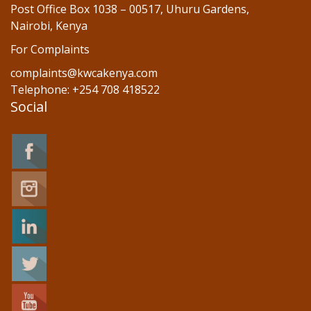
Post Office Box 1038 – 00517, Uhuru Gardens,
Nairobi, Kenya
For Complaints
complaints@kwcakenya.com
Telephone: +254 708 418522
Social