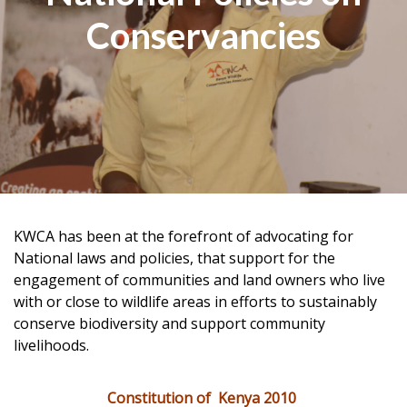
Conservancies
KWCA has been at the forefront of advocating for
National laws and policies, that support for the
engagement of communities and land owners who live
with or close to wildlife areas in efforts to sustainably
conserve biodiversity and support community
livelihoods.
Constitution of Kenya 2010