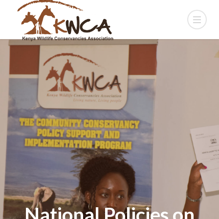
National Policies on