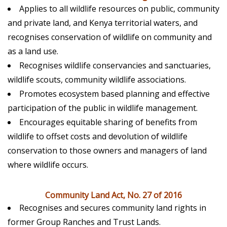
Applies to all wildlife resources on public, community
and private land, and Kenya territorial waters, and
recognises conservation of wildlife on community and
as a land use.
Recognises wildlife conservancies and sanctuaries,
wildlife scouts, community wildlife associations.
Promotes ecosystem based planning and effective
participation of the public in wildlife management.
Encourages equitable sharing of benefits from
wildlife to offset costs and devolution of wildlife
conservation to those owners and managers of land
where wildlife occurs.
Community Land Act, No. 27 of 2016
Recognises and secures community land rights in
former Group Ranches and Trust Lands.