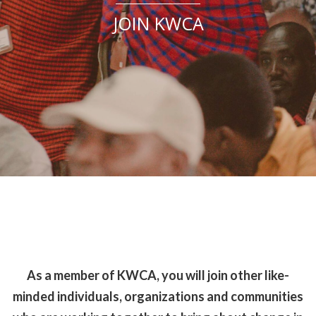
JOIN KWCA
As a member of KWCA, you will join other like-
minded individuals, organizations and communities