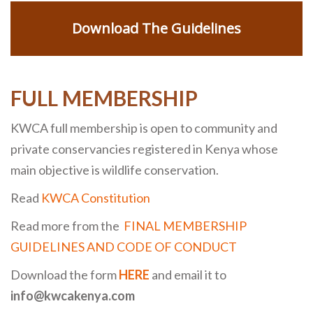
Download The Guidelines
FULL MEMBERSHIP
KWCA full membership is open to community and
private conservancies registered in Kenya whose
main objective is wildlife conservation.
Read
KWCA Constitution
Read more from the
FINAL MEMBERSHIP
GUIDELINES AND CODE OF CONDUCT
Download the form
HERE
and email it to
info@kwcakenya.com