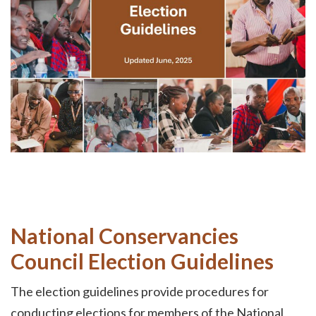
National Conservancies
Council Election Guidelines
The election guidelines provide procedures for
conducting elections for members of the National