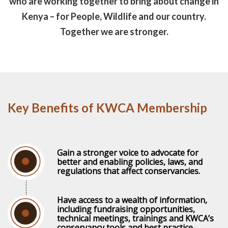
who are working together to bring about change in
Kenya – for People, Wildlife and our country.
Together we are stronger.
Key Benefits of KWCA Membership
Gain a stronger voice to advocate for
better and enabling policies, laws, and
regulations that affect conservancies.
Have access to a wealth of information,
including fundraising opportunities,
technical meetings, trainings and KWCA’s
conservancy tools and best practice