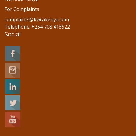
For Complaints
complaints@kwcakenya.com
Telephone: +254 708 418522
Social