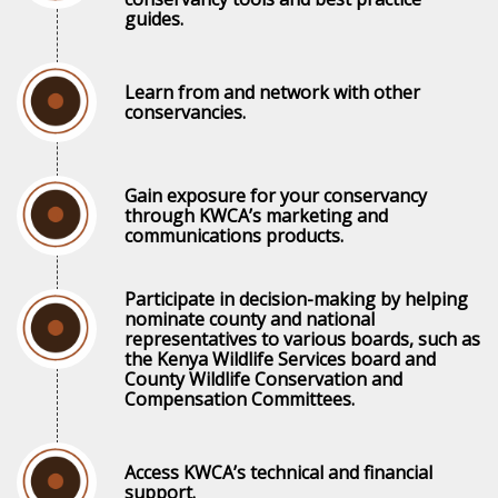
guides.
Learn from and network with other
conservancies.
Gain exposure for your conservancy
through KWCA’s marketing and
communications products.
Participate in decision-making by helping
nominate county and national
representatives to various boards, such as
the Kenya Wildlife Services board and
County Wildlife Conservation and
Compensation Committees.
Access KWCA’s technical and financial
support.