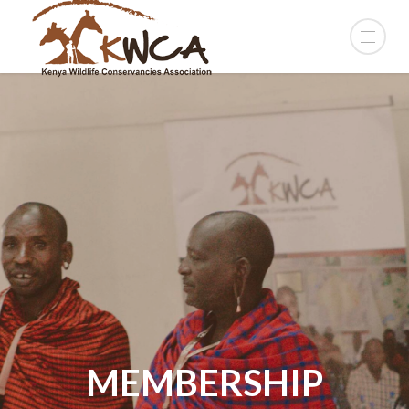
MEMBERSHIP