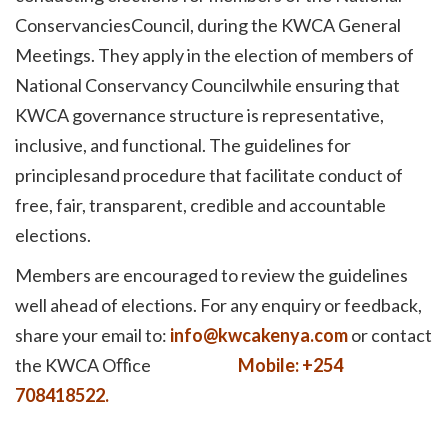
ConservanciesCouncil, during the KWCA General
Meetings. They apply in the election of members of
National Conservancy Councilwhile ensuring that
KWCA governance structure is representative,
inclusive, and functional. The guidelines for
principlesand procedure that facilitate conduct of
free, fair, transparent, credible and accountable
elections.
Members are encouraged to review the guidelines
well ahead of elections. For any enquiry or feedback,
share your email to:
info@kwcakenya.com
or contact
the KWCA Oﬀice
Mobile: +254
708418522.