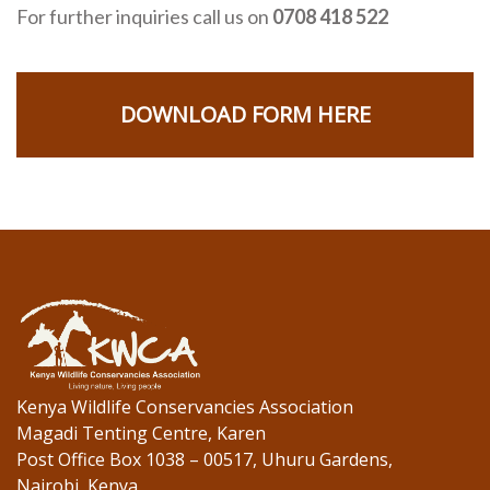
For further inquiries call us on
0708 418 522
DOWNLOAD FORM HERE
Kenya Wildlife Conservancies Association
Magadi Tenting Centre, Karen
Post Office Box 1038 – 00517, Uhuru Gardens,
Nairobi, Kenya