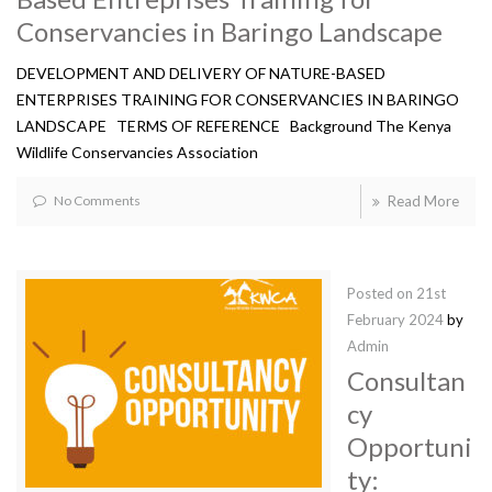
Conservancies in Baringo Landscape
DEVELOPMENT AND DELIVERY OF NATURE-BASED
ENTERPRISES TRAINING FOR CONSERVANCIES IN BARINGO
LANDSCAPE TERMS OF REFERENCE Background The Kenya
Wildlife Conservancies Association
No Comments
Read More
Posted on
21st
February 2024
by
Admin
Consultan
cy
Opportuni
ty: