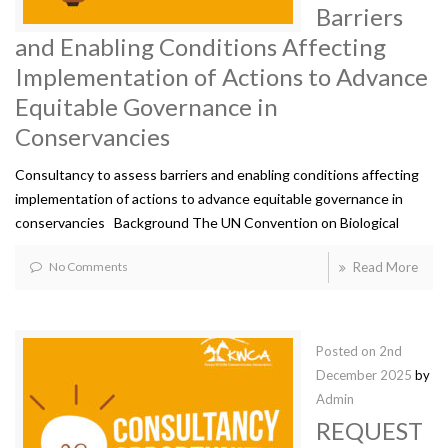
Barriers
and Enabling Conditions Affecting
Implementation of Actions to Advance
Equitable Governance in
Conservancies
Consultancy to assess barriers and enabling conditions affecting
implementation of actions to advance equitable governance in
conservancies Background The UN Convention on Biological
No Comments
Read More
Posted on
2nd
December 2025
by
Admin
REQUEST