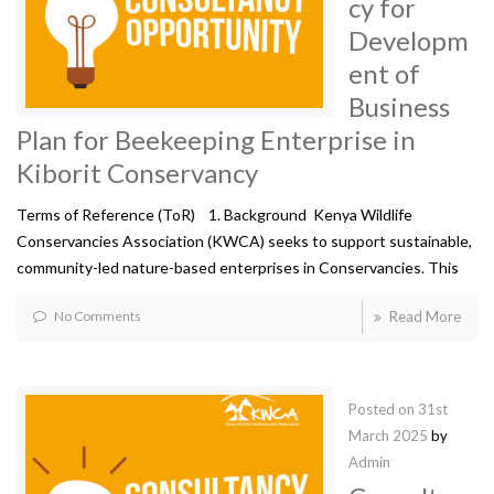
cy for
Developm
ent of
Business
Plan for Beekeeping Enterprise in
Kiborit Conservancy
Terms of Reference (ToR) 1. Background Kenya Wildlife
Conservancies Association (KWCA) seeks to support sustainable,
community-led nature-based enterprises in Conservancies. This
No Comments
Read More
Posted on
31st
March 2025
by
Admin