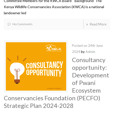
Committee Members for the KWCA Board Background The
Kenya Wildlife Conservancies Association (KWCA) is a national
landowner led
No Comments
Read More
Posted on
24th June
2024
by
Admin
Consultancy
opportunity:
Development
of Pwani
Ecosystem
Conservancies Foundation (PECFO)
Strategic Plan 2024-2028