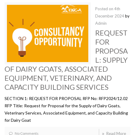
Posted on
4th
December 2024
by
Admin
REQUEST
FOR
PROPOSA
L: SUPPLY
OF DAIRY GOATS, ASSOCIATED
EQUIPMENT, VETERINARY, AND
CAPACITY BUILDING SERVICES
SECTION 1: REQUEST FOR PROPOSAL RFP No: RFP2024/12.02
RFP Title: Request for Proposal for the Supply of Dairy Goats,
Veterinary Services, Associated Equipment, and Capacity Building
for Dairy Goat
No Comments
Read More