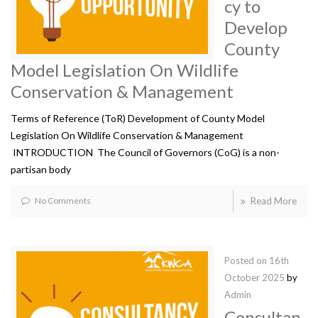
cy to
Develop
County
Model Legislation On Wildlife
Conservation & Management
Terms of Reference (ToR) Development of County Model
Legislation On Wildlife Conservation & Management
INTRODUCTION The Council of Governors (CoG) is a non-
partisan body
No Comments
Read More
Posted on
16th
October 2025
by
Admin
Consultan