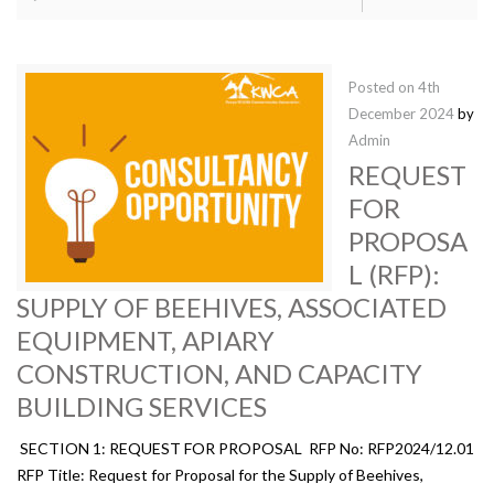
Posted on
4th
December 2024
by
Admin
REQUEST
FOR
PROPOSA
L (RFP):
SUPPLY OF BEEHIVES, ASSOCIATED
EQUIPMENT, APIARY
CONSTRUCTION, AND CAPACITY
BUILDING SERVICES
SECTION 1: REQUEST FOR PROPOSAL RFP No: RFP2024/12.01
RFP Title: Request for Proposal for the Supply of Beehives,