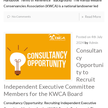
Handbook Terms of Reference Background The Kenya Wildlife
Conservancies Association (KWCA) is a national landowner led
No Comments
Read More
Posted on
4th July
2024
by
Admin
Consultan
cy
Opportuni
ty to
Recruit
Independent Executive Committee
Members for the KWCA Board
Consultancy Opportunity: Recruiting Independent Executive