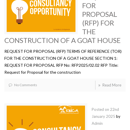
FOR
PROPOSAL
(RFP) FOR
THE
CONSTRUCTION OF A GOAT HOUSE
REQUEST FOR PROPOSAL (RFP) TERMS OF REFERENCE (TOR)
FOR THE CONSTRUCTION OF A GOAT HOUSE SECTION 1:
REQUEST FOR PROPOSAL RFP No: RFP2025/02.02 RFP Title:
Request for Proposal for the construction
No Comments
Read More
Posted on
22nd
January 2025
by
Admin