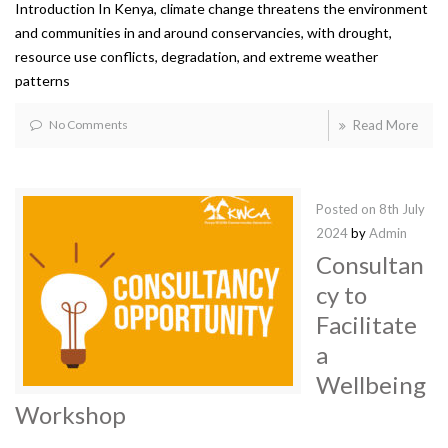
Introduction In Kenya, climate change threatens the environment
and communities in and around conservancies, with drought,
resource use conflicts, degradation, and extreme weather
patterns
No Comments
Read More
Posted on
8th July
2024
by
Admin
Consultan
cy to
Facilitate
a
Wellbeing
Workshop