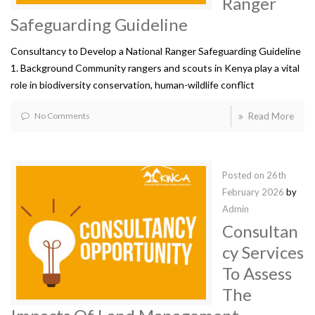
Ranger
Safeguarding Guideline
Consultancy to Develop a National Ranger Safeguarding Guideline
1. Background Community rangers and scouts in Kenya play a vital
role in biodiversity conservation, human-wildlife conflict
No Comments
Read More
Posted on
26th
February 2026
by
Admin
Consultan
cy Services
To Assess
The