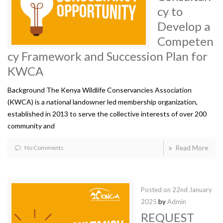
cy to
Develop a
Competen
cy Framework and Succession Plan for
KWCA
Background The Kenya Wildlife Conservancies Association
(KWCA) is a national landowner led membership organization,
established in 2013 to serve the collective interests of over 200
community and
No Comments
Read More
Posted on
22nd January
2025
by
Admin
REQUEST