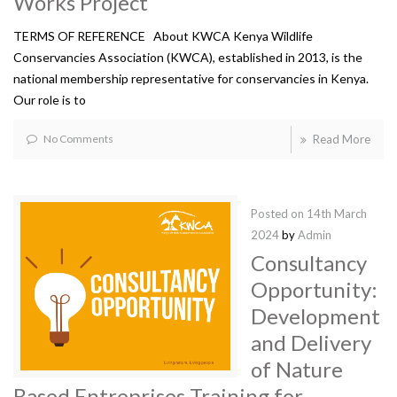
Works Project
TERMS OF REFERENCE About KWCA Kenya Wildlife
Conservancies Association (KWCA), established in 2013, is the
national membership representative for conservancies in Kenya.
Our role is to
No Comments
Read More
Posted on
14th March
2024
by
Admin
Consultancy
Opportunity:
Development
and Delivery
of Nature
Based Entreprises Training for