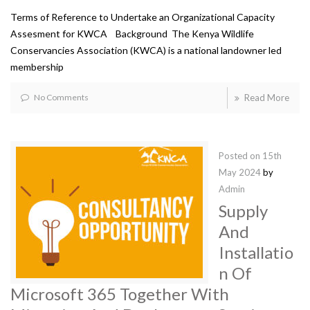
Terms of Reference to Undertake an Organizational Capacity
Assesment for KWCA Background The Kenya Wildlife
Conservancies Association (KWCA) is a national landowner led
membership
No Comments
Read More
Posted on
15th
May 2024
by
Admin
Supply
And
Installatio
n Of
Microsoft 365 Together With