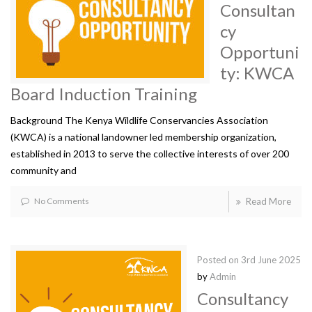
Consultan
cy
Opportuni
ty: KWCA
Board Induction Training
Background The Kenya Wildlife Conservancies Association
(KWCA) is a national landowner led membership organization,
established in 2013 to serve the collective interests of over 200
community and
No Comments
Read More
Posted on
3rd June 2025
by
Admin
Consultancy