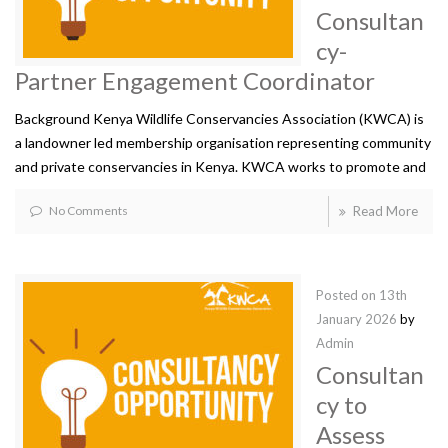
Consultan
cy-
Partner Engagement Coordinator
Background Kenya Wildlife Conservancies Association (KWCA) is
a landowner led membership organisation representing community
and private conservancies in Kenya. KWCA works to promote and
No Comments
Read More
Posted on
13th
January 2026
by
Admin
Consultan
cy to
Assess