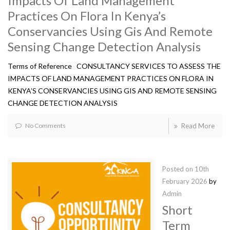
Impacts Of Land Management
Practices On Flora In Kenya’s
Conservancies Using Gis And Remote
Sensing Change Detection Analysis
Terms of Reference CONSULTANCY SERVICES TO ASSESS THE
IMPACTS OF LAND MANAGEMENT PRACTICES ON FLORA IN
KENYA’S CONSERVANCIES USING GIS AND REMOTE SENSING
CHANGE DETECTION ANALYSIS
No Comments
Read More
Posted on
10th
February 2026
by
Admin
Short
Term