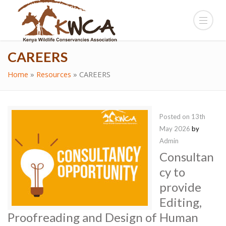
CAREERS
Home
»
Resources
»
CAREERS
Posted on
13th
May 2026
by
Admin
Consultan
cy to
provide
Editing,
Proofreading and Design of Human