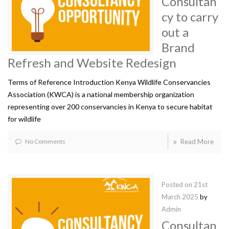
Consultan
cy to carry
out a
Brand
Refresh and Website Redesign
Terms of Reference Introduction Kenya Wildlife Conservancies
Association (KWCA) is a national membership organization
representing over 200 conservancies in Kenya to secure habitat
for wildlife
No Comments
Read More
Posted on
21st
March 2025
by
Admin
Consultan