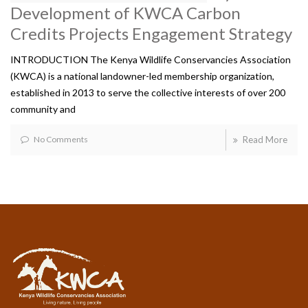
Development of KWCA Carbon
Credits Projects Engagement Strategy
INTRODUCTION The Kenya Wildlife Conservancies Association
(KWCA) is a national landowner-led membership organization,
established in 2013 to serve the collective interests of over 200
community and
No Comments
Read More