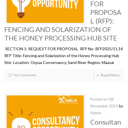
FOR
PROPOSA
L (RFP):
FENCING AND SOLARIZATION OF
THE HONEY PROCESSING HUB SITE
SECTION 1: REQUEST FOR PROPOSAL RFP No: RFP2025/11.14
RFP Title: Fencing and Solarization of the Honey Processing Hub
Site Location: Orpua Conservancy, Sand River Region, Maasai
No Comments
Read More
Posted on
5th
November 2025
by
Admin
Consultan