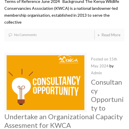
Terms of Reference June 2024 Background The Kenya Wildlife
Conservancies Association (KWCA) is a national landowner-led
membership organisation, established in 2013 to serve the
collective
No Comments
Read More
Posted on
15th
May 2024
by
Admin
Consultan
cy
Opportuni
ty to
Undertake an Organizational Capacity
Assesment for KWCA