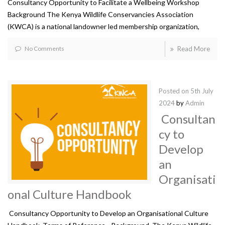
Consultancy Opportunity to Facilitate a Wellbeing Workshop
Background The Kenya Wildlife Conservancies Association
(KWCA) is a national landowner led membership organization,
No Comments
Read More
Posted on
5th July
2024
by
Admin
Consultan
cy to
Develop
an
Organisati
onal Culture Handbook
Consultancy Opportunity to Develop an Organisational Culture