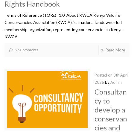
Rights Handbook
Terms of Reference (TORs) 1.0 About KWCA Kenya Wildlife
Conservancies Association (KWCA) is a national landowner led
membership organization, representing conservancies in Kenya.
KWCA
No Comments
Read More
Posted on
8th April
2026
by
Admin
Consultan
cy to
develop a
conservan
cies and