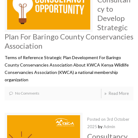
cy to
Develop
Strategic
Plan For Baringo County Conservancies
Association
Terms of Reference Strategic Plan Development For Baringo
County Conservancies Association About KWCA Kenya Wildlife
Conservancies Association (KWCA) a national membership
organization
No Comments
Read More
Posted on
3rd October
2025
by
Admin
Consultancy