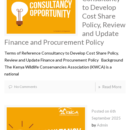
to Develop
Cost Share
Policy, Review
and Update
Finance and Procurement Policy
Terms of Reference Consultancy to Develop Cost Share Policy,
Review and Update Finance and Procurement Policy Background
The Kenya Wildlife Conservancies Association (KWCA) is a
national
No Comments
Read More
Posted on
6th
September 2025
by
Admin