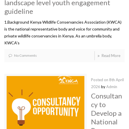
landscape level youth engagement
guideline
1.Background Kenya Wildlife Conservancies Association (KWCA)
is the national representative body and voice for community and
private wildlife conservancies in Kenya. As an umbrella body,
KWCA’s
No Comments
Read More
Posted on
8th April
2026
by
Admin
Consultan
cy to
Develop a
National