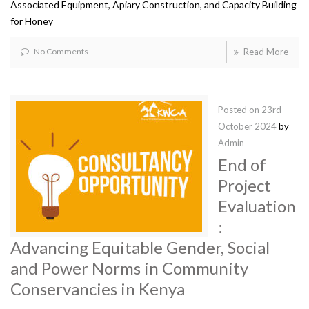
Associated Equipment, Apiary Construction, and Capacity Building
for Honey
No Comments
Read More
Posted on
23rd
October 2024
by
Admin
End of
Project
Evaluation
:
Advancing Equitable Gender, Social
and Power Norms in Community
Conservancies in Kenya