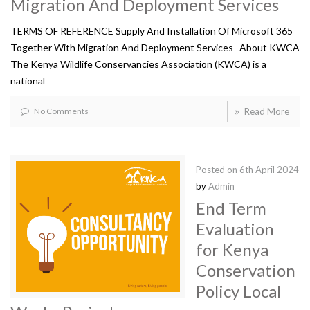
Migration And Deployment Services
TERMS OF REFERENCE Supply And Installation Of Microsoft 365
Together With Migration And Deployment Services About KWCA
The Kenya Wildlife Conservancies Association (KWCA) is a
national
No Comments
Read More
Posted on
6th April 2024
by
Admin
End Term
Evaluation
for Kenya
Conservation
Policy Local