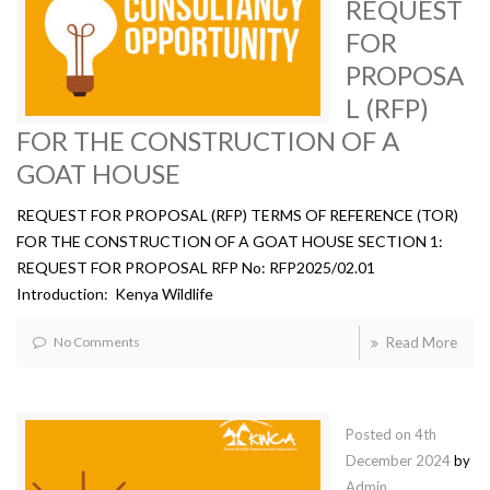
REQUEST
FOR
PROPOSA
L (RFP)
FOR THE CONSTRUCTION OF A
GOAT HOUSE
REQUEST FOR PROPOSAL (RFP) TERMS OF REFERENCE (TOR)
FOR THE CONSTRUCTION OF A GOAT HOUSE SECTION 1:
REQUEST FOR PROPOSAL RFP No: RFP2025/02.01
Introduction: Kenya Wildlife
No Comments
Read More
Posted on
4th
December 2024
by
Admin