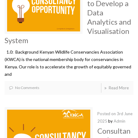
to Develop a
Data
Analytics and
Visualisation
System
1.0: Background Kenyan Wildlife Conservancies Association
(KWCA) is the national membership body for conservancies in
Kenya. Our role is to accelerate the growth of equitably governed
and
No Comments
Read More
Posted on
3rd June
2025
by
Admin
Consultan