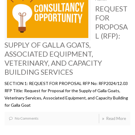
REQUEST
FOR
PROPOSA
L (RFP):
SUPPLY OF GALLA GOATS,
ASSOCIATED EQUIPMENT,
VETERINARY, AND CAPACITY
BUILDING SERVICES
SECTION 1: REQUEST FOR PROPOSAL RFP No: RFP2024/12.03
RFP Title: Request for Proposal for the Supply of Galla Goats,
Veterinary Services, Associated Equipment, and Capacity Building
for Galla Goat
No Comments
Read More