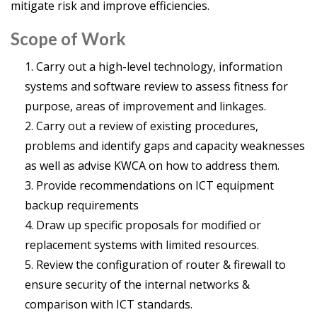
mitigate risk and improve efficiencies.
Scope of Work
Carry out a high-level technology, information
systems and software review to assess fitness for
purpose, areas of improvement and linkages.
Carry out a review of existing procedures,
problems and identify gaps and capacity weaknesses
as well as advise KWCA on how to address them.
Provide recommendations on ICT equipment
backup requirements
Draw up specific proposals for modified or
replacement systems with limited resources.
Review the configuration of router & firewall to
ensure security of the internal networks &
comparison with ICT standards.