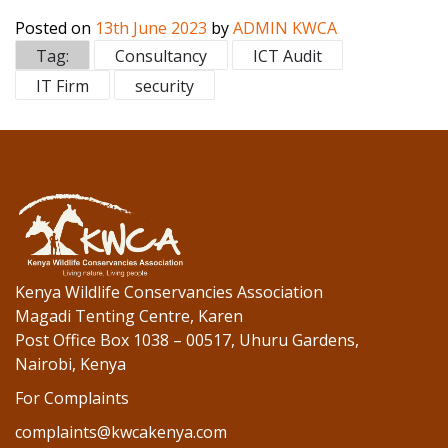
ac
w
n
Posted on
13th June 2023
by
ADMIN KWCA
e
itt
k
Tag:
Consultancy
ICT Audit
b
er
e
IT Firm
security
o
dI
o
n
k
Kenya Wildlife Conservancies Association
Magadi Tenting Centre, Karen
Post Office Box 1038 – 00517, Uhuru Gardens,
Nairobi, Kenya
For Complaints
complaints@kwcakenya.com