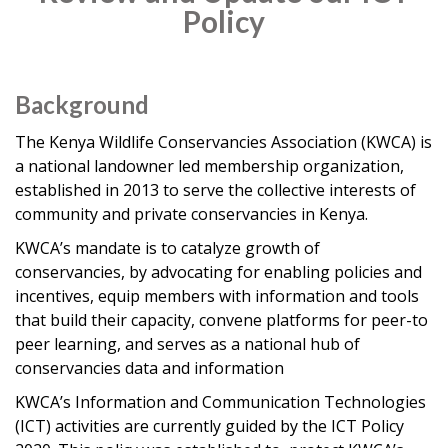
Policy
Background
The Kenya Wildlife Conservancies Association (KWCA) is
a national landowner led membership organization,
established in 2013 to serve the collective interests of
community and private conservancies in Kenya.
KWCA’s mandate is to catalyze growth of
conservancies, by advocating for enabling policies and
incentives, equip members with information and tools
that build their capacity, convene platforms for peer-to
peer learning, and serves as a national hub of
conservancies data and information
KWCA’s Information and Communication Technologies
(ICT) activities are currently guided by the ICT Policy