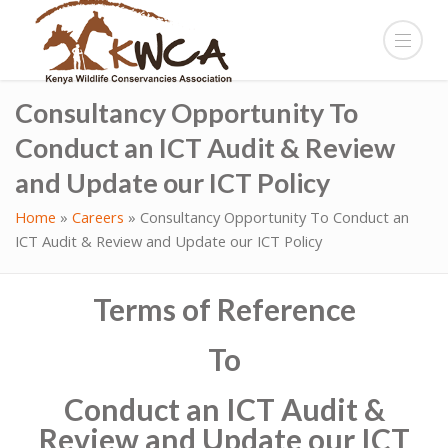
Consultancy Opportunity To
Conduct an ICT Audit & Review
and Update our ICT Policy
Home
»
Careers
»
Consultancy Opportunity To Conduct an
ICT Audit & Review and Update our ICT Policy
Terms of Reference
To
Conduct an ICT Audit &
Review and Update our ICT