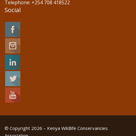
Telephone: +254 708 418522
Social
© Copyright 2026 – Kenya Wildlife Conservancies
Association