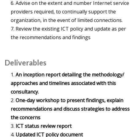
Advise on the extent and number Internet service
providers required, to continually support the
organization, in the event of limited connections.
Review the existing ICT policy and update as per
the recommendations and findings
Deliverables
An inception report detailing the methodology/
approaches and timelines associated with this
consultancy.
One-day workshop to present findings, explain
recommendations and discuss strategies to address
the concerns
ICT status review report
Updated ICT policy document