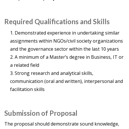
Required Qualifications and Skills
Demonstrated experience in undertaking similar
assignments within NGOs/civil society organizations
and the governance sector within the last 10 years
A minimum of a Master’s degree in Business, IT or
a related field
Strong research and analytical skills,
communication (oral and written), interpersonal and
facilitation skills
Submission of Proposal
The proposal should demonstrate sound knowledge,