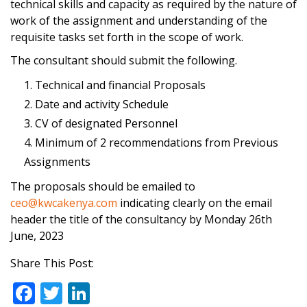
technical skills and capacity as required by the nature of
work of the assignment and understanding of the
requisite tasks set forth in the scope of work.
The consultant should submit the following.
Technical and financial Proposals
Date and activity Schedule
CV of designated Personnel
Minimum of 2 recommendations from Previous
Assignments
The proposals should be emailed to
ceo@kwcakenya.com
indicating clearly on the email
header the title of the consultancy by Monday 26th
June, 2023
Share This Post:
F
T
Li