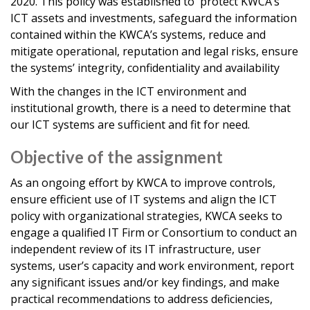
2020. This policy was established to protect KWCA’s
ICT assets and investments, safeguard the information
contained within the KWCA’s systems, reduce and
mitigate operational, reputation and legal risks, ensure
the systems’ integrity, confidentiality and availability
With the changes in the ICT environment and
institutional growth, there is a need to determine that
our ICT systems are sufficient and fit for need.
Objective of the assignment
As an ongoing effort by KWCA to improve controls,
ensure efficient use of IT systems and align the ICT
policy with organizational strategies, KWCA seeks to
engage a qualified IT Firm or Consortium to conduct an
independent review of its IT infrastructure, user
systems, user’s capacity and work environment, report
any significant issues and/or key findings, and make
practical recommendations to address deficiencies,