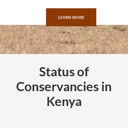
LEARN MORE
Status of
Conservancies in
Kenya