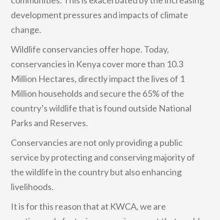
development pressures and impacts of climate
change.
Wildlife conservancies offer hope. Today,
conservancies in Kenya cover more than 10.3
Million Hectares, directly impact the lives of 1
Million households and secure the 65% of the
country’s wildlife that is found outside National
Parks and Reserves.
Conservancies are not only providing a public
service by protecting and conserving majority of
the wildlife in the country but also enhancing
livelihoods.
It is for this reason that at KWCA, we are