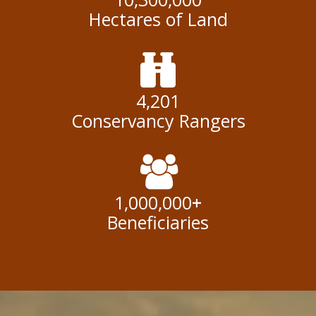
Hectares of Land
4,201
Conservancy Rangers
1,000,000
+
Beneficiaries