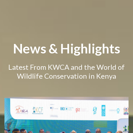
News & Highlights
Latest From KWCA and the World of
Wildlife Conservation in Kenya