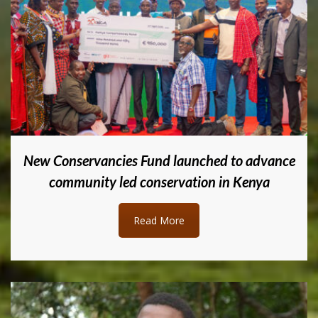
New Conservancies Fund launched to advance
community led conservation in Kenya
Read More