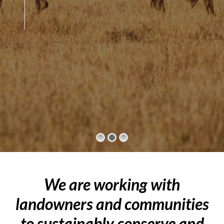
We are working with
landowners and communities
to sustainably conserve and