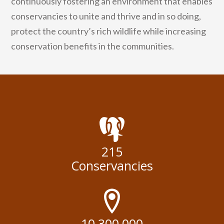
continuously fostering an environment that enables
conservancies to unite and thrive and in so doing,
protect the country’s rich wildlife while increasing
conservation benefits in the communities.
215
Conservancies
10,300,000