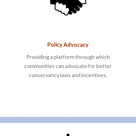
Policy Advocacy
Providing a platform through which
communities can advocate for better
conservancy laws and incentives.