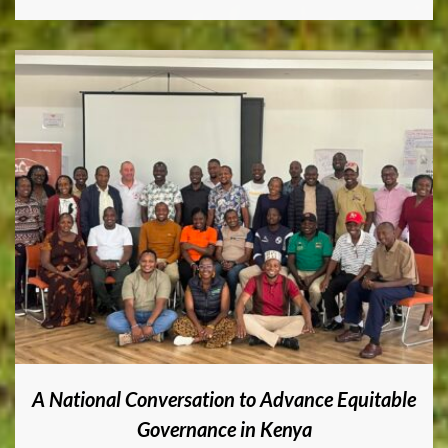
A National Conversation to Advance Equitable
Governance in Kenya