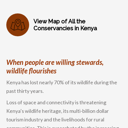
View Map of All the
Conservancies in Kenya
When people are willing stewards,
wildlife flourishes
Kenya has lost nearly 70% of its wildlife during the
past thirty years.
Loss of space and connectivity is threatening
Kenya’s wildlife heritage, its multi-billion dollar
tourism industry and the livelihoods for rural
communities. This is exacerbated by the increasing