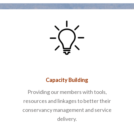
Capacity Building
Providing our members with tools,
resources and linkages to better their
conservancy management and service
delivery.