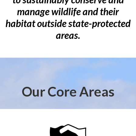
manage wildlife and their
habitat outside state-protected
areas.
Our Core Areas