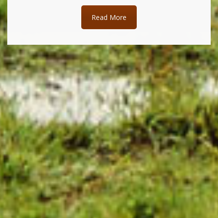
Read More