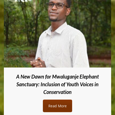
A New Dawn for Mwaluganje Elephant
Sanctuary: Inclusion of Youth Voices in
Conservation
Read More