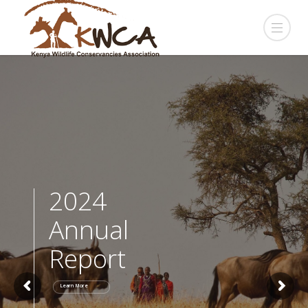
2024
Annual
Report
Learn More