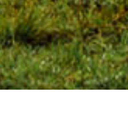
Watch Our Latest