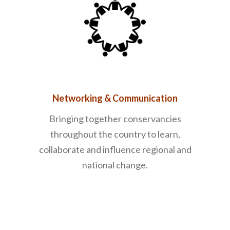
Networking & Communication
Bringing together conservancies
throughout the country to learn,
collaborate and influence regional and
national change.