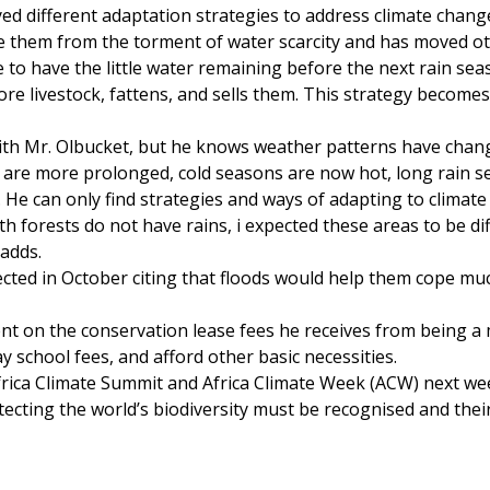
ed different adaptation strategies to address climate chang
re them from the torment of water scarcity and has moved o
e to have the little water remaining before the next rain sea
e livestock, fattens, and sells them. This strategy becomes 
ith Mr. Olbucket, but he knows weather patterns have chan
 are more prolonged, cold seasons are now hot, long rain 
s. He can only find strategies and ways of adapting to climat
th forests do not have rains, i expected these areas to be di
 adds.
xpected in October citing that floods would help them cope mu
ent on the conservation lease fees he receives from being 
 school fees, and afford other basic necessities.
frica Climate Summit and Africa Climate Week (ACW) next we
tecting the world’s biodiversity must be recognised and their