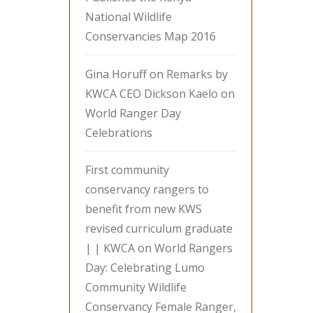
National Wildlife
Conservancies Map 2016
Gina Horuff
on
Remarks by
KWCA CEO Dickson Kaelo on
World Ranger Day
Celebrations
First community
conservancy rangers to
benefit from new KWS
revised curriculum graduate
| | KWCA
on
World Rangers
Day: Celebrating Lumo
Community Wildlife
Conservancy Female Ranger,