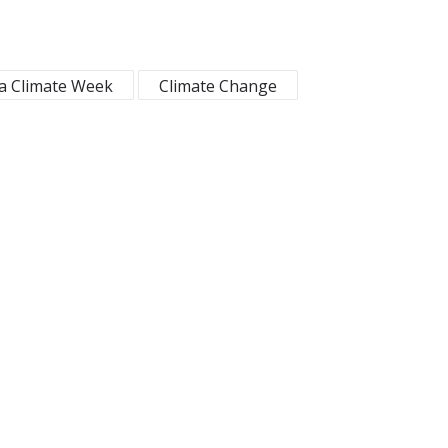
ca Climate Week
Climate Change