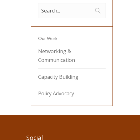
Our Work
Networking &
Communication
Capacity Building
Policy Advocacy
Social