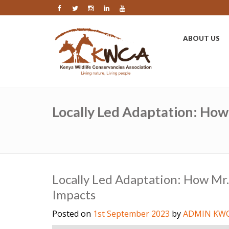
ABOUT US
Locally Led Adaptation: How
Locally Led Adaptation: How Mr.
Impacts
Posted on
1st September 2023
by
ADMIN KW