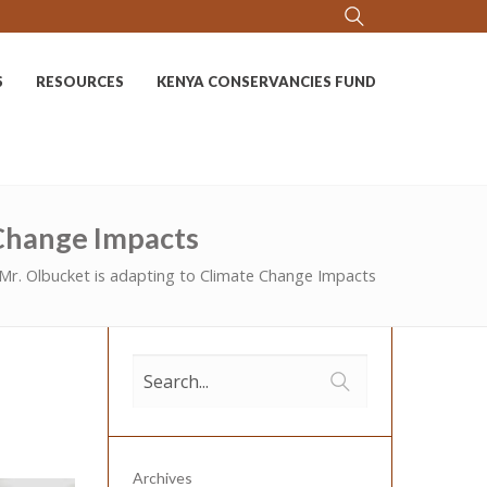
S
RESOURCES
KENYA CONSERVANCIES FUND
 Change Impacts
Mr. Olbucket is adapting to Climate Change Impacts
Archives