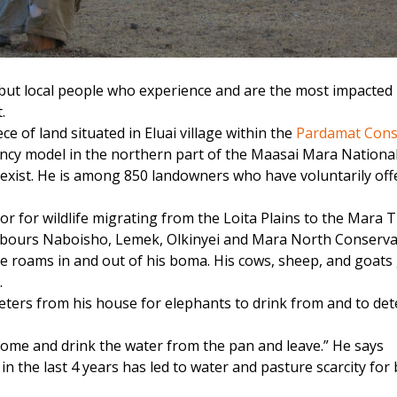
ut local people who experience and are the most impacted b
.
ece of land situated in Eluai village within the
Pardamat Cons
ancy model in the northern part of the Maasai Mara Nationa
-exist. He is among 850 landowners who have voluntarily off
or for wildlife migrating from the Loita Plains to the Mara 
gbours Naboisho, Lemek, Olkinyei and Mara North Conserva
ife roams in and out of his boma. His cows, sheep, and goats
.
eters from his house for elephants to drink from and to de
 come and drink the water from the pan and leave.” He says
 the last 4 years has led to water and pasture scarcity for