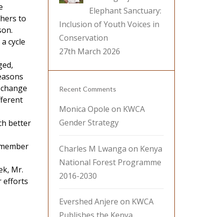
e
Elephant Sanctuary:
thers to
Inclusion of Youth Voices in
son.
Conservation
a cycle
27th March 2026
ged,
seasons
e change
Recent Comments
fferent
Monica Opole
on
KWCA
Gender Strategy
ch better
a member
Charles M Lwanga
on
Kenya
National Forest Programme
ek, Mr.
2016-2030
 efforts
Evershed Anjere
on
KWCA
Publishes the Kenya