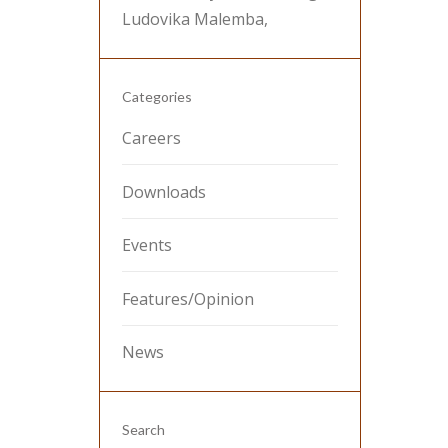
Ludovika Malemba,
Categories
Careers
Downloads
Events
Features/Opinion
News
Search