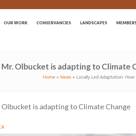
OUR WORK
CONSERVANCIES
LANDSCAPES
MEMBER
 Mr. Olbucket is adapting to Climate
Home
»
News
»
Locally Led Adaptation: How 
 Olbucket is adapting to Climate Change
CA