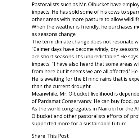
Pastoralists such as Mr. Olbucket have employ
impacts. He has sold some of his cows to spa
other areas with more pasture to allow wildlif
When the weather is friendly, he purchases mor
as seasons change.
The term climate change does not resonate w
“Calmer days have become windy, dry seasons
are short seasons. It’s unpredictable.” He say
impacts. “I have also heard that some areas wi
from here but it seems we are all affected.’ He
He is awaiting for the El nino rains that is e
than the current drought.
Meanwhile, Mr. Olbucket livelihood is depend
of Pardamat Conservancy. He can buy food, pay
As the world congregates in Nairobi for the A
Olbucket and other pastoralists efforts of pro
supported more for a sustainable future.
Share This Post: