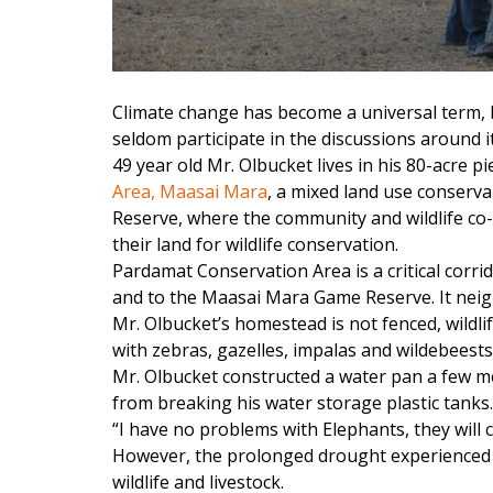
Climate change has become a universal term, b
seldom participate in the discussions around it
49 year old Mr. Olbucket lives in his 80-acre pi
Area, Maasai Mara
, a mixed land use conserv
Reserve, where the community and wildlife co
their land for wildlife conservation.
Pardamat Conservation Area is a critical corrid
and to the Maasai Mara Game Reserve. It nei
Mr. Olbucket’s homestead is not fenced, wildl
with zebras, gazelles, impalas and wildebeests
Mr. Olbucket constructed a water pan a few m
from breaking his water storage plastic tanks.
“I have no problems with Elephants, they will
However, the prolonged drought experienced in
wildlife and livestock.