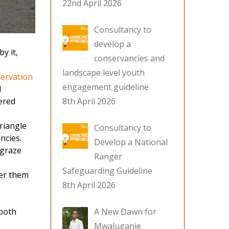
22nd April 2026
Consultancy to
develop a
y it,
conservancies and
landscape level youth
ervation
engagement guideline
l
ered
8th April 2026
Triangle
Consultancy to
ncies.
Develop a National
 graze
Ranger
Safeguarding Guideline
ter them
8th April 2026
 both
A New Dawn for
Mwaluganje