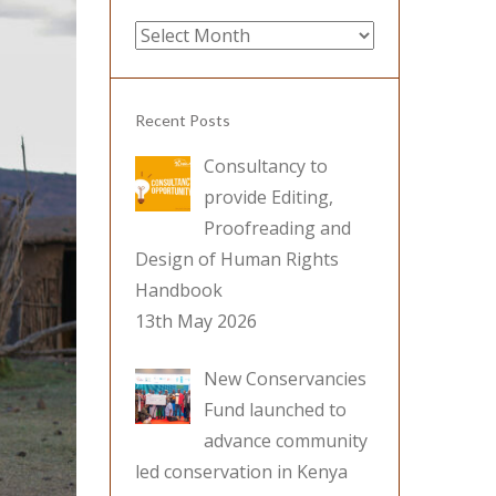
Archives
Recent Posts
Consultancy to
provide Editing,
Proofreading and
Design of Human Rights
Handbook
13th May 2026
New Conservancies
Fund launched to
advance community
led conservation in Kenya