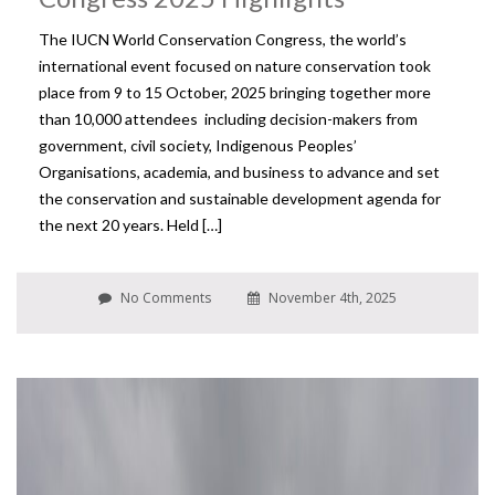
The IUCN World Conservation Congress, the world’s
international event focused on nature conservation took
place from 9 to 15 October, 2025 bringing together more
than 10,000 attendees including decision-makers from
government, civil society, Indigenous Peoples’
Organisations, academia, and business to advance and set
the conservation and sustainable development agenda for
the next 20 years. Held […]
No Comments
November 4th, 2025