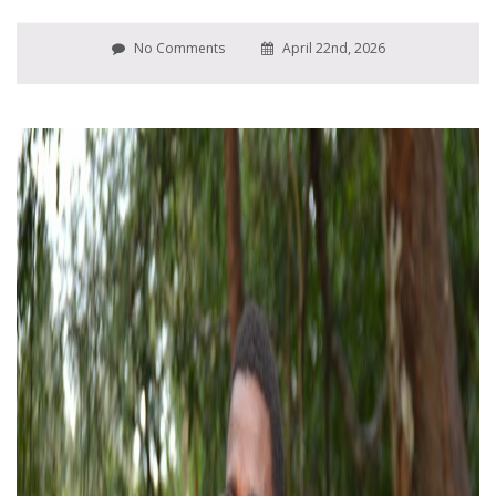
No Comments
April 22nd, 2026