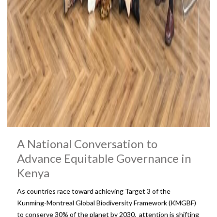
A National Conversation to
Advance Equitable Governance in
Kenya
As countries race toward achieving Target 3 of the
Kunming-Montreal Global Biodiversity Framework (KMGBF)
to conserve 30% of the planet by 2030, attention is shifting