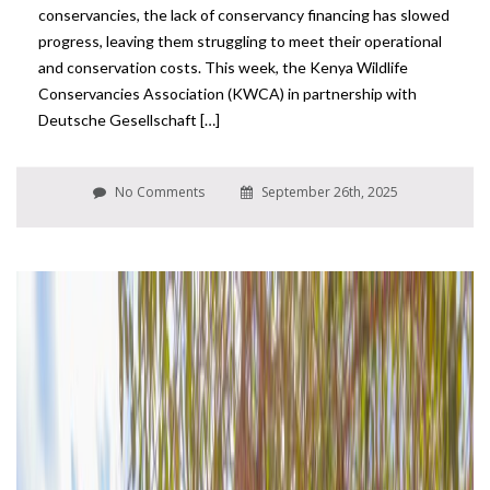
conservancies, the lack of conservancy financing has slowed
progress, leaving them struggling to meet their operational
and conservation costs. This week, the Kenya Wildlife
Conservancies Association (KWCA) in partnership with
Deutsche Gesellschaft […]
No Comments
September 26th, 2025