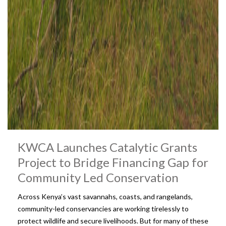
KWCA Launches Catalytic Grants
Project to Bridge Financing Gap for
Community Led Conservation
Across Kenya’s vast savannahs, coasts, and rangelands,
community-led conservancies are working tirelessly to
protect wildlife and secure livelihoods. But for many of these