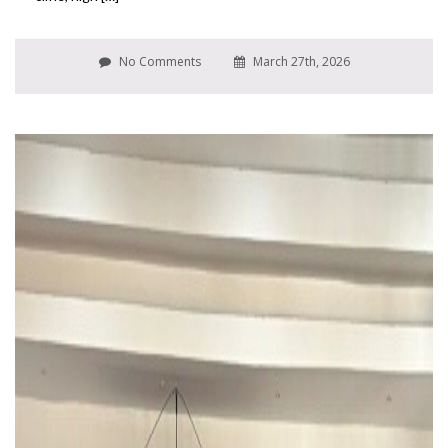
No Comments
March 27th, 2026