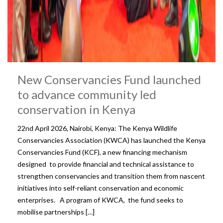
New Conservancies Fund launched
to advance community led
conservation in Kenya
22nd April 2026, Nairobi, Kenya: The Kenya Wildlife
Conservancies Association (KWCA) has launched the Kenya
Conservancies Fund (KCF), a new financing mechanism
designed to provide financial and technical assistance to
strengthen conservancies and transition them from nascent
initiatives into self-reliant conservation and economic
enterprises. A program of KWCA, the fund seeks to
mobilise partnerships […]