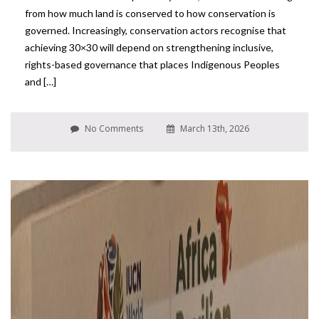
from how much land is conserved to how conservation is
governed. Increasingly, conservation actors recognise that
achieving 30×30 will depend on strengthening inclusive,
rights-based governance that places Indigenous Peoples
and […]
No Comments
March 13th, 2026