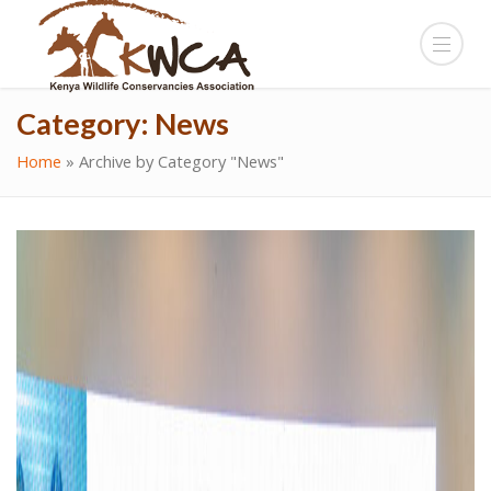
Category:
News
Home
»
Archive by Category "News"