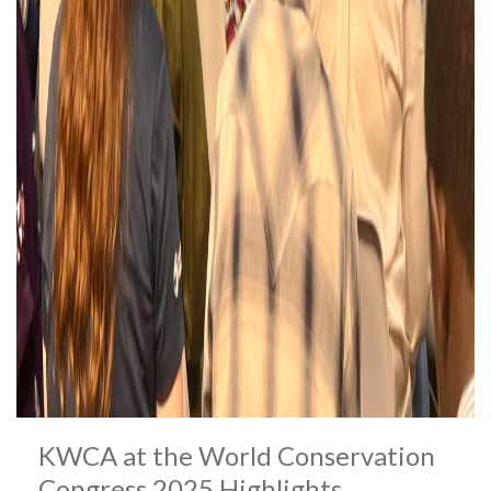
KWCA at the World Conservation
Congress 2025 Highlights