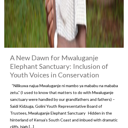
A New Dawn for Mwaluganje
Elephant Sanctuary: Inclusion of
Youth Voices in Conservation
“Nilikuwa najua Mwaluganje ni mambo ya mababu na mababa
zetu.” (I used to know that matters to do with Mwaluganje
sanctuary were handled by our grandfathers and fathers) –
Saidi Kidzuga, Golini Youth Representative Board of
Trustees, Mwaluganje Elephant Sanctuary Hidden in the
hinterland of Kenya’s South Coast and imbued with dramatic
cliffs, high […]