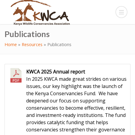
Publications
Home
»
Resources
»
Publications
KWCA 2025 Annual report
In 2025 KWCA made great strides on various
issues, our key highlight was the launch of
the Kenya Conservancies Fund. We have
deepened our focus on supporting
conservancies to become effective, resilient,
and investment-ready institutions. The fund
provides catalytic funding that helps
conservancies strengthen their governance