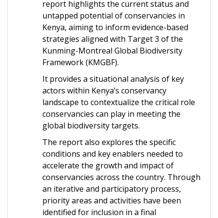
report highlights the current status and
untapped potential of conservancies in
Kenya, aiming to inform evidence-based
strategies aligned with Target 3 of the
Kunming-Montreal Global Biodiversity
Framework (KMGBF).
It provides a situational analysis of key
actors within Kenya’s conservancy
landscape to contextualize the critical role
conservancies can play in meeting the
global biodiversity targets.
The report also explores the specific
conditions and key enablers needed to
accelerate the growth and impact of
conservancies across the country. Through
an iterative and participatory process,
priority areas and activities have been
identified for inclusion in a final