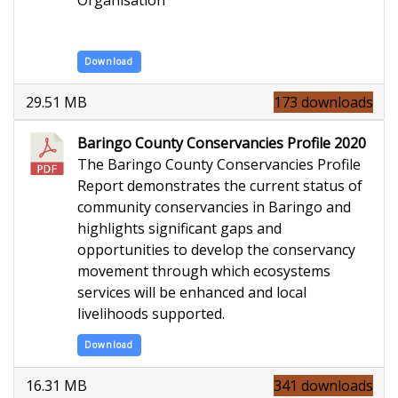
Download
29.51 MB
173 downloads
Baringo County Conservancies Profile 2020
The Baringo County Conservancies Profile
Report demonstrates the current status of
community conservancies in Baringo and
highlights significant gaps and
opportunities to develop the conservancy
movement through which ecosystems
services will be enhanced and local
livelihoods supported.
Download
16.31 MB
341 downloads