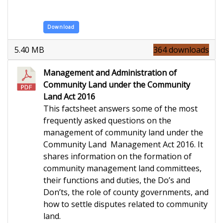
Download
5.40 MB
364 downloads
Management and Administration of
Community Land under the Community
Land Act 2016
This factsheet answers some of the most
frequently asked questions on the
management of community land under the
Community Land Management Act 2016. It
shares information on the formation of
community management land committees,
their functions and duties, the Do’s and
Don’ts, the role of county governments, and
how to settle disputes related to community
land.