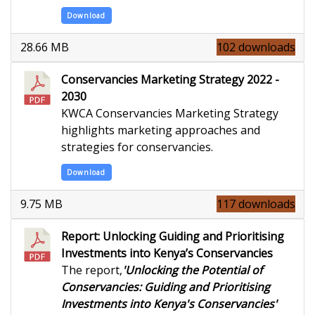
Download
28.66 MB
102 downloads
Conservancies Marketing Strategy 2022 -
2030
KWCA Conservancies Marketing Strategy
highlights marketing approaches and
strategies for conservancies.
Download
9.75 MB
117 downloads
Report: Unlocking Guiding and Prioritising
Investments into Kenya’s Conservancies
The report,
'Unlocking the Potential of
Conservancies: Guiding and Prioritising
Investments into Kenya's Conservancies'