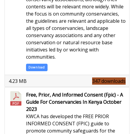
contents will be relevant more widely.
While
the focus is
on community conservancies,
the guidelines are relevant and
applicable to
all types of conservancies, landscape
conservancy associations and any other
conservation or natural resource base
initiatives led by or working with
communities.
Download
4.23 MB
347 downloads
Free, Prior, And Informed Consent (Fpic) - A
Guide For Conservancies In Kenya October
2023
KWCA has developed the FREE PRIOR
INFORMED CONSENT (FPIC) guide to
promote community safeguards for the