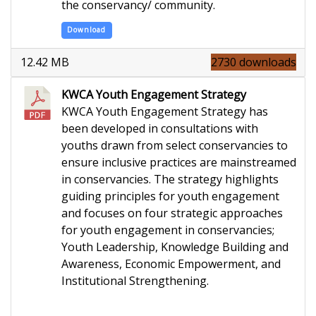
the conservancy/ community.
Download
12.42 MB
2730 downloads
KWCA Youth Engagement Strategy
KWCA Youth Engagement Strategy has
been developed in consultations with
youths drawn from select conservancies to
ensure inclusive practices are mainstreamed
in conservancies. The strategy highlights
guiding principles for youth engagement
and focuses on four strategic approaches
for youth engagement in conservancies;
Youth Leadership, Knowledge Building and
Awareness, Economic Empowerment, and
Institutional Strengthening.