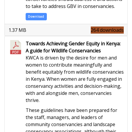
to take to address GBV in conservancies.
Download
1.37 MB
264 downloads
Towards Achieving Gender Equity in Kenya:
A guide for Wildlife Conservancies
KWCA is driven by the desire for men and
women to contribute meaningfully and
benefit equitably from wildlife conservancies
in Kenya. When women are fully engaged in
conservancy activities and decision-making,
with and alongside men, conservancies
thrive.
These guidelines have been prepared for
the staff, managers, and leaders of
community conservancies and landscape
conservancy associations, although their