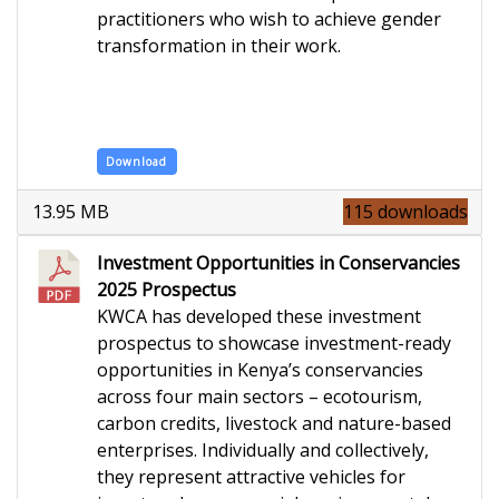
practitioners who wish to achieve gender
transformation in their work.
Download
13.95 MB
115 downloads
Investment Opportunities in Conservancies
2025 Prospectus
KWCA has developed these investment
prospectus to showcase investment-ready
opportunities in Kenya’s conservancies
across four main sectors – ecotourism,
carbon credits, livestock and nature-based
enterprises. Individually and collectively,
they represent attractive vehicles for