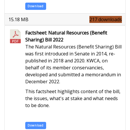
Download
15.18 MB
217 downloads
Factsheet: Natural Resources (Benefit
Sharing) Bill 2022
The Natural Resources (Benefit Sharing) Bill
was first introduced in Senate in 2014, re-
published in 2018 and 2020. KWCA, on
behalf of its member conservancies,
developed and submitted a memorandum in
December 2022.
This factsheet highlights content of the bill,
the issues, what's at stake and what needs
to be done.
Download