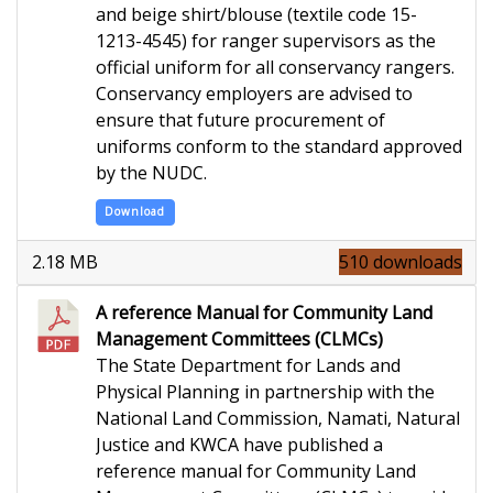
and beige shirt/blouse (textile code 15-
1213-4545) for ranger supervisors as
the
official
uniform
for all conservancy rangers.
Conservancy employers are
advised to
ensure
that future procurement of
uniforms conform to the standard approved
by the NUDC.
Download
2.18 MB
510 downloads
A reference Manual for Community Land
Management Committees (CLMCs)
The State Department for Lands and
Physical Planning in partnership with the
National Land Commission, Namati, Natural
Justice and KWCA have published a
reference manual for Community Land