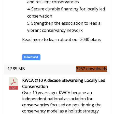
and resilient conservancies
Secure durable financing for locally led
conservation
Strengthen the association to lead a
vibrant conservancy network
Read more to learn about our 2030 plans.
Download
17.85 MB
3252 downloads
KWCA @10 A decade Stewarding Locally Led
Conservation
Over 10 years ago, KWCA became an
independent national association for
conservancies focused on positioning the
conservancy model as a holistic strategy