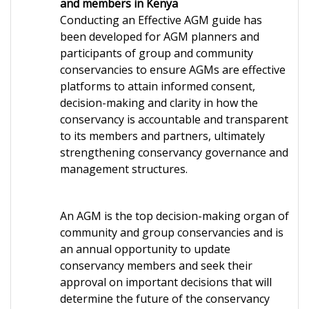
and members in Kenya
Conducting an Effective AGM guide has
been developed for AGM planners and
participants of group and community
conservancies to ensure AGMs are effective
platforms to attain informed consent,
decision-making and clarity in how the
conservancy is accountable and transparent
to its members and partners, ultimately
strengthening conservancy governance and
management structures.
An AGM is the top decision-making organ of
community and group conservancies and is
an annual opportunity to update
conservancy members and seek their
approval on important decisions that will
determine the future of the conservancy