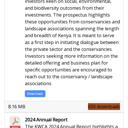
investors keen on social, environmental,
and biodiversity outcomes from their
investments. The prospectus highlights
these opportunities from conservancies and
landscape associations spanning the length
and breadth of Kenya. It is meant to serve
as a first step in initiating dialogue between
the private sector and the conservancies.
Investors seeking more information on the
detailed offering and business plan for
specific opportunities are encouraged to
reach out to the conservancy / landscape
associations
Download
8.16 MB
650 downloads
2024 Annual Report
The KWCA 2024 Annual Report highlights a