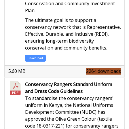
Conservation and Community Investment
Plan.
The ultimate goal is to support a
conservancy network that is Representative,
Effective, Durable, and Inclusive (REDI),
ensuring long-term biodiversity
conservation and community benefits.
Download
5.60 MB
2264 downloads
Conservancy Rangers Standard Uniform
and Dress Code Guidelines
To standardise the conservancy rangers'
uniform in Kenya,
the National Uniforms
Development Committee (
NUDC) has
approved the Olive Green
Colour
(textile
code 18-0317
-221) for conservancy rangers