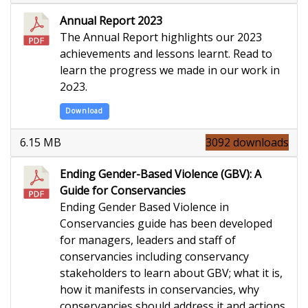
Annual Report 2023
The Annual Report highlights our 2023
achievements and lessons learnt. Read to
learn the progress we made in our work in
2o23.
Download
6.15 MB
3092 downloads
Ending Gender-Based Violence (GBV): A
Guide for Conservancies
Ending Gender Based Violence in
Conservancies guide has been developed
for managers, leaders and staff of
conservancies including conservancy
stakeholders to learn about GBV; what it is,
how it manifests in conservancies, why
conservancies should address it and actions