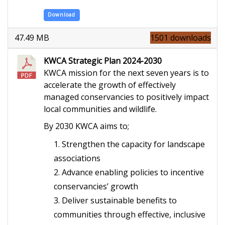
Download
47.49 MB
1501 downloads
KWCA Strategic Plan 2024-2030
KWCA mission for the next seven years is to
accelerate the growth of effectively
managed conservancies to positively impact
local communities and wildlife.
By 2030 KWCA aims to;
Strengthen the capacity for landscape
associations
Advance enabling policies to incentive
conservancies’ growth
Deliver sustainable benefits to
communities through effective, inclusive