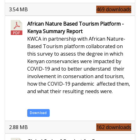
3.54 MB
469 downloads
African Nature Based Tourism Platform -
Kenya Summary Report
KWCA in partnership with African Nature-
Based Tourism platform collaborated on
this survey to assess the degree in which
Kenyan conservancies were impacted by
COVID-19 and to better understand their
involvement in conservation and tourism,
how the COVID-19 pandemic affected them,
and what their resulting needs were.
Download
2.88 MB
162 downloads