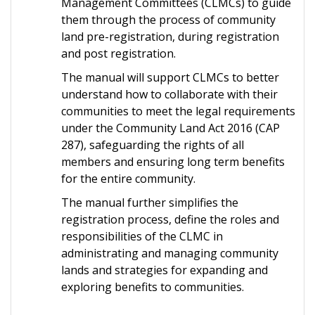
Management Committees (CLMCs) to guide
them through the process of community
land pre-registration, during registration
and post registration.
The manual will support CLMCs to better
understand how to collaborate with their
communities to meet the legal requirements
under the Community Land Act 2016 (CAP
287), safeguarding the rights of all
members and ensuring long term benefits
for the entire community.
The manual further simplifies the
registration process, define the roles and
responsibilities of the CLMC in
administrating and managing community
lands and strategies for expanding and
exploring benefits to communities.