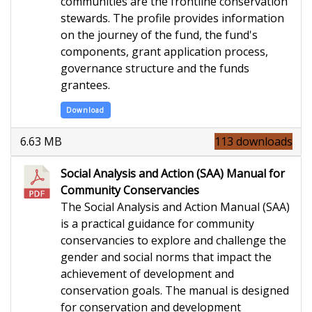
communities are the frontline conservation
stewards. The profile provides information
on the journey of the fund, the fund's
components, grant application process,
governance structure and the funds
grantees.
Download
6.63 MB
113 downloads
Social Analysis and Action (SAA) Manual for
Community Conservancies
The Social Analysis and Action Manual (SAA)
is a practical guidance for community
conservancies to explore and challenge the
gender and social norms that impact the
achievement of development and
conservation goals. The manual is designed
for conservation and development