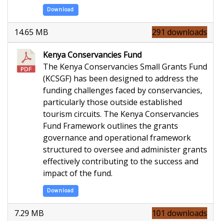
Download
14.65 MB
291 downloads
Kenya Conservancies Fund
The Kenya Conservancies Small Grants Fund
(KCSGF) has been designed to address the
funding challenges faced by conservancies,
particularly those outside established
tourism circuits. The Kenya Conservancies
Fund Framework outlines the grants
governance and operational framework
structured to oversee and administer grants
effectively contributing to the success and
impact of the fund.
Download
7.29 MB
101 downloads