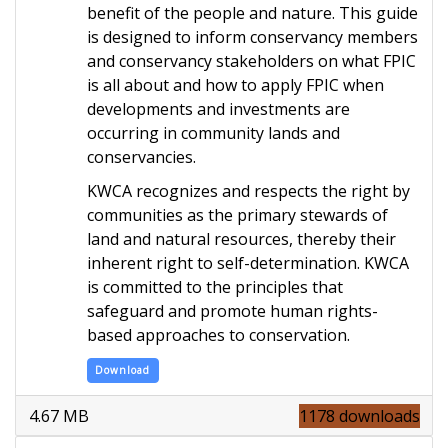
benefit of the people and nature. This guide
is designed to inform conservancy members
and conservancy stakeholders on what FPIC
is all about and how to apply FPIC when
developments and investments are
occurring in community lands and
conservancies
.
KWCA recognizes and respects the right by
communities as the primary stewards of
land and natural resources, thereby their
inherent right to self-determination. KWCA
is committed to the principles that
safeguard and promote human rights-
based approaches to conservation.
Download
4.67 MB
1178 downloads