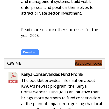
and management systems, build viable
enterprises, and position themselves to
attract private sector investment.
Read more on our other successes for the
year 2025.
Download
6.98 MB
932 downloads
Kenya Conservancies Fund Profile
The booklet provides information about
KWCA's newest program, the Kenya
Conservancies Fund (KCF) an initiative that
brings more partners to fund conservation
at the point of impact, recognising that local