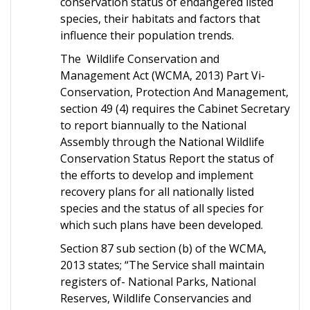
conservation status of endangered listed
species, their habitats and factors that
influence their population trends.
The Wildlife Conservation and
Management Act (WCMA, 2013) Part Vi-
Conservation, Protection And Management,
section 49 (4) requires the Cabinet Secretary
to report biannually to the National
Assembly through the National Wildlife
Conservation Status Report the status of
the efforts to develop and implement
recovery plans for all nationally listed
species and the status of all species for
which such plans have been developed.
Section 87 sub section (b) of the WCMA,
2013 states; “The Service shall maintain
registers of- National Parks, National
Reserves, Wildlife Conservancies and