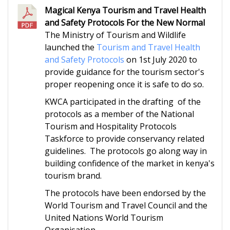
Magical Kenya Tourism and Travel Health
and Safety Protocols For the New Normal
The Ministry of Tourism and Wildlife
launched the
Tourism and Travel Health
and Safety Protocols
on 1st July 2020 to
provide guidance for the tourism sector's
proper reopening once it is safe to do so.
KWCA participated in the drafting of the
protocols as a member of the National
Tourism and Hospitality Protocols
Taskforce to provide conservancy related
guidelines. The protocols go along way in
building confidence of the market in kenya's
tourism brand.
The protocols have been endorsed by the
World Tourism and Travel Council and the
United Nations World Tourism
Organisation