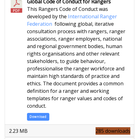
Global Code of Conduct for Rangers
This Rangers Code of Conduct was
developed by the
International Ranger
Federation
following global, iterative
consultation process with rangers, ranger
associations, ranger employers, national
and regional government bodies, human
rights organisations and other relevant
stakeholders, to guide behaviour,
professionalise the ranger workforce and
maintain high standards of practice and
ethics. The document provides a common
definition for a ranger and working
templates for ranger values and codes of
conduct.
Download
2.23 MB
285 downloads