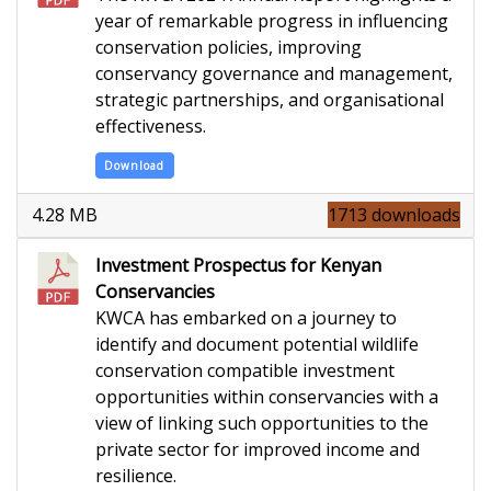
year of remarkable progress in influencing
conservation policies, improving
conservancy governance and management,
strategic partnerships, and organisational
effectiveness.
Download
4.28 MB
1713 downloads
Investment Prospectus for Kenyan
Conservancies
K
WCA has embarked on a journey to
identify and document potential wildlife
conservation compatible investment
opportunities within conservancies with a
view of linking such opportunities to the
private sector for improved income and
resilience.