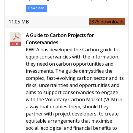
Download
11.05 MB
2375 downloads
A Guide to Carbon Projects for
Conservancies
KWCA has developed the Carbon guide to
equip conservancies with the information
they need on carbon opportunities and
investments. The guide demystifies the
complex, fast-evolving carbon sector and its
risks, uncertainties and opportunities and
aims to support conservancies to engage
with the Voluntary Carbon Market (VCM) in
a way that enables them, should they
partner with project developers, to create
equitable arrangements that maximise
social, ecological and financial benefits to