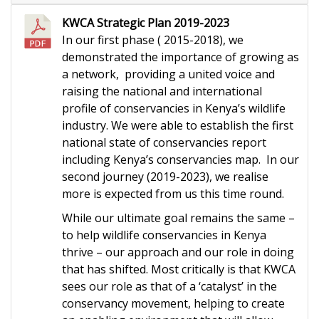
KWCA Strategic Plan 2019-2023
In our first phase ( 2015-2018), we
demonstrated the importance of growing as
a network, providing a united voice and
raising the national and international
profile of conservancies in Kenya’s wildlife
industry. We were able to establish the first
national state of conservancies report
including Kenya’s conservancies map. In our
second journey (2019-2023), we realise
more is expected from us this time round.
While our ultimate goal remains the same –
to help wildlife conservancies in Kenya
thrive – our approach and our role in doing
that has shifted. Most critically is that KWCA
sees our role as that of a ‘catalyst’ in the
conservancy movement, helping to create