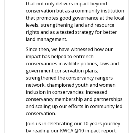
that not only delivers impact beyond
conservation but as a community institution
that promotes good governance at the local
levels, strengthening land and resource
rights and as a tested strategy for better
land management.
Since then, we have witnessed how our
impact has helped to entrench
conservancies in wildlife policies, laws and
government conservation plans;
strengthened the conservancy rangers
network, championed youth and women
inclusion in conservancies; increased
conservancy membership and partnerships
and scaling up our efforts in community led
conservation.
Join us in celebrating our 10 years journey
by reading our KWCA @10 impact report.