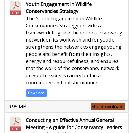
Youth Engagement in Wildlife
Conservancies Strategy
The Youth Engagement in Wildlife
Conservancies Strategy provides a
framework to guide the entire conservancy
network on its work with and for youth,
strengthens the network to engage young
people and benefit from their insights,
energy and resourcefulness, and ensures
that the work of the conservancy network
on youth issues is carried out in a
coordinated and holistic manner.
Download
9.95 MB
502 downloads
Conducting an Effective Annual General
Meeting - A guide for Conservancy Leaders