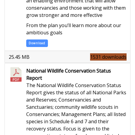
an enabling environment that will allow
conservancies and those working with them
grow stronger and more effective
From the plan you’ll learn more about our
ambitious goals
Download
25.45 MB
1531 downloads
National Wildlife Conservation Status
Report
The National Wildlife Conservation Status
Report gives the status of all National Parks
and Reserves; Conservancies and
Sanctuaries; community wildlife scouts in
Conservancies; Management Plans; all listed
species in Schedule 6 and 7 and their
recovery status. Focus is given to the