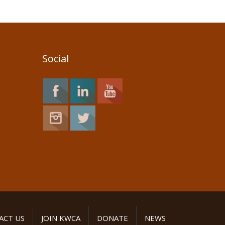
Social
ACT US
JOIN KWCA
DONATE
NEWS