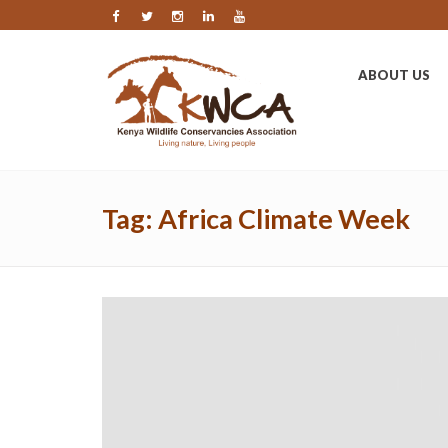
ABOUT US
Tag:
Africa Climate Week