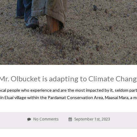
Mr. Olbucket is adapting to Climate Chan
cal people who experience and are the most impacted by it, seldom partic
d in Eluai village within the Pardamat Conservation Area, Maasai Mara, a
No Comments
September 1st, 2023