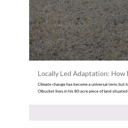
Locally Led Adaptation: How 
Climate change has become a universal term, but lo
Olbucket lives in his 80-acre piece of land situate