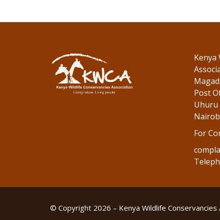
Kenya 
Associ
Magadi
Post Of
Uhuru 
Nairob
For Co
compla
Teleph
© Copyright 2026 – Kenya Wildlife Conservancies 