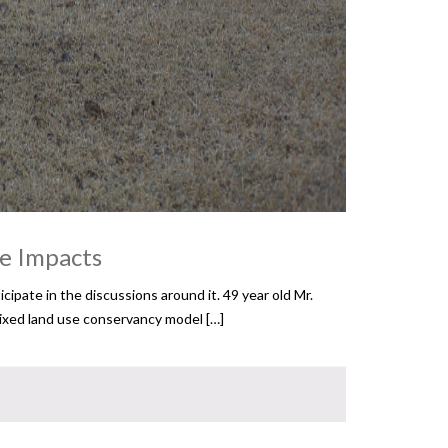
ge Impacts
ipate in the discussions around it. 49 year old Mr.
 mixed land use conservancy model […]