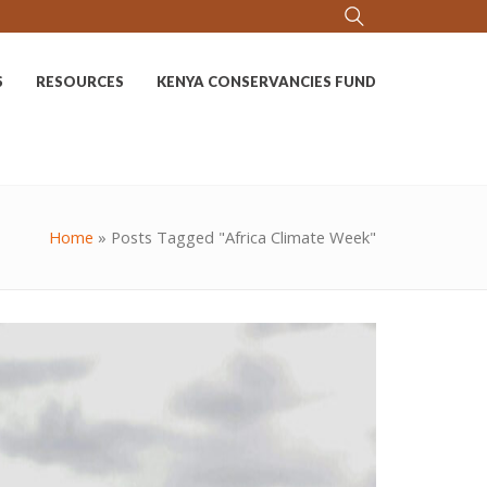
S
RESOURCES
KENYA CONSERVANCIES FUND
Home
»
Posts Tagged "Africa Climate Week"