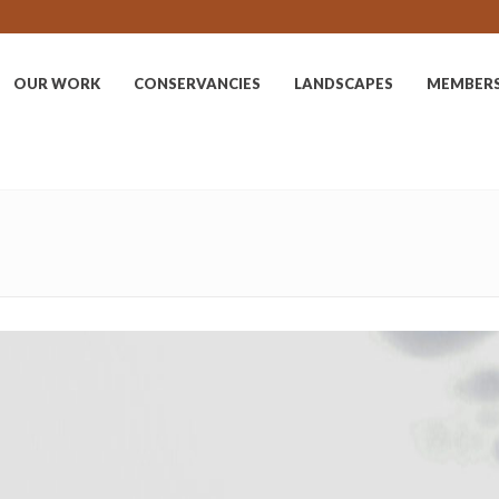
OUR WORK
CONSERVANCIES
LANDSCAPES
MEMBER