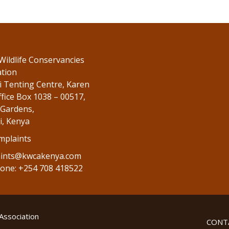
Wildlife Conservancies
ation
 Tenting Centre, Karen
fice Box 1038 – 00517,
Gardens,
i, Kenya
mplaints
ints@kwcakenya.com
one: +254 708 418522
Association
CONT