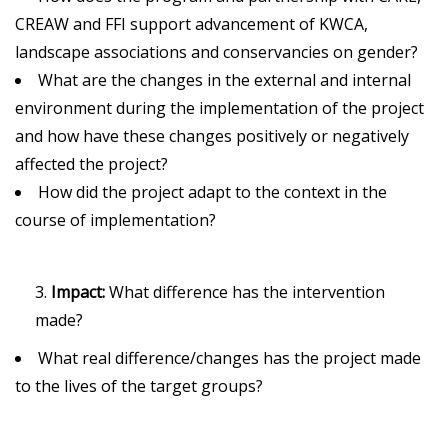
CREAW and FFI support advancement of KWCA,
landscape associations and conservancies on gender?
What are the changes in the external and internal
environment during the implementation of the project
and how have these changes positively or negatively
affected the project?
How did the project adapt to the context in the
course of implementation?
Impact:
What difference has the intervention
made?
What real difference/changes has the project made
to the lives of the target groups?