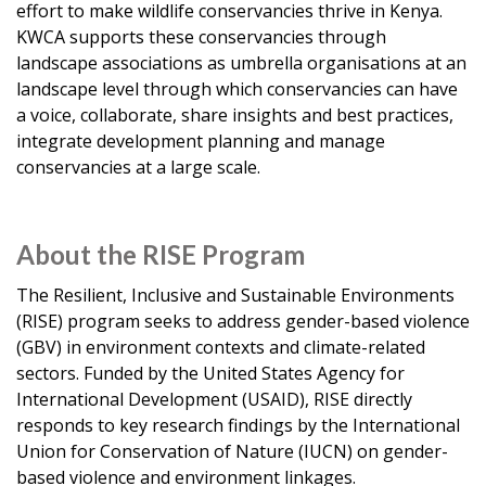
effort to make wildlife conservancies thrive in Kenya.
KWCA supports these conservancies through
landscape associations as umbrella organisations at an
landscape level through which conservancies can have
a voice, collaborate, share insights and best practices,
integrate development planning and manage
conservancies at a large scale.
About the RISE Program
The Resilient, Inclusive and Sustainable Environments
(RISE) program seeks to address gender-based violence
(GBV) in environment contexts and climate-related
sectors. Funded by the United States Agency for
International Development (USAID), RISE directly
responds to key research findings by the International
Union for Conservation of Nature (IUCN) on gender-
based violence and environment linkages.