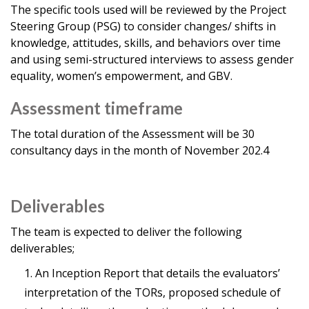
The specific tools used will be reviewed by the Project
Steering Group (PSG) to consider changes/ shifts in
knowledge, attitudes, skills, and behaviors over time
and using semi-structured interviews to assess gender
equality, women’s empowerment, and GBV.
Assessment timeframe
The total duration of the Assessment will be 30
consultancy days in the month of November 202.4
Deliverables
The team is expected to deliver the following
deliverables;
An Inception Report that details the evaluators’
interpretation of the TORs, proposed schedule of