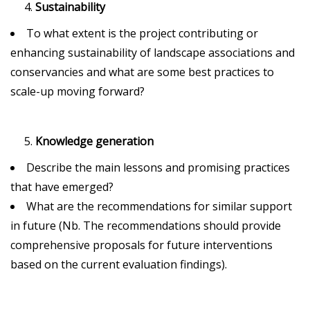
Sustainability
To what extent is the project contributing or
enhancing sustainability of landscape associations and
conservancies and what are some best practices to
scale-up moving forward?
Knowledge generation
Describe the main lessons and promising practices
that have emerged?
What are the recommendations for similar support
in future (Nb. The recommendations should provide
comprehensive proposals for future interventions
based on the current evaluation findings).