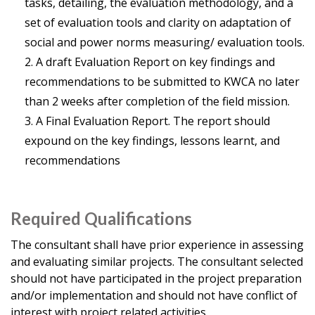
tasks, detailing, the evaluation methodology, and a
set of evaluation tools and clarity on adaptation of
social and power norms measuring/ evaluation tools.
A draft Evaluation Report on key findings and
recommendations to be submitted to KWCA no later
than 2 weeks after completion of the field mission.
A Final Evaluation Report. The report should
expound on the key findings, lessons learnt, and
recommendations
Required Qualifications
The consultant shall have prior experience in assessing
and evaluating similar projects. The consultant selected
should not have participated in the project preparation
and/or implementation and should not have conflict of
interest with project related activities.