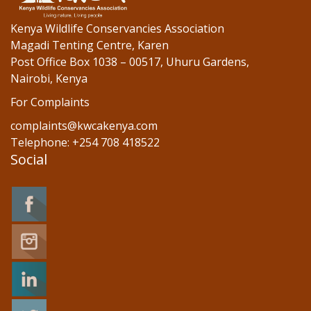
Kenya Wildlife Conservancies Association
Magadi Tenting Centre, Karen
Post Office Box 1038 – 00517, Uhuru Gardens,
Nairobi, Kenya
For Complaints
complaints@kwcakenya.com
Telephone: +254 708 418522
Social