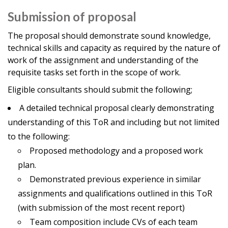
Submission of proposal
The proposal should demonstrate sound knowledge,
technical skills and capacity as required by the nature of
work of the assignment and understanding of the
requisite tasks set forth in the scope of work.
Eligible consultants should submit the following;
A detailed technical proposal clearly demonstrating
understanding of this ToR and including but not limited
to the following:
Proposed methodology and a proposed work
plan.
Demonstrated previous experience in similar
assignments and qualifications outlined in this ToR
(with submission of the most recent report)
Team composition include CVs of each team