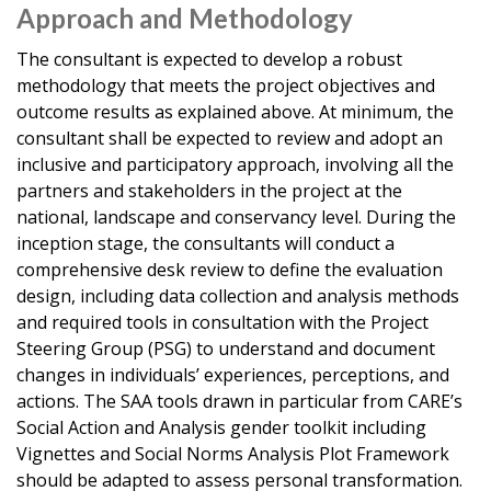
Approach and Methodology
The consultant is expected to develop a robust
methodology that meets the project objectives and
outcome results as explained above. At minimum, the
consultant shall be expected to review and adopt an
inclusive and participatory approach, involving all the
partners and stakeholders in the project at the
national, landscape and conservancy level. During the
inception stage, the consultants will conduct a
comprehensive desk review to define the evaluation
design, including data collection and analysis methods
and required tools in consultation with the Project
Steering Group (PSG) to understand and document
changes in individuals’ experiences, perceptions, and
actions. The SAA tools drawn in particular from CARE’s
Social Action and Analysis gender toolkit including
Vignettes and Social Norms Analysis Plot Framework
should be adapted to assess personal transformation.