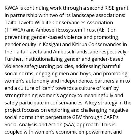
KWCA is continuing work through a second RISE grant
in partnership with two of its landscape associations:
Taita Taveta Wildlife Conservancies Association
(TTWCA) and Amboseli Ecosystem Trust (AET) on
preventing gender-based violence and promoting
gender equity in Kasigau and Kitirua Conservancies in
the Taita Taveta and Amboseli landscape respectively.
Further, institutionalizing gender and gender-based
violence safeguarding policies, addressing harmful
social norms, engaging men and boys, and promoting
women’s autonomy and independence, partners aim to
end a culture of ‘can’t’ towards a culture of ‘can’ by
strengthening women’s agency to meaningfully and
safely participate in conservancies. A key strategy in the
project focuses on exploring and challenging negative
social norms that perpetuate GBV through CARE’s
Social Analysis and Action (SAA) approach. This is
coupled with women’s economic empowerment and