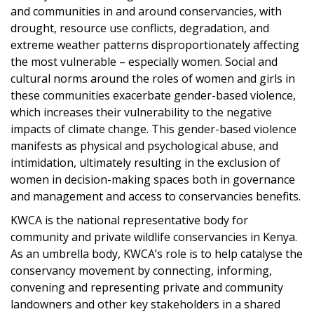
and communities in and around conservancies, with
drought, resource use conflicts, degradation, and
extreme weather patterns disproportionately affecting
the most vulnerable – especially women. Social and
cultural norms around the roles of women and girls in
these communities exacerbate gender-based violence,
which increases their vulnerability to the negative
impacts of climate change. This gender-based violence
manifests as physical and psychological abuse, and
intimidation, ultimately resulting in the exclusion of
women in decision-making spaces both in governance
and management and access to conservancies benefits.
KWCA is the national representative body for
community and private wildlife conservancies in Kenya.
As an umbrella body, KWCA’s role is to help catalyse the
conservancy movement by connecting, informing,
convening and representing private and community
landowners and other key stakeholders in a shared