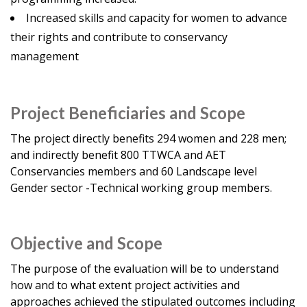
Increased skills and capacity for women to advance
their rights and contribute to conservancy
management
Project Beneficiaries and Scope
The project directly benefits 294 women and 228 men;
and indirectly benefit 800 TTWCA and AET
Conservancies members and 60 Landscape level
Gender sector -Technical working group members.
Objective and Scope
The purpose of the evaluation will be to understand
how and to what extent project activities and
approaches achieved the stipulated outcomes including