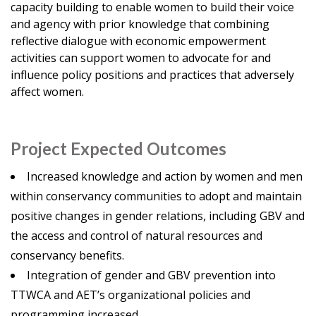
capacity building to enable women to build their voice
and agency with prior knowledge that combining
reflective dialogue with economic empowerment
activities can support women to advocate for and
influence policy positions and practices that adversely
affect women.
Project Expected Outcomes
Increased knowledge and action by women and men
within conservancy communities to adopt and maintain
positive changes in gender relations, including GBV and
the access and control of natural resources and
conservancy benefits.
Integration of gender and GBV prevention into
TTWCA and AET’s organizational policies and
programming increased.