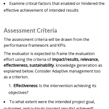
Examine critical factors that enabled or hindered the
effective achievement of intended results
Assessment Criteria
The assessment criteria will be drawn from the
performance framework and KPIs.
The evaluator is expected to frame the evaluation
effort using the criteria of
impact/results, relevance,
effectiveness, sustainability
, knowledge generation as
explained below. Consider Adaptive management too
as a criterion.
Effectiveness:
Is the intervention achieving its
objectives?
To what extent were the intended project goal,
outcomes and outputs (project results) achieved?