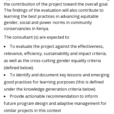
the contribution of the project toward the overall goal.
The findings of the evaluation will also contribute to
learning the best practices in advancing equitable
gender, social and power norms in community
conservancies in Kenya.
The consultant (s) are expected to:
To evaluate the project against the effectiveness,
relevance, efficiency, sustainability and impact criteria,
as well as the cross-cutting gender equality criteria
(defined below);
To identify and document key lessons and emerging
good practices for learning purposes (this is defined
under the knowledge generation criteria below).
Provide actionable recommendation to inform
future program design and adaptive management for
similar projects in this context