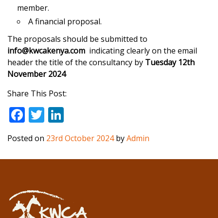
member.
A financial proposal.
The proposals should be submitted to
info@kwcakenya.com
indicating clearly on the email
header the title of the consultancy by
Tuesday 12th
November 2024
Share This Post:
F
T
Li
ac
w
n
Posted on
23rd October 2024
by
Admin
e
itt
k
b
er
e
o
dI
o
n
k