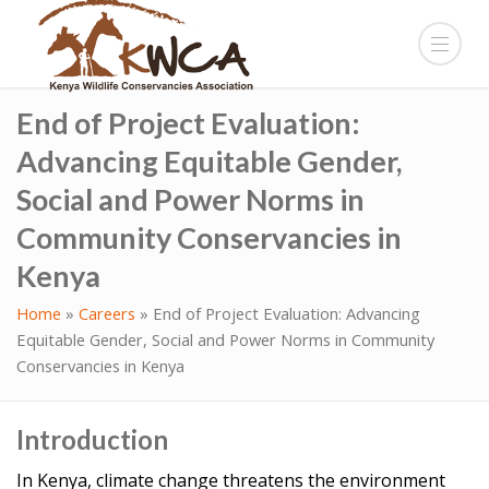
End of Project Evaluation:
Advancing Equitable Gender,
Social and Power Norms in
Community Conservancies in
Kenya
Home
»
Careers
»
End of Project Evaluation: Advancing
Equitable Gender, Social and Power Norms in Community
Conservancies in Kenya
Introduction
In Kenya, climate change threatens the environment