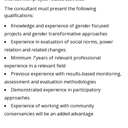
The consultant must present the following
qualifications:
Knowledge and experience of gender focused
projects and gender transformative approaches
Experience in evaluation of social norms, power
relation and related changes.
Minimum
7
years of relevant professional
experience in a relevant field
Previous experience with results‐based monitoring,
assessment and evaluation methodologies
Demonstrated experience in participatory
approaches
Experience of working with community
conservancies will be an added advantage