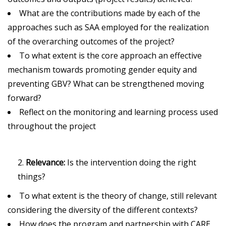
What are the contributions made by each of the
approaches such as SAA employed for the realization
of the overarching outcomes of the project?
To what extent is the core approach an effective
mechanism towards promoting gender equity and
preventing GBV? What can be strengthened moving
forward?
Reflect on the monitoring and learning process used
throughout the project
Relevance:
Is the intervention doing the right
things?
To what extent is the theory of change, still relevant
considering the diversity of the different contexts?
How does the program and partnership with CARE,