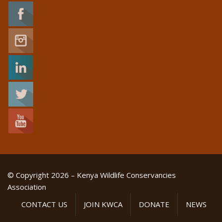
© Copyright 2026 – Kenya Wildlife Conservancies
Association
CONTACT US
JOIN KWCA
DONATE
NEWS