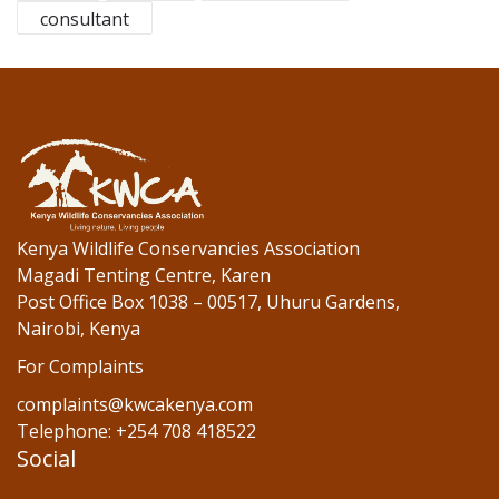
b
er
e
consultant
o
dI
o
n
k
Kenya Wildlife Conservancies Association
Magadi Tenting Centre, Karen
Post Office Box 1038 – 00517, Uhuru Gardens,
Nairobi, Kenya
For Complaints
complaints@kwcakenya.com
Telephone: +254 708 418522
Social