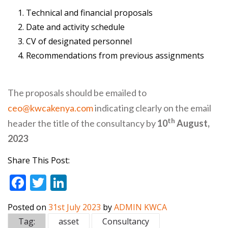
Technical and financial proposals
Date and activity schedule
CV of designated personnel
Recommendations from previous assignments
The proposals should be emailed to
ceo@kwcakenya.com
indicating clearly on the email
th
header the title of the consultancy by
10
August,
2023
Share This Post:
F
T
Li
ac
w
n
Posted on
31st July 2023
by
ADMIN KWCA
e
itt
k
Tag:
asset
Consultancy