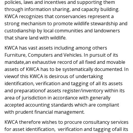
policies, laws and incentives and supporting them
through information sharing, and capacity building.
KWCA recognizes that conservancies represent a
strong mechanism to promote wildlife stewardship and
custodianship by local communities and landowners
that share land with wildlife.
KWCA has vast assets including among others
Furniture, Computers and Vehicles. In pursuit of its
mandate,an exhaustive record of all fixed and movable
assets of KWCA has to be systematically documented. In
viewof this KWCA is desirous of undertaking
identification, verification and tagging of all its assets
and preparationof assets register/inventory within its
area of jurisdiction in accordance with generally
accepted accounting standards which are compliant
with prudent financial management.
KWCA therefore wishes to procure consultancy services
for asset identification, verification and tagging ofall its