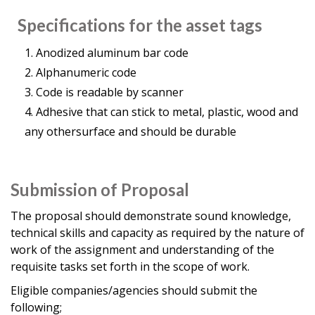
Specifications for the asset tags
Anodized aluminum bar code
Alphanumeric code
Code is readable by scanner
Adhesive that can stick to metal, plastic, wood and
any othersurface and should be durable
Submission of Proposal
The proposal should demonstrate sound knowledge,
technical skills and capacity as required by the nature of
work of the assignment and understanding of the
requisite tasks set forth in the scope of work.
Eligible companies/agencies should submit the
following;