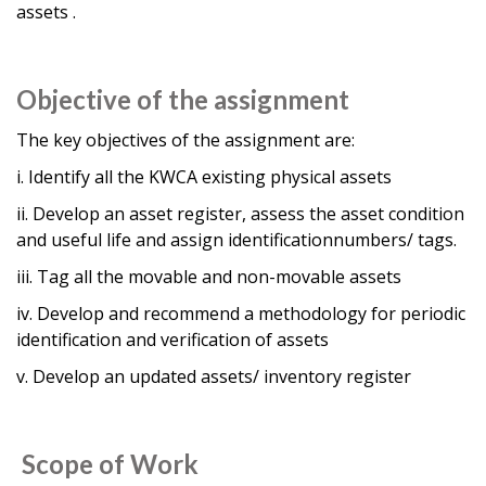
assets .
Objective of the assignment
The key objectives of the assignment are:
i. Identify all the KWCA existing physical assets
ii. Develop an asset register, assess the asset condition
and useful life and assign identificationnumbers/ tags.
iii. Tag all the movable and non-movable assets
iv. Develop and recommend a methodology for periodic
identification and verification of assets
v. Develop an updated assets/ inventory register
Scope of Work