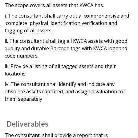
The scope covers all assets that KWCA has.
i. The consultant shall carry out a comprehensive and
complete physical identification,verification and
tagging of all assets.
ii. The consultant shall tag all KWCA assets with good
quality and durable Barcode tags with KWCA logoand
code numbers.
iii. Provide a listing of all tagged assets and their
locations.
iv. The consultant shall identify and indicate any
obsolete assets captured, and assign a valuation for
them separately
Deliverables
The consultant shall provide a report that is