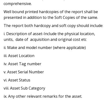
comprehensive.
Well bound printed hardcopies of the report shall be
presented in addition to the Soft Copies of the same.
The report both hardcopy and soft copy should include:
i. Description of asset-Include the physical location,
units, date of acquisition and original cost etc
ii. Make and model number (where applicable)
iii. Asset Location
iv. Asset Tag number
v. Asset Serial Number
vi. Asset Status
viii. Asset Sub Category
ix. Any other relevant remarks for the asset.