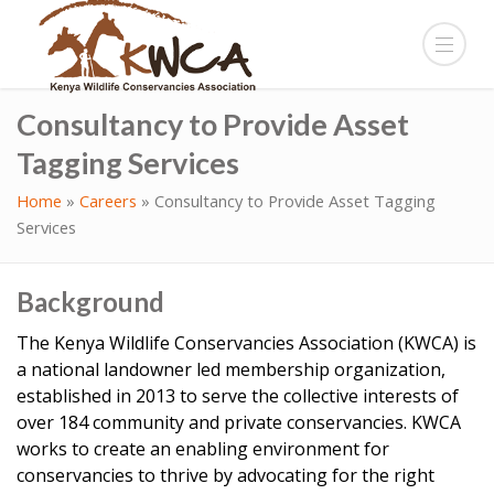
Consultancy to Provide Asset
Tagging Services
Home
»
Careers
»
Consultancy to Provide Asset Tagging
Services
Background
The Kenya Wildlife Conservancies Association (KWCA) is
a national landowner led membership organization,
established in 2013 to serve the collective interests of
over 184 community and private conservancies. KWCA
works to create an enabling environment for
conservancies to thrive by advocating for the right