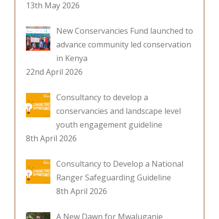
13th May 2026
New Conservancies Fund launched to
advance community led conservation
in Kenya
22nd April 2026
Consultancy to develop a
conservancies and landscape level
youth engagement guideline
8th April 2026
Consultancy to Develop a National
Ranger Safeguarding Guideline
8th April 2026
A New Dawn for Mwaluganje