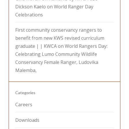
Dickson Kaelo on World Ranger Day
Celebrations
First community conservancy rangers to
benefit from new KWS revised curriculum
graduate | | KWCA
on
World Rangers Day:
Celebrating Lumo Community Wildlife
Conservancy Female Ranger, Ludovika
Malemba,
Categories
Careers
Downloads