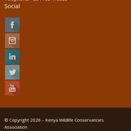
Social
© Copyright 2026 – Kenya Wildlife Conservancies
Association