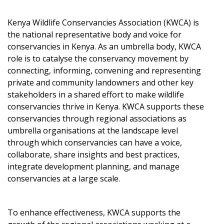
Kenya Wildlife Conservancies Association (KWCA) is
the national representative body and voice for
conservancies in Kenya. As an umbrella body, KWCA
role is to catalyse the conservancy movement by
connecting, informing, convening and representing
private and community landowners and other key
stakeholders in a shared effort to make wildlife
conservancies thrive in Kenya. KWCA supports these
conservancies through regional associations as
umbrella organisations at the landscape level
through which conservancies can have a voice,
collaborate, share insights and best practices,
integrate development planning, and manage
conservancies at a large scale.
To enhance effectiveness, KWCA supports the