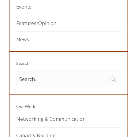
Events
Features/Opinion
News
Search
Our Work
Networking & Communication
Capacity Building