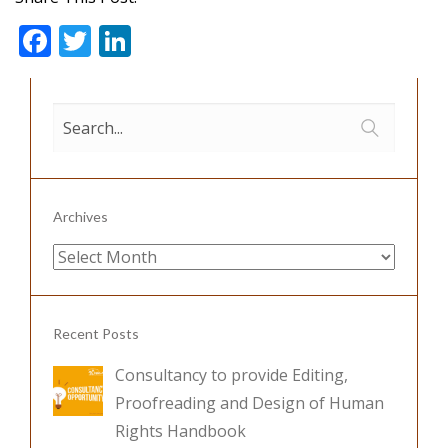
F
T
Li
ac
w
n
e
itt
k
b
er
e
o
dI
o
n
Archives
k
Archives
Recent Posts
Consultancy to provide Editing,
Proofreading and Design of Human
Rights Handbook