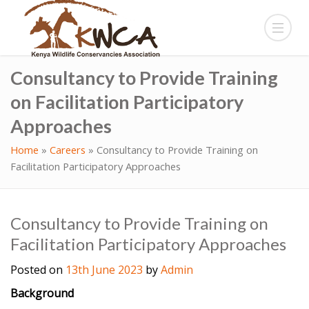
Consultancy to Provide Training
on Facilitation Participatory
Approaches
Home
»
Careers
»
Consultancy to Provide Training on
Facilitation Participatory Approaches
Consultancy to Provide Training on
Facilitation Participatory Approaches
Posted on
13th June 2023
by
Admin
Background