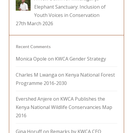
Elephant Sanctuary: Inclusion of
Youth Voices in Conservation
27th March 2026
Recent Comments
Monica Opole
on
KWCA Gender Strategy
Charles M Lwanga
on
Kenya National Forest
Programme 2016-2030
Evershed Anjere
on
KWCA Publishes the
Kenya National Wildlife Conservancies Map
2016
Gina Horuff
on
Remarks by KWCA CEO