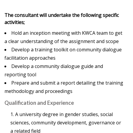
The consultant will undertake the following specific
activities;
Hold an inception meeting with KWCA team to get
a clear understanding of the assignment and scope
Develop a training toolkit on community dialogue
facilitation approaches
Develop a community dialogue guide and
reporting tool
Prepare and submit a report detailing the training
methodology and proceedings
Qualification and Experience
A university degree in gender studies, social
sciences, community development, governance or
a related field