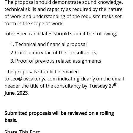
The proposal should demonstrate sound knowledge,
technical skills and capacity as required by the nature
of work and understanding of the requisite tasks set
forth in the scope of work.
Interested candidates should submit the following;
Technical and financial proposal
Curriculum vitae of the consultant (s)
Proof of previous related assignments
The proposals should be emailed
to
ceo@kwcakenya.com
indicating clearly on the email
th
header the title of the consultancy by
Tuesday 27
June, 2023.
Submitted proposals will be reviewed on a rolling
basis.
Share This Post: