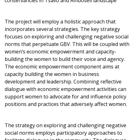
conservancies in Tsavo and Amboseli landscape
The project will employ a holistic approach that
incorporates several strategies. The key strategy
focuses on exploring and challenging negative social
norms that perpetuate GBV. This will be coupled with
women’s economic empowerment and capacity-
building the women to build their voice and agency.
The economic empowerment component aims at
capacity building the women in business
development and leadership. Combining reflective
dialogue with economic empowerment activities can
support women to advocate for and influence policy
positions and practices that adversely affect women.
The strategy on exploring and challenging negative
social norms employs participatory approaches to