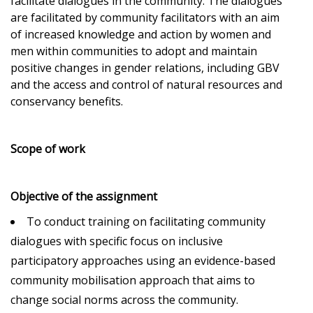
facilitate dialogues in the community. The dialogues
are facilitated by community facilitators with an aim
of increased knowledge and action by women and
men within communities to adopt and maintain
positive changes in gender relations, including GBV
and the access and control of natural resources and
conservancy benefits.
Scope of work
Objective of the assignment
To conduct training on facilitating community
dialogues with specific focus on inclusive
participatory approaches using an evidence-based
community mobilisation approach that aims to
change social norms across the community.