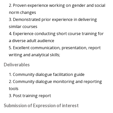
Proven experience working on gender and social
norm changes
Demonstrated prior experience in delivering
similar courses
Experience conducting short course training for
a diverse adult audience
Excellent communication, presentation, report
writing and analytical skills;
Deliverables
Community dialogue facilitation guide
Community dialogue monitoring and reporting
tools
Post training report
Submission of Expression of interest