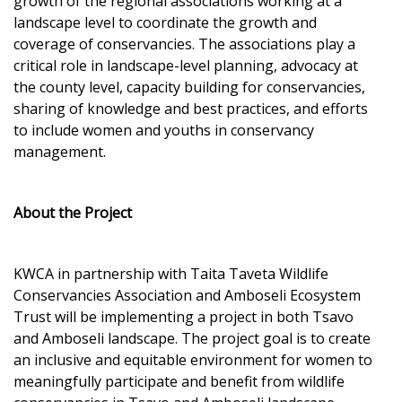
growth of the regional associations working at a
landscape level to coordinate the growth and
coverage of conservancies. The associations play a
critical role in landscape-level planning, advocacy at
the county level, capacity building for conservancies,
sharing of knowledge and best practices, and efforts
to include women and youths in conservancy
management.
About the Project
KWCA in partnership with Taita Taveta Wildlife
Conservancies Association and Amboseli Ecosystem
Trust will be implementing a project in both Tsavo
and Amboseli landscape. The project goal is to create
an inclusive and equitable environment for women to
meaningfully participate and benefit from wildlife