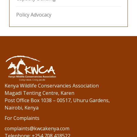
Policy Advocacy
Kenya Wildlife Conservancies Association
Magadi Tenting Centre, Karen
Post Office Box 1038 – 00517, Uhuru Gardens,
Nairobi, Kenya
For Complaints
complaints@kwcakenya.com
Telephone: +254 708 418522