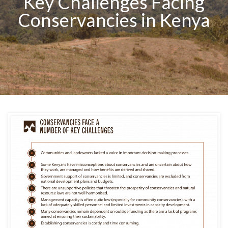
Key Challenges Facing
Conservancies in Kenya