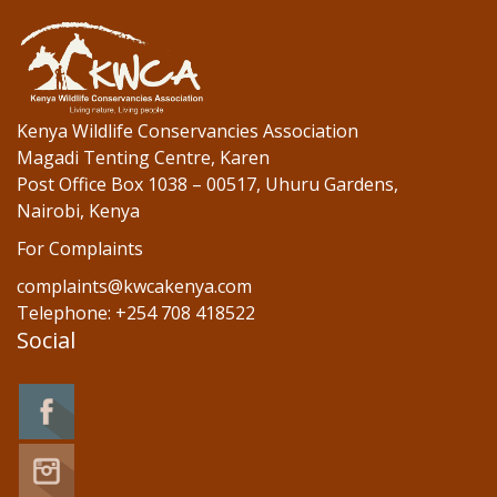
Kenya Wildlife Conservancies Association
Magadi Tenting Centre, Karen
Post Office Box 1038 – 00517, Uhuru Gardens,
Nairobi, Kenya
For Complaints
complaints@kwcakenya.com
Telephone: +254 708 418522
Social