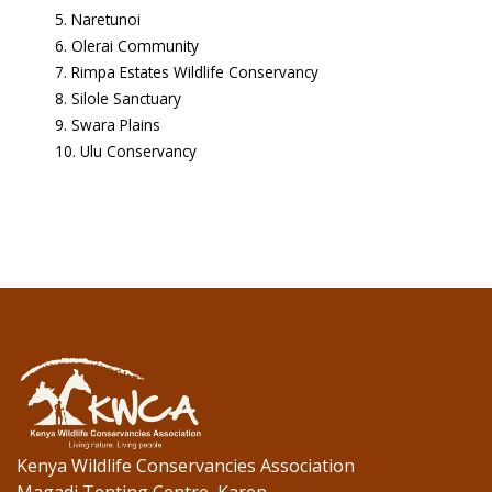
Naretunoi
Olerai Community
Rimpa Estates Wildlife Conservancy
Silole Sanctuary
Swara Plains
Ulu Conservancy
Kenya Wildlife Conservancies Association