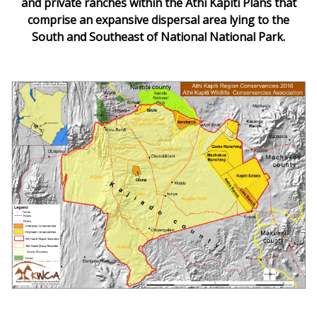
and private ranches within the Athi Kapiti Plans that
comprise an expansive dispersal area lying to the
South and Southeast of National National Park.