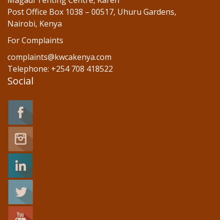
Magadi Tenting Centre, Karen
Post Office Box 1038 – 00517, Uhuru Gardens,
Nairobi, Kenya
For Complaints
complaints@kwcakenya.com
Telephone: +254 708 418522
Social