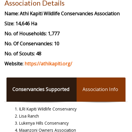
Association Details
Name:
Athi Kapiti Wildlife Conservancies Association
Size: 14,646 Ha
No. of Households: 1,777
No. Of Conservancies: 10
No. of Scouts: 48
Website:
https://athikapiti.org/
Conservancies Supported
Association Info
ILRI Kapiti Wildlife Conservancy
Lisa Ranch
Lukenya Hills Conservancy
Maanzoni Owners Association