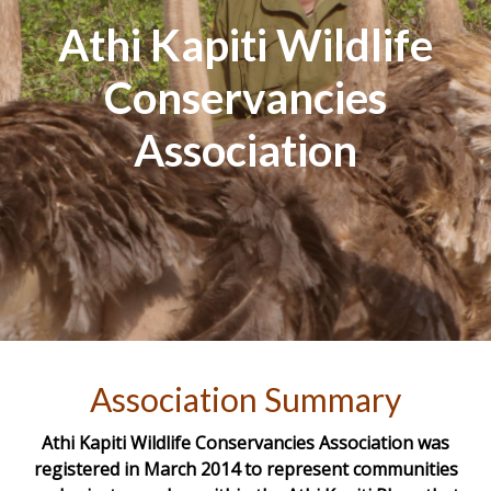
Athi Kapiti Wildlife
Conservancies
Association
Association Summary
Athi Kapiti Wildlife Conservancies Association was
registered in March 2014 to represent communities