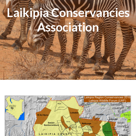
Laikipia Conservancies
Association