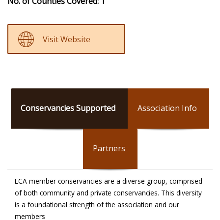
No. of Counties Covered: 1
Visit Website
Conservancies Supported
Association Info
Partners
LCA member conservancies are a diverse group, comprised
of both community and private conservancies. This diversity
is a foundational strength of the association and our
members