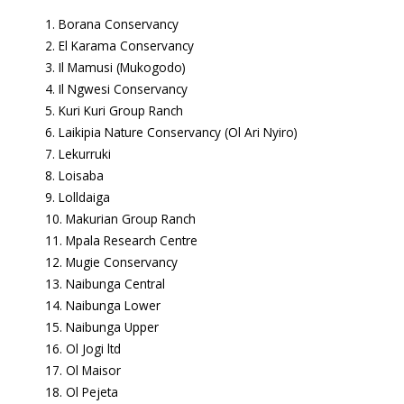
Borana Conservancy
El Karama Conservancy
Il Mamusi (Mukogodo)
Il Ngwesi Conservancy
Kuri Kuri Group Ranch
Laikipia Nature Conservancy (Ol Ari Nyiro)
Lekurruki
Loisaba
Lolldaiga
Makurian Group Ranch
Mpala Research Centre
Mugie Conservancy
Naibunga Central
Naibunga Lower
Naibunga Upper
Ol Jogi ltd
Ol Maisor
Ol Pejeta