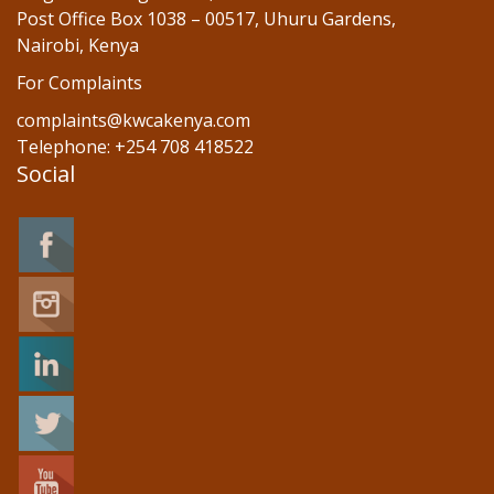
Post Office Box 1038 – 00517, Uhuru Gardens,
Nairobi, Kenya
For Complaints
complaints@kwcakenya.com
Telephone: +254 708 418522
Social