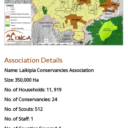
Association Details
Name:
Laikipia Conservancies Association
Size: 350,000 Ha
No. of Households: 11, 919
No. of Conservancies: 24
No. of Scouts: 512
No. of Staff: 1