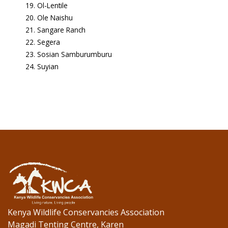
Ol-Lentile
Ole Naishu
Sangare Ranch
Segera
Sosian Samburumburu
Suyian
Kenya Wildlife Conservancies Association
Magadi Tenting Centre, Karen