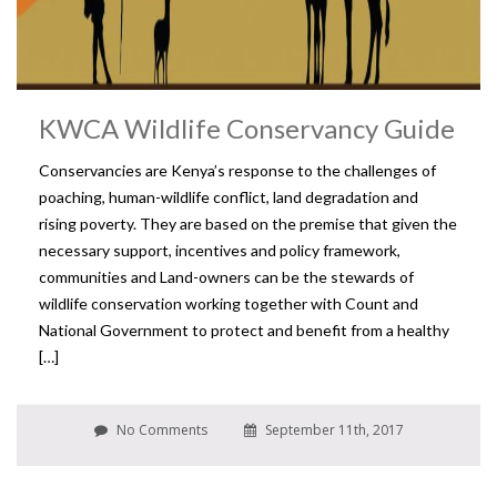
KWCA Wildlife Conservancy Guide
Conservancies are Kenya’s response to the challenges of
poaching, human-wildlife conflict, land degradation and
rising poverty. They are based on the premise that given the
necessary support, incentives and policy framework,
communities and Land-owners can be the stewards of
wildlife conservation working together with Count and
National Government to protect and benefit from a healthy
[…]
No Comments
September 11th, 2017