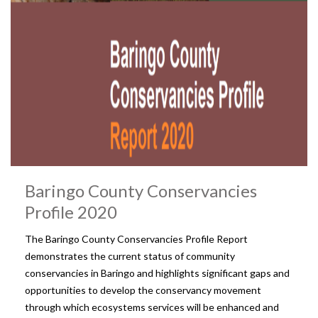
Baringo County Conservancies
Profile 2020
The Baringo County Conservancies Profile Report
demonstrates the current status of community
conservancies in Baringo and highlights significant gaps and
opportunities to develop the conservancy movement
through which ecosystems services will be enhanced and