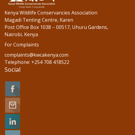
Kenya Wildlife Conservancies Association
Magadi Tenting Centre, Karen
Post Office Box 1038 – 00517, Uhuru Gardens,
Nairobi, Kenya
For Complaints
complaints@kwcakenya.com
Telephone: +254 708 418522
Social