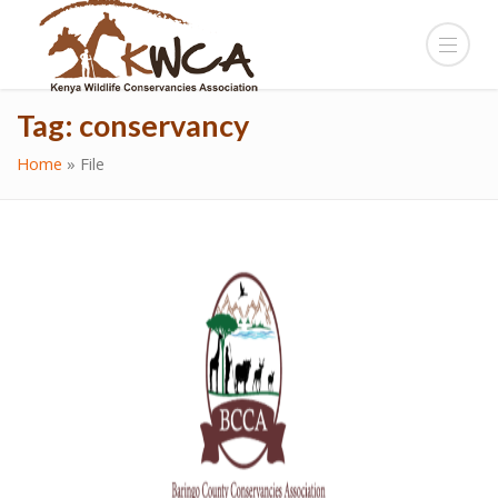
Tag:
conservancy
Home
»
File