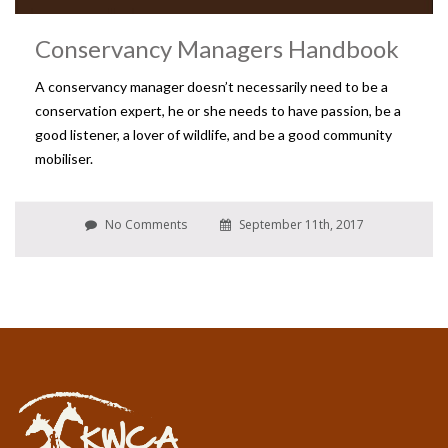
Conservancy Managers Handbook
A conservancy manager doesn’t necessarily need to be a
conservation expert, he or she needs to have passion, be a
good listener, a lover of wildlife, and be a good community
mobiliser.
No Comments
September 11th, 2017