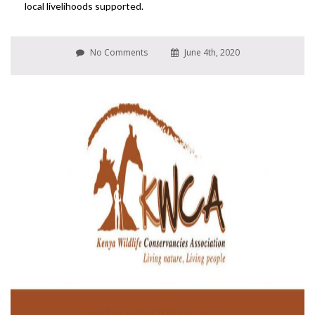
local livelihoods supported.
No Comments
June 4th, 2020