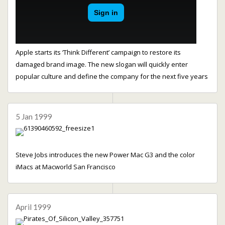
Apple starts its ‘Think Different’ campaign to restore its
damaged brand image. The new slogan will quickly enter
popular culture and define the company for the next five years
5 Jan 1999
Steve Jobs introduces the new Power Mac G3 and the color
iMacs at Macworld San Francisco
April 1999