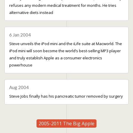
refuses any modern medical treatment for months. He tries
alternative diets instead
6 Jan 2004
Steve unveils the iPod mini and the iLife suite at Macworld. The
iPod mini will soon become the world’s best-selling MP3 player
and truly establish Apple as a consumer electronics
powerhouse
Aug 2004
Steve Jobs finally has his pancreatic tumor removed by surgery
2005-2011 The Big Apple