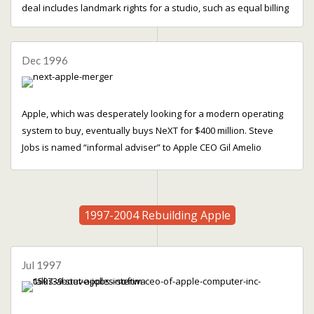
deal includes landmark rights for a studio, such as equal billing
Dec 1996
Apple, which was desperately looking for a modern operating
system to buy, eventually buys NeXT for $400 million. Steve
Jobs is named “informal adviser” to Apple CEO Gil Amelio
1997-2004 Rebuilding Apple
Jul 1997