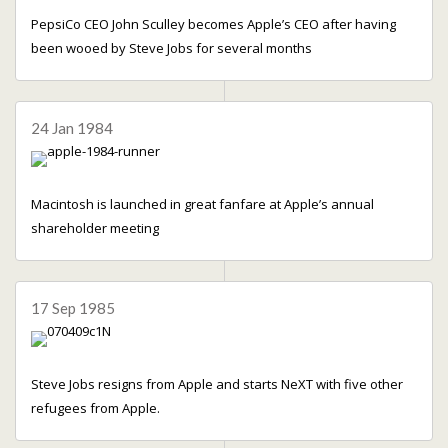
PepsiCo CEO John Sculley becomes Apple’s CEO after having
been wooed by Steve Jobs for several months
24 Jan 1984
Macintosh is launched in great fanfare at Apple’s annual
shareholder meeting
17 Sep 1985
Steve Jobs resigns from Apple and starts NeXT with five other
refugees from Apple.