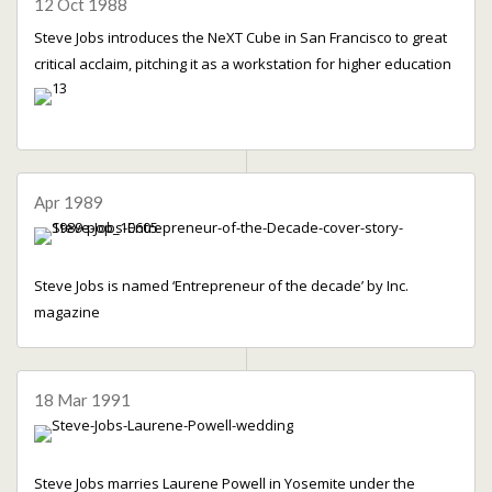
12 Oct 1988
Steve Jobs introduces the NeXT Cube in San Francisco to great
critical acclaim, pitching it as a workstation for higher education
Apr 1989
Steve Jobs is named ‘Entrepreneur of the decade’ by Inc.
magazine
18 Mar 1991
Steve Jobs marries Laurene Powell in Yosemite under the