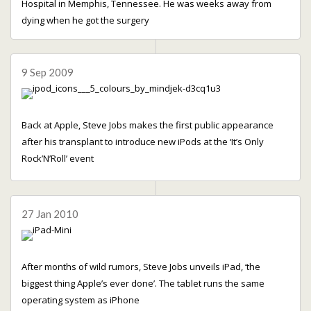
Hospital in Memphis, Tennessee. He was weeks away from
dying when he got the surgery
9 Sep 2009
Back at Apple, Steve Jobs makes the first public appearance
after his transplant to introduce new iPods at the ‘It’s Only
Rock’N’Roll’ event
27 Jan 2010
After months of wild rumors, Steve Jobs unveils iPad, ‘the
biggest thing Apple’s ever done’. The tablet runs the same
operating system as iPhone