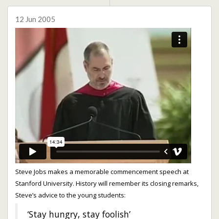
12 Jun 2005
Steve Jobs makes a memorable commencement speech at
Stanford University. History will remember its closing remarks,
Steve’s advice to the young students:
‘Stay hungry, stay foolish’