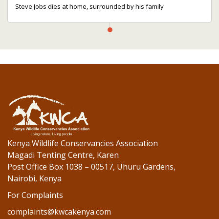
Steve Jobs dies at home, surrounded by his family
Kenya Wildlife Conservancies Association
Magadi Tenting Centre, Karen
Post Office Box 1038 – 00517, Uhuru Gardens,
Nairobi, Kenya
For Complaints
complaints@kwcakenya.com