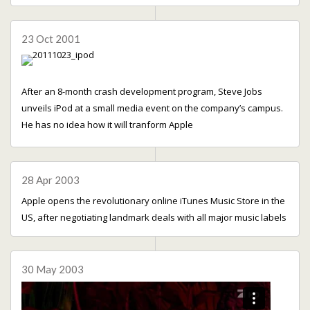
23 Oct 2001
After an 8-month crash development program, Steve Jobs
unveils iPod at a small media event on the company’s campus.
He has no idea how it will tranform Apple
28 Apr 2003
Apple opens the revolutionary online iTunes Music Store in the
US, after negotiating landmark deals with all major music labels
30 May 2003