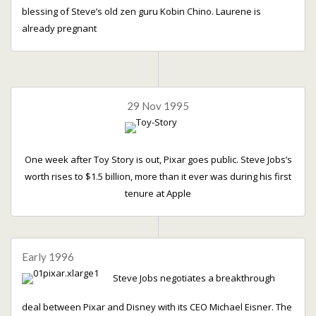
blessing of Steve’s old zen guru Kobin Chino. Laurene is
already pregnant
29 Nov 1995
One week after Toy Story is out, Pixar goes public. Steve Jobs’s
worth rises to $1.5 billion, more than it ever was during his first
tenure at Apple
Early 1996
Steve Jobs negotiates a breakthrough
deal between Pixar and Disney with its CEO Michael Eisner. The