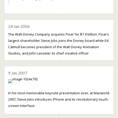
24 Jan 2006
The Walt Disney Company acquires Pixar for $7.4 billion. Pixar’s
largest shareholder Steve Jobs joins the Disney board while Ed
Catmull becomes president of the Walt Disney Animation
Studios, and John Lasseter its chief creative officer
9 Jan 2007
In his most memorable keynote presentation ever, at Macworld
2007, Steve Jobs introduces iPhone and its revolutionary touch-
screen interface.