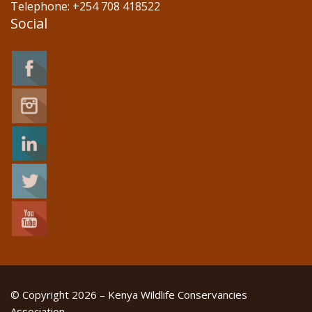
Telephone: +254 708 418522
Social
© Copyright 2026 – Kenya Wildlife Conservancies
Association