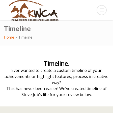
Timeline
Home
»
Timeline
Timeline.
Ever wanted to create a custom timeline of your
achievements or highlight features, process in creative
way?
This has never been easier! We’ve created timeline of
Steve Job’s life for your review below.