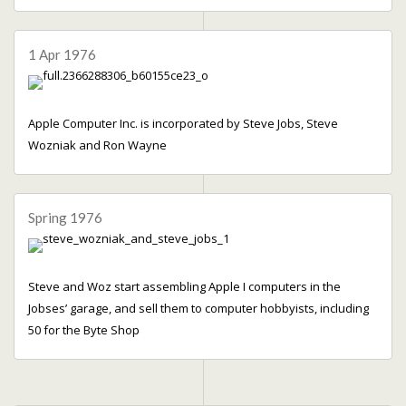
1 Apr 1976
Apple Computer Inc. is incorporated by Steve Jobs, Steve
Wozniak and Ron Wayne
Spring 1976
Steve and Woz start assembling Apple I computers in the
Jobses’ garage, and sell them to computer hobbyists, including
50 for the Byte Shop