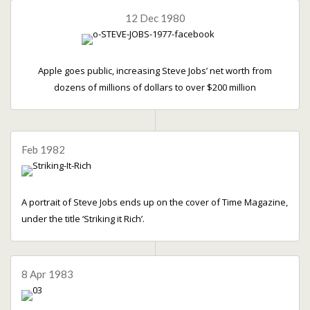
12 Dec 1980
Apple goes public, increasing Steve Jobs’ net worth from
dozens of millions of dollars to over $200 million
Feb 1982
A portrait of Steve Jobs ends up on the cover of Time Magazine,
under the title ‘Striking it Rich’.
8 Apr 1983