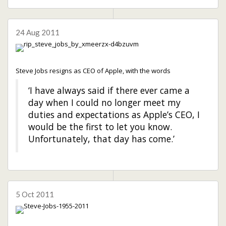
24 Aug 2011
Steve Jobs resigns as CEO of Apple, with the words
‘I have always said if there ever came a
day when I could no longer meet my
duties and expectations as Apple’s CEO, I
would be the first to let you know.
Unfortunately, that day has come.’
5 Oct 2011