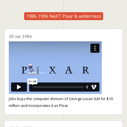
1986-1996 NeXT Pixar & wilderness
30 Jan 1986
Jobs buys the computer division of George Lucas’ ILM for $10
million and incorporates it as Pixar.