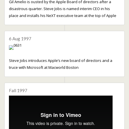
Gil Amelio is ousted by the Apple Board of directors after a
disastrous quarter. Steve Jobs is named interim CEO in his
place and installs his NeXT executive team at the top of Apple
6 Aug 1997
Steve Jobs introduces Apple’s new board of directors and a
truce with Microsoft at Macworld Boston
Fall 1997