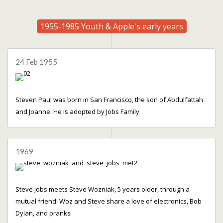
1955-1985 Youth & Apple's early years
24 Feb 1955
Steven Paul was born in San Francisco, the son of Abdulfattah
and Joanne. He is adopted by Jobs Family
1969
Steve Jobs meets Steve Wozniak, 5 years older, through a
mutual friend. Woz and Steve share a love of electronics, Bob
Dylan, and pranks