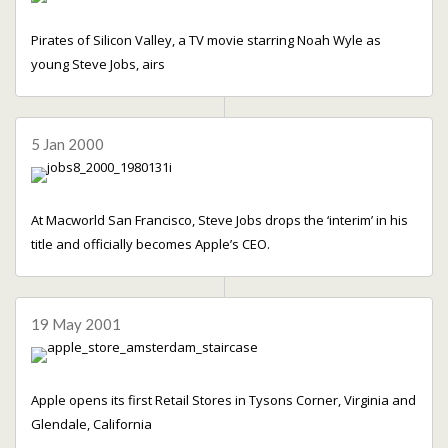
Pirates of Silicon Valley, a TV movie starring Noah Wyle as
young Steve Jobs, airs
5 Jan 2000
At Macworld San Francisco, Steve Jobs drops the ‘interim’ in his
title and officially becomes Apple’s CEO.
19 May 2001
Apple opens its first Retail Stores in Tysons Corner, Virginia and
Glendale, California