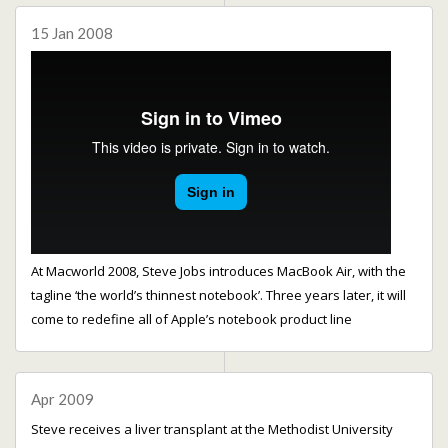
15 Jan 2008
At Macworld 2008, Steve Jobs introduces MacBook Air, with the
tagline ‘the world’s thinnest notebook’. Three years later, it will
come to redefine all of Apple’s notebook product line
Apr 2009
Steve receives a liver transplant at the Methodist University