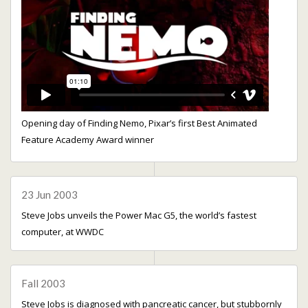
Opening day of Finding Nemo, Pixar’s first Best Animated
Feature Academy Award winner
23 Jun 2003
Steve Jobs unveils the Power Mac G5, the world’s fastest
computer, at WWDC
Fall 2003
Steve Jobs is diagnosed with pancreatic cancer, but stubbornly