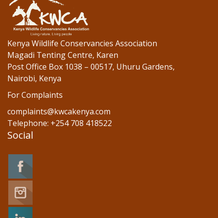
Kenya Wildlife Conservancies Association
Magadi Tenting Centre, Karen
Post Office Box 1038 – 00517, Uhuru Gardens,
Nairobi, Kenya
For Complaints
complaints@kwcakenya.com
Telephone: +254 708 418522
Social