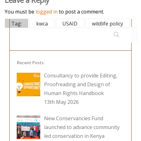
e
itt
k
b
er
e
You must be
logged in
to post a comment.
o
dI
Tag:
kwca
USAID
wildlife policy
o
n
k
Recent Posts
Consultancy to provide Editing,
Proofreading and Design of
Human Rights Handbook
13th May 2026
New Conservancies Fund
launched to advance community
led conservation in Kenya