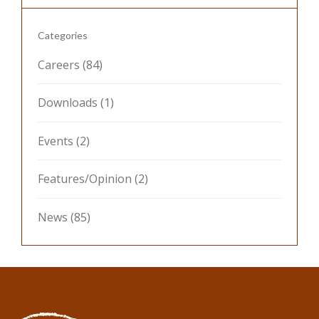
Categories
Careers
(84)
Downloads
(1)
Events
(2)
Features/Opinion
(2)
News
(85)