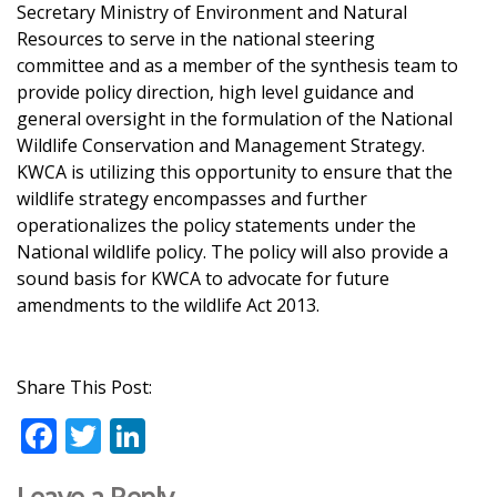
Secretary Ministry of Environment and Natural
Resources to serve in the national steering
committee and as a member of the synthesis team to
provide policy direction, high level guidance and
general oversight in the formulation of the National
Wildlife Conservation and Management Strategy.
KWCA is utilizing this opportunity to ensure that the
wildlife strategy encompasses and further
operationalizes the policy statements under the
National wildlife policy. The policy will also provide a
sound basis for KWCA to advocate for future
amendments to the wildlife Act 2013.
Share This Post:
F
T
Li
ac
w
n
Leave a Reply