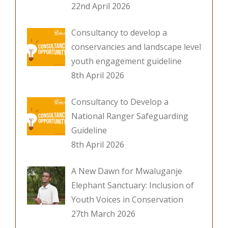
22nd April 2026
Consultancy to develop a
conservancies and landscape level
youth engagement guideline
8th April 2026
Consultancy to Develop a
National Ranger Safeguarding
Guideline
8th April 2026
A New Dawn for Mwaluganje
Elephant Sanctuary: Inclusion of
Youth Voices in Conservation
27th March 2026