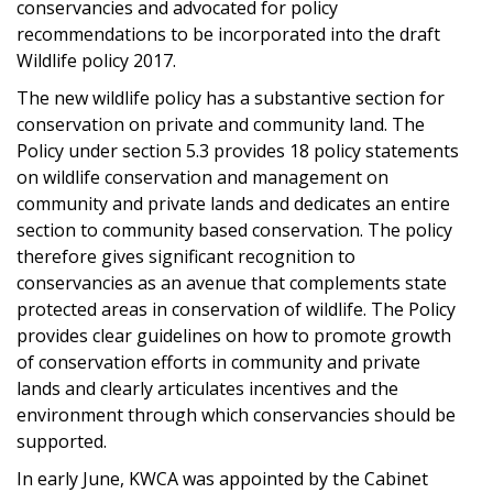
conservancies and advocated for policy
recommendations to be incorporated into the draft
Wildlife policy 2017.
The new wildlife policy has a substantive section for
conservation on private and community land. The
Policy under section 5.3 provides 18 policy statements
on wildlife conservation and management on
community and private lands and dedicates an entire
section to community based conservation. The policy
therefore gives significant recognition to
conservancies as an avenue that complements state
protected areas in conservation of wildlife. The Policy
provides clear guidelines on how to promote growth
of conservation efforts in community and private
lands and clearly articulates incentives and the
environment through which conservancies should be
supported.
In early June, KWCA was appointed by the Cabinet