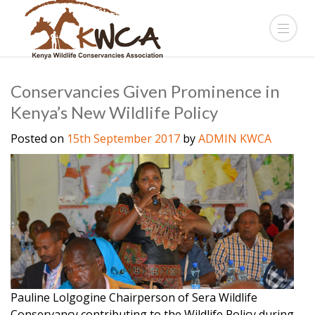
Conservancies Given Prominence in
Kenya’s New Wildlife Policy
Posted on
15th September 2017
by
ADMIN KWCA
Pauline Lolgogine Chairperson of Sera Wildlife
Conservancy contributing to the Wildlife Policy during