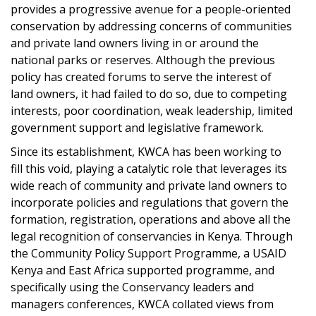
provides a progressive avenue for a people-oriented
conservation by addressing concerns of communities
and private land owners living in or around the
national parks or reserves. Although the previous
policy has created forums to serve the interest of
land owners, it had failed to do so, due to competing
interests, poor coordination, weak leadership, limited
government support and legislative framework.
Since its establishment, KWCA has been working to
fill this void, playing a catalytic role that leverages its
wide reach of community and private land owners to
incorporate policies and regulations that govern the
formation, registration, operations and above all the
legal recognition of conservancies in Kenya. Through
the Community Policy Support Programme, a USAID
Kenya and East Africa supported programme, and
specifically using the Conservancy leaders and
managers conferences, KWCA collated views from