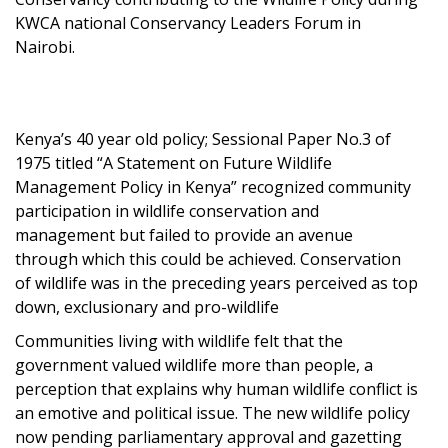
KWCA national Conservancy Leaders Forum in
Nairobi.
Kenya’s 40 year old policy; Sessional Paper No.3 of
1975 titled “A Statement on Future Wildlife
Management Policy in Kenya” recognized community
participation in wildlife conservation and
management but failed to provide an avenue
through which this could be achieved. Conservation
of wildlife was in the preceding years perceived as top
down, exclusionary and pro-wildlife
Communities living with wildlife felt that the
government valued wildlife more than people, a
perception that explains why human wildlife conflict is
an emotive and political issue. The new wildlife policy
now pending parliamentary approval and gazetting