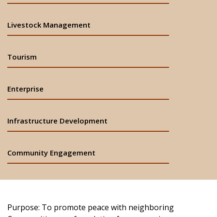
Livestock Management
Tourism
Enterprise
Infrastructure Development
Community Engagement
Purpose: To promote peace with neighboring