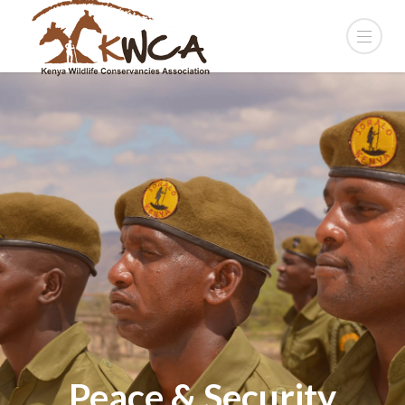
Peace & Security