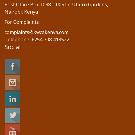
Post Office Box 1038 – 00517, Uhuru Gardens,
Nairobi, Kenya
For Complaints
complaints@kwcakenya.com
Telephone: +254 708 418522
Social