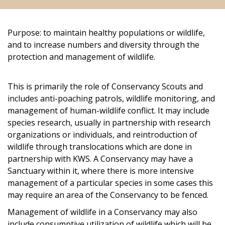
Purpose: to maintain healthy populations or wildlife,
and to increase numbers and diversity through the
protection and management of wildlife.
This is primarily the role of Conservancy Scouts and
includes anti-poaching patrols, wildlife monitoring, and
management of human-wildlife conflict. It may include
species research, usually in partnership with research
organizations or individuals, and reintroduction of
wildlife through translocations which are done in
partnership with KWS. A Conservancy may have a
Sanctuary within it, where there is more intensive
management of a particular species in some cases this
may require an area of the Conservancy to be fenced.
Management of wildlife in a Conservancy may also
include consumptive utilization of wildlife which will be