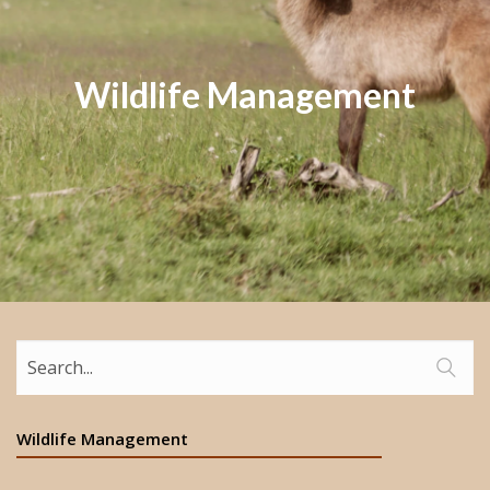
Wildlife Management
Wildlife Management