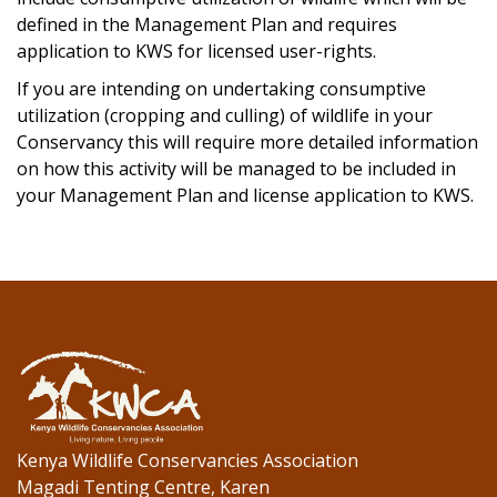
defined in the Management Plan and requires
application to KWS for licensed user-rights.
If you are intending on undertaking consumptive
utilization (cropping and culling) of wildlife in your
Conservancy this will require more detailed information
on how this activity will be managed to be included in
your Management Plan and license application to KWS.
Kenya Wildlife Conservancies Association
Magadi Tenting Centre, Karen