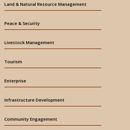
Land & Natural Resource Management
Peace & Security
Livestock Management
Tourism
Enterprise
Infrastructure Development
Community Engagement