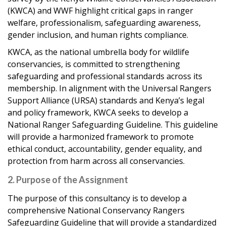
(KWCA) and WWF highlight critical gaps in ranger
welfare, professionalism, safeguarding awareness,
gender inclusion, and human rights compliance.
KWCA, as the national umbrella body for wildlife
conservancies, is committed to strengthening
safeguarding and professional standards across its
membership. In alignment with the Universal Rangers
Support Alliance (URSA) standards and Kenya’s legal
and policy framework, KWCA seeks to develop a
National Ranger Safeguarding Guideline. This guideline
will provide a harmonized framework to promote
ethical conduct, accountability, gender equality, and
protection from harm across all conservancies.
2. Purpose of the Assignment
The purpose of this consultancy is to develop a
comprehensive National Conservancy Rangers
Safeguarding Guideline that will provide a standardized