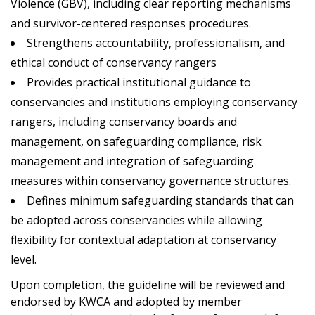
Violence (GBV), including clear reporting mechanisms
and survivor-centered responses procedures.
Strengthens accountability, professionalism, and
ethical conduct of conservancy rangers
Provides practical institutional guidance to
conservancies and institutions employing conservancy
rangers, including conservancy boards and
management, on safeguarding compliance, risk
management and integration of safeguarding
measures within conservancy governance structures.
Defines minimum safeguarding standards that can
be adopted across conservancies while allowing
flexibility for contextual adaptation at conservancy
level.
Upon completion, the guideline will be reviewed and
endorsed by KWCA and adopted by member