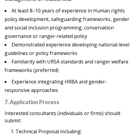
At least 8–10 years of experience in Human rights
policy development, safeguarding frameworks, gender
and social inclusion programming, conservation
governance or ranger-related policy
Demonstrated experience developing national-level
guidelines or policy frameworks
Familiarity with URSA standards and ranger welfare
frameworks (preferred)
Experience integrating HRBA and gender-
responsive approaches
7. Application Process
Interested consultants (individuals or firms) should
submit:
Technical Proposal including: