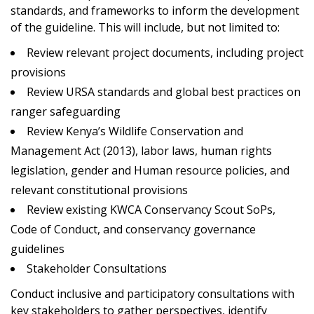
standards, and frameworks to inform the development
of the guideline. This will include, but not limited to:
Review relevant project documents, including project
provisions
Review URSA standards and global best practices on
ranger safeguarding
Review Kenya’s Wildlife Conservation and
Management Act (2013), labor laws, human rights
legislation, gender and Human resource policies, and
relevant constitutional provisions
Review existing KWCA Conservancy Scout SoPs,
Code of Conduct, and conservancy governance
guidelines
Stakeholder Consultations
Conduct inclusive and participatory consultations with
key stakeholders to gather perspectives, identify