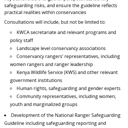
safeguarding risks, and ensure the guideline reflects
practical realities within conservancies
Consultations will include, but not be limited to:
KWCA secretariate and relevant programs and
policy staff
Landscape level conservancy associations
Conservancy rangers’ representatives, including
women rangers and ranger leadership
Kenya Wildlife Service (KWS) and other relevant
government institutions
Human rights, safeguarding and gender experts
Community representatives, including women,
youth and marginalized groups
Development of the National Ranger Safeguarding
Guideline including safeguarding reporting and