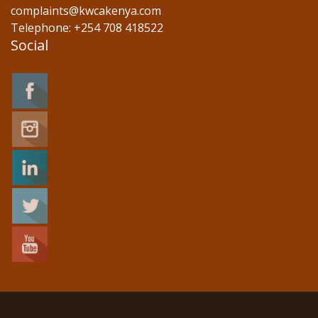
complaints@kwcakenya.com
Telephone: +254 708 418522
Social