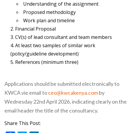
Understanding of the assignment
Proposed methodology
Work plan and timeline
Financial Proposal
CV(s) of lead consultant and team members
At least two samples of similar work
(policy/guideline development)
References (minimum three)
Applications should be submitted electronically to
KWCA vie email to
ceo@kwcakenya.com
by
Wednesday 22nd April 2026, indicating clearly on the
email header the title of the consultancy.
Share This Post: