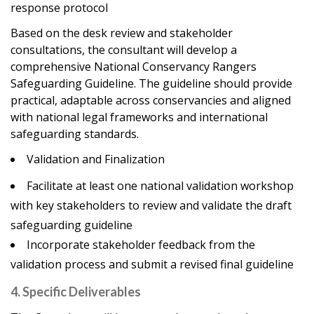
response protocol
Based on the desk review and stakeholder
consultations, the consultant will develop a
comprehensive National Conservancy Rangers
Safeguarding Guideline. The guideline should provide
practical, adaptable across conservancies and aligned
with national legal frameworks and international
safeguarding standards.
Validation and Finalization
Facilitate at least one national validation workshop
with key stakeholders to review and validate the draft
safeguarding guideline
Incorporate stakeholder feedback from the
validation process and submit a revised final guideline
4. Specific Deliverables