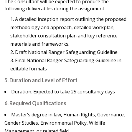
The Consultant will be expected to produce the
following deliverables during the assignment:
A detailed inception report outlining the proposed
methodology and approach, detailed workplan,
stakeholder consultation plan and key reference
materials and frameworks.
Draft National Ranger Safeguarding Guideline
Final National Ranger Safeguarding Guideline in
editable formats
5. Duration and Level of Effort
Duration: Expected to take 25 consultancy days
6. Required Qualifications
Master’s degree in law, Human Rights, Governance,
Gender Studies, Environmental Policy, Wildlife
Management, or related field.