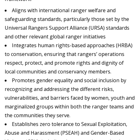
Aligns with international ranger welfare and
safeguarding standards, particularly those set by the
Universal Rangers Support Alliance (URSA) standards
and other relevant global ranger initiatives
Integrates human rights-based approaches (HRBA)
to conservation, ensuring that rangers’ operations
respect, protect, and promote rights and dignity of
local communities and conservancy members.
Promotes gender equality and social inclusion by
recognizing and addressing the different risks,
vulnerabilities, and barriers faced by women, youth and
marginalized groups within both the ranger teams and
the communities they serve.
Establishes zero tolerance to Sexual Exploitation,
Abuse and Harassment (PSEAH) and Gender-Based