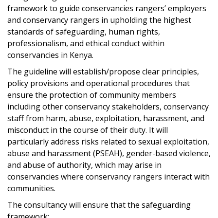
framework to guide conservancies rangers’ employers
and conservancy rangers in upholding the highest
standards of safeguarding, human rights,
professionalism, and ethical conduct within
conservancies in Kenya.
The guideline will establish/propose clear principles,
policy provisions and operational procedures that
ensure the protection of community members
including other conservancy stakeholders, conservancy
staff from harm, abuse, exploitation, harassment, and
misconduct in the course of their duty. It will
particularly address risks related to sexual exploitation,
abuse and harassment (PSEAH), gender-based violence,
and abuse of authority, which may arise in
conservancies where conservancy rangers interact with
communities.
The consultancy will ensure that the safeguarding
framework: