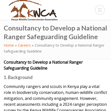
Consultancy to Develop a National
Ranger Safeguarding Guideline
Home
»
Careers
»
Consultancy to Develop a National Ranger
Safeguarding Guideline
Consultancy to Develop a National Ranger
Safeguarding Guideline
1. Background
Community rangers and scouts in Kenya play a vital
role in biodiversity conservation, human-wildlife conflict
mitigation, and community engagement. However,
recent assessments including a 2024 ranger perception
survey by the Kenya Wildlife Conservancies Association