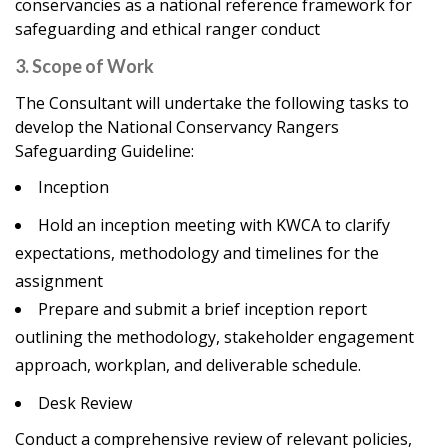
conservancies as a national reference framework for
safeguarding and ethical ranger conduct
3. Scope of Work
The Consultant will undertake the following tasks to
develop the National Conservancy Rangers
Safeguarding Guideline:
Inception
Hold an inception meeting with KWCA to clarify
expectations, methodology and timelines for the
assignment
Prepare and submit a brief inception report
outlining the methodology, stakeholder engagement
approach, workplan, and deliverable schedule.
Desk Review
Conduct a comprehensive review of relevant policies,