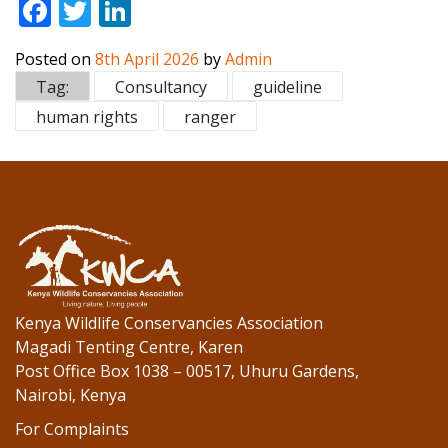
F
T
Li
ac
w
n
Posted on
8th April 2026
by
Admin
e
itt
k
Tag:
Consultancy
guideline
b
er
e
human rights
ranger
o
dI
o
n
k
Kenya Wildlife Conservancies Association
Magadi Tenting Centre, Karen
Post Office Box 1038 – 00517, Uhuru Gardens,
Nairobi, Kenya
For Complaints