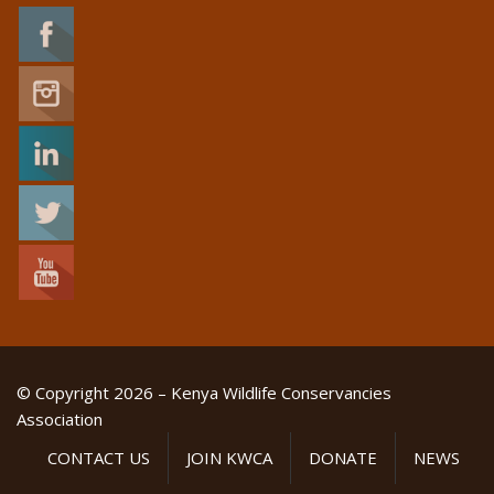
© Copyright 2026 – Kenya Wildlife Conservancies
Association
CONTACT US
JOIN KWCA
DONATE
NEWS