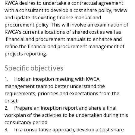
KWCA desires to undertake a contractual agreement
with a consultant to develop a cost share policy,review
and update its existing finance manual and
procurement policy. This will involve an examination of
KWCA’s current allocations of shared cost as well as
financial and procurement manuals to enhance and
refine the financial and procurement management of
projects reporting.
Specific objectives
1. Hold an inception meeting with KWCA
management team to better understand the
requirements, priorities and expectations from the
onset.
2. Prepare an inception report and share a final
workplan of the activities to be undertaken during this
consultancy period
3. In a consultative approach, develop a Cost share