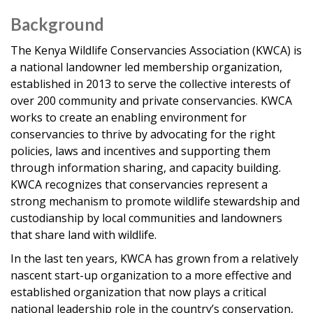
Background
The Kenya Wildlife Conservancies Association (KWCA) is
a national landowner led membership organization,
established in 2013 to serve the collective interests of
over 200 community and private conservancies. KWCA
works to create an enabling environment for
conservancies to thrive by advocating for the right
policies, laws and incentives and supporting them
through information sharing, and capacity building.
KWCA recognizes that conservancies represent a
strong mechanism to promote wildlife stewardship and
custodianship by local communities and landowners
that share land with wildlife.
In the last ten years, KWCA has grown from a relatively
nascent start-up organization to a more effective and
established organization that now plays a critical
national leadership role in the country’s conservation,