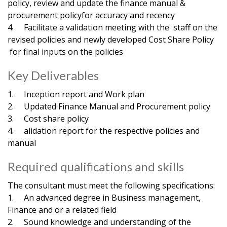
policy, review and update the finance manual &
procurement policyfor accuracy and recency
4. Facilitate a validation meeting with the staff on the
revised policies and newly developed Cost Share Policy
for final inputs on the policies
Key Deliverables
1. Inception report and Work plan
2. Updated Finance Manual and Procurement policy
3. Cost share policy
4. alidation report for the respective policies and
manual
Required qualifications and skills
The consultant must meet the following specifications:
1. An advanced degree in Business management,
Finance and or a related field
2. Sound knowledge and understanding of the