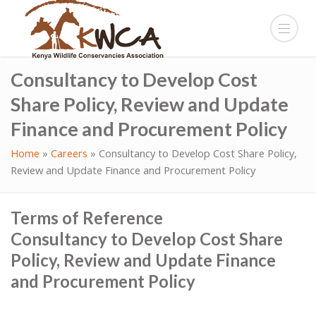
Consultancy to Develop Cost
Share Policy, Review and Update
Finance and Procurement Policy
Home
»
Careers
»
Consultancy to Develop Cost Share Policy,
Review and Update Finance and Procurement Policy
Terms of Reference
Consultancy to Develop Cost Share
Policy, Review and Update Finance
and Procurement Policy