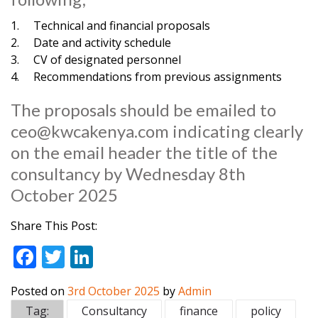
1. Technical and financial proposals
2. Date and activity schedule
3. CV of designated personnel
4. Recommendations from previous assignments
The proposals should be emailed to
ceo@kwcakenya.com
indicating clearly
on the email header the title of the
consultancy by Wednesday 8th
October 2025
Share This Post:
F
T
Li
ac
w
n
Posted on
3rd October 2025
by
Admin
e
itt
k
Tag:
Consultancy
finance
policy