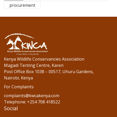
b
er
e
procurement
o
dI
o
n
k
Kenya Wildlife Conservancies Association
Magadi Tenting Centre, Karen
Post Office Box 1038 – 00517, Uhuru Gardens,
Nairobi, Kenya
For Complaints
complaints@kwcakenya.com
Telephone: +254 708 418522
Social