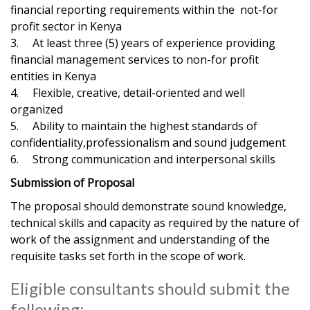
financial reporting requirements within the not-for
profit sector in Kenya
3. At least three (5) years of experience providing
financial management services to non-for profit
entities in Kenya
4. Flexible, creative, detail-oriented and well
organized
5. Ability to maintain the highest standards of
confidentiality,professionalism and sound judgement
6. Strong communication and interpersonal skills
Submission of Proposal
The proposal should demonstrate sound knowledge,
technical skills and capacity as required by the nature of
work of the assignment and understanding of the
requisite tasks set forth in the scope of work.
Eligible consultants should submit the
following;