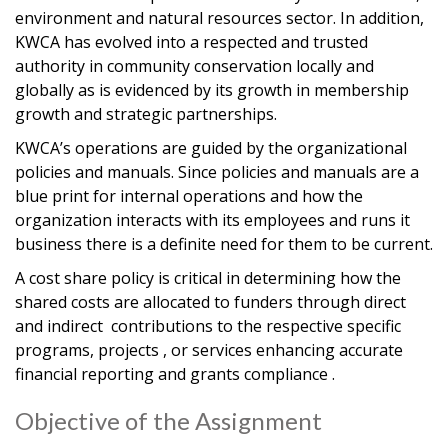
environment and natural resources sector. In addition,
KWCA has evolved into a respected and trusted
authority in community conservation locally and
globally as is evidenced by its growth in membership
growth and strategic partnerships.
KWCA’s operations are guided by the organizational
policies and manuals. Since policies and manuals are a
blue print for internal operations and how the
organization interacts with its employees and runs it
business there is a definite need for them to be current.
A cost share policy is critical in determining how the
shared costs are allocated to funders through direct
and indirect contributions to the respective specific
programs, projects , or services enhancing accurate
financial reporting and grants compliance .
Objective of the Assignment