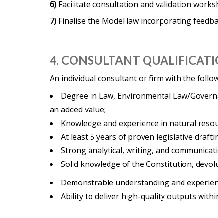
6)
Facilitate consultation and validation work
7)
Finalise the Model law incorporating feedb
4. CONSULTANT QUALIFICATI
An individual consultant or firm with the foll
Degree in Law, Environmental Law/Governan
an added value;
Knowledge and experience in natural res
At least 5 years of proven legislative drafti
Strong analytical, writing, and communicatio
Solid knowledge of the Constitution, devo
Demonstrable understanding and experienc
Ability to deliver high-quality outputs with