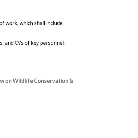
f work, which shall include:
, and CVs of key personnel.
aw on Wildlife Conservation &