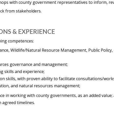
shops with county government representatives to inform, rev
ack from stakeholders.
ONS & EXPERIENCE
owing competences:
ce, Wildlife/Natural Resource Management, Public Policy, or
ources governance and management;
ng skills and experience;
n skills, with proven ability to facilitate consultations/wor
lution, and natural resources management;
e in working with county governments, as an added value;
in agreed timelines.