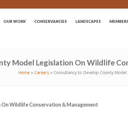
OUR WORK
CONSERVANCIES
LANDSCAPES
MEMBER
nty Model Legislation On Wildlife 
Home
»
Careers
»
Consultancy to Develop County Model 
n On Wildlife Conservation & Management