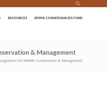
S
RESOURCES
KENYA CONSERVANCIES FUND
Conservation & Management
Legislation On Wildlife Conservation & Management