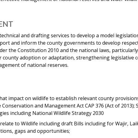
MENT
 technical and drafting services to develop a model legislat
port and inform the county governments to develop respectiv
er the Constitution 2010 and the national laws, particular
or county adoption or adaptation, strengthening legislative c
agement of national reserves.
at impact on wildlife to establish relevant county provision
life Conservation and Management Act CAP 376 (Act of 2013);
ies including National Wildlife Strategy 2030
elate to Wildlife including draft Bills including for Wajir, Lai
ations, gaps and opportunities;