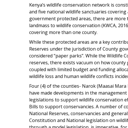
Kenya’s wildlife conservation network is consti
and five national wildlife sanctuaries coverin
government protected areas, there are more t
landmass to wildlife conservation (KWCA, 2016
covering more than one county.
While these protected areas are a key contribu
Reserves under the jurisdiction of County g
considered “paper parks”. While the Wildlife
reserves, there exists vacuum on how county 
coupled with limited budget and funding alloc
wildlife loss and human wildlife conflicts incide
Four (4) of the counties- Narok (Maasai Mara
have made developments in the management of 
legislations to support wildlife conservation e
Bills to support conservancies. A number of co
National Reserves, conservancies and generall
Constitution and National legislation on wildli
through a model legislation, is imperative, fo