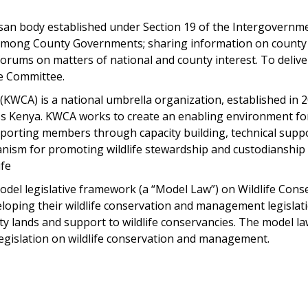
san body established under Section 19 of the Intergovernmen
on among County Governments; sharing information on county 
rums on matters of national and county interest. To delive
fe Committee.
KWCA) is a national umbrella organization, established in 20
s Kenya. KWCA works to create an enabling environment for 
supporting members through capacity building, technical sup
anism for promoting wildlife stewardship and custodianship
ife
del legislative framework (a “Model Law”) on Wildlife Con
ping their wildlife conservation and management legislation
 lands and support to wildlife conservancies. The model law
legislation on wildlife conservation and management.