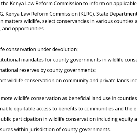
the Kenya Law Reform Commission to inform on applicable f
, Kenya Law Reform Commission (KLRC), State Department for
 matters wildlife, select conservancies in various countie
, and opportunities.
ife conservation under devolution;
itutional mandates for county governments in wildlife con
tional reserves by county governments;
wildlife conservation on community and private lands inclu
te wildlife conservation as beneficial land use in counties
nable equitable access to benefits to communities and the e
lic participation in wildlife conservation including equity a
res within jurisdiction of county governments.