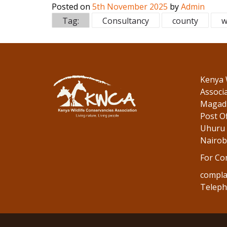
Posted on
5th November 2025
by
Admin
e
itt
k
Tag:
Consultancy
county
w
b
er
e
o
dI
o
n
k
Kenya 
Associ
Magadi
Post Of
Uhuru 
Nairob
For Co
compla
Teleph