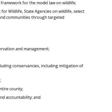
ramework for the model law on wildlife;
 Wildlife, State Agencies on wildlife, select
s and communities through targeted
servation and management;
ding conservancies, including mitigation of
;
ntire county;
nd accountability; and