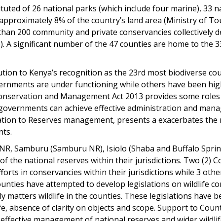
tuted of 26 national parks (which include four marine), 33 na
g approximately 8% of the country’s land area (Ministry of To
han 200 community and private conservancies collectively de
). A significant number of the 47 counties are home to the 
tion to Kenya’s recognition as the 23rd most biodiverse coun
overnments are under functioning while others have been h
 Conservation and Management Act 2013 provides some roles
governments can achieve effective administration and mana
ation to Reserves management, presents a exacerbates the ri
nts.
 NR, Samburu (Samburu NR), Isiolo (Shaba and Buffalo Spri
the national reserves within their jurisdictions. Two (2)
fforts in conservancies within their jurisdictions while 3 oth
unties have attempted to develop legislations on wildlife co
y matters wildlife in the counties. These legislations have 
fe, absence of clarity on objects and scope. Support to Count
r effective management of national reserves and wider wildli