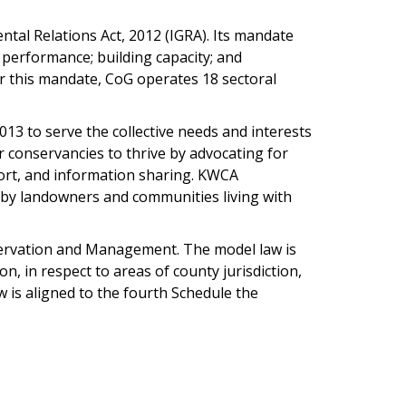
tal Relations Act, 2012 (IGRA). Its mandate
performance; building capacity; and
r this mandate, CoG operates 18 sectoral
13 to serve the collective needs and interests
conservancies to thrive by advocating for
port, and information sharing. KWCA
 by landowners and communities living with
servation and Management. The model law is
, in respect to areas of county jurisdiction,
 is aligned to the fourth Schedule the