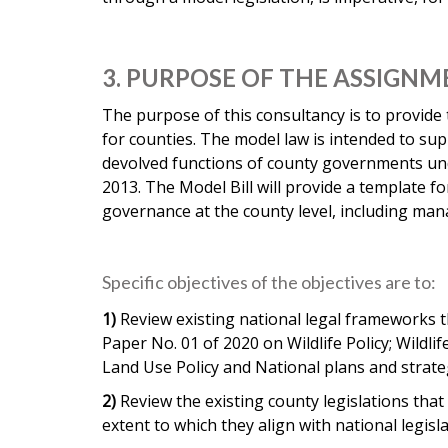
3. PURPOSE OF THE ASSIGN
The purpose of this consultancy is to provide
for counties. The model law is intended to sup
devolved functions of county governments und
2013. The Model Bill will provide a template f
governance at the county level, including man
Specific objectives of the objectives are to:
1)
Review existing national legal frameworks th
Paper No. 01 of 2020 on Wildlife Policy; Wild
Land Use Policy and National plans and strateg
2)
Review the existing county legislations that r
extent to which they align with national legisl