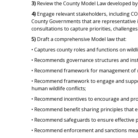
3)
Review the County Model Law developed by 
4)
Engage relevant stakeholders, including COG
County Governments that are representative in
consultations to capture priorities, challenges
5)
Draft a comprehensive Model law that:
• Captures county roles and functions on wildl
• Recommends governance structures and inst
• Recommend framework for management of na
• Recommend framework to engage and support 
human wildlife conflicts;
• Recommend incentives to encourage and promo
• Recommend benefit sharing principles that e
• Recommend safeguards to ensure effective pub
• Recommend enforcement and sanctions measu