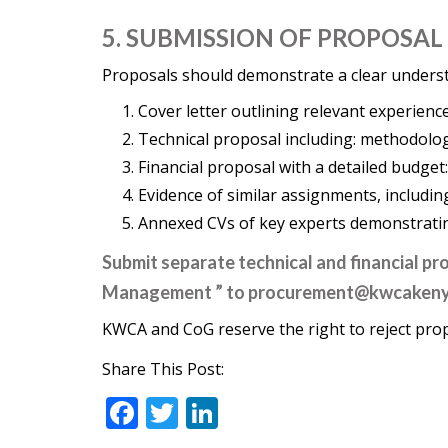
5. SUBMISSION OF PROPOSAL
Proposals should demonstrate a clear understa
Cover letter outlining relevant experienc
Technical proposal including: methodolo
Financial proposal with a detailed budget
Evidence of similar assignments, includi
Annexed CVs of key experts demonstrating
Submit separate technical and financial p
Management ” to
procurement@kwcaken
KWCA and CoG reserve the right to reject pro
Share This Post:
F
T
Li
ac
w
n