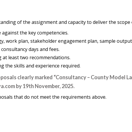
nding of the assignment and capacity to deliver the scope o
e against the key competencies.
gy, work plan, stakeholder engagement plan, sample outputs
: consultancy days and fees.
ng at least two recommendations.
 the skills and experience required.
roposals clearly marked “Consultancy – County Model L
ya.com
by 19th November, 2025.
posals that do not meet the requirements above.