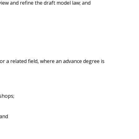
iew and refine the draft model law; and
 a related field, where an advance degree is
kshops;
 and