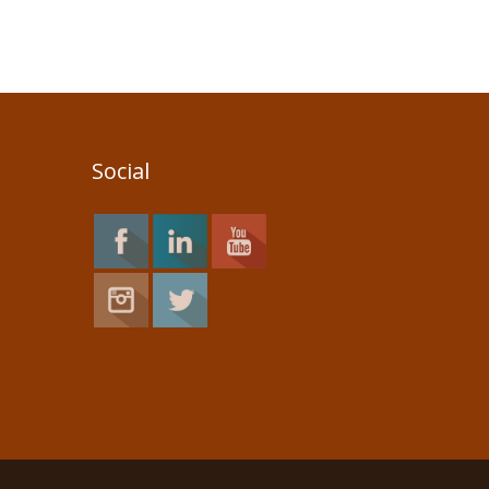
Social