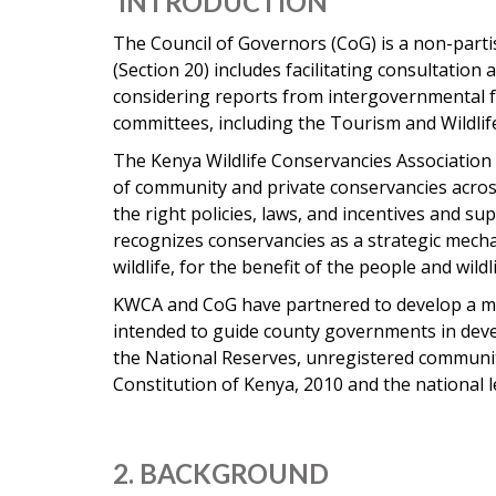
INTRODUCTION
The Council of Governors (CoG) is a non-parti
(Section 20) includes facilitating consultati
considering reports from intergovernmental fo
committees, including the Tourism and Wildli
The Kenya Wildlife Conservancies Association (
of community and private conservancies acros
the right policies, laws, and incentives and 
recognizes conservancies as a strategic mech
wildlife, for the benefit of the people and wildl
KWCA and CoG have partnered to develop a mo
intended to guide county governments in develo
the National Reserves, unregistered community
Constitution of Kenya, 2010 and the national 
2. BACKGROUND