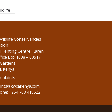
ildlife
Wildlife Conservancies
ation
 Tenting Centre, Karen
fice Box 1038 – 00517,
Gardens,
i, Kenya
mplaints
ints@kwcakenya.com
one: +254 708 418522