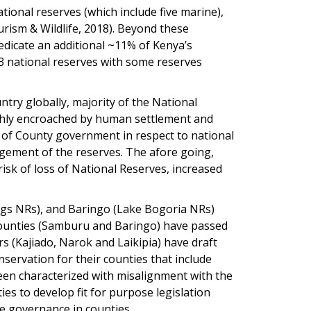
tional reserves (which include five marine),
urism & Wildlife, 2018). Beyond these
dicate an additional ~11% of Kenya’s
33 national reserves with some reserves
try globally, majority of the National
ighly encroached by human settlement and
 of County government in respect to national
gement of the reserves. The afore going,
sk of loss of National Reserves, increased
ngs NRs), and Baringo (Lake Bogoria NRs)
 Counties (Samburu and Baringo) have passed
ers (Kajiado, Narok and Laikipia) have draft
nservation for their counties that include
been characterized with misalignment with the
ies to develop fit for purpose legislation
fe governance in counties.