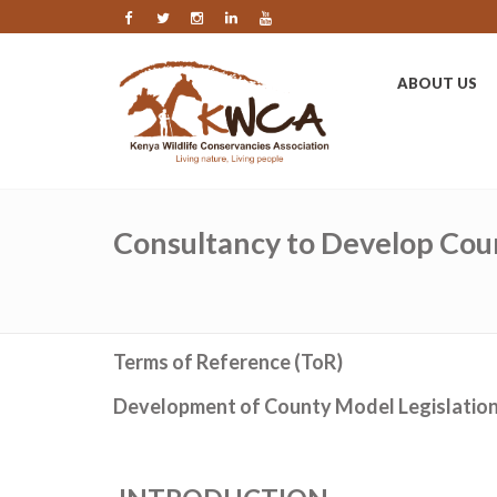
ABOUT US
Consultancy to Develop Cou
Terms of Reference (ToR)
Development of County Model Legislatio