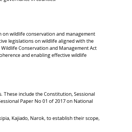
ion on wildlife conservation and management
e legislations on wildlife aligned with the
ly Wildlife Conservation and Management Act
oherence and enabling effective wildlife
s. These include the Constitution, Sessional
 Sessional Paper No 01 of 2017 on National
kipia, Kajiado, Narok, to establish their scope,