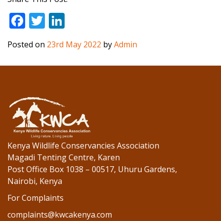
F
T
Li
ac
w
n
Posted on
23rd May 2022
by
Admin
e
itt
k
b
er
e
o
dI
o
n
k
Kenya Wildlife Conservancies Association
Magadi Tenting Centre, Karen
Post Office Box 1038 – 00517, Uhuru Gardens,
Nairobi, Kenya
For Complaints
complaints@kwcakenya.com