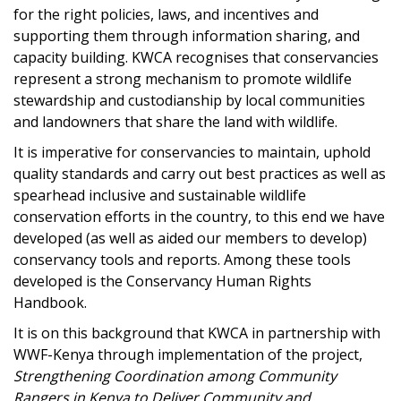
for the right policies, laws, and incentives and
supporting them through information sharing, and
capacity building. KWCA recognises that conservancies
represent a strong mechanism to promote wildlife
stewardship and custodianship by local communities
and landowners that share the land with wildlife.
It is imperative for conservancies to maintain, uphold
quality standards and carry out best practices as well as
spearhead inclusive and sustainable wildlife
conservation efforts in the country, to this end we have
developed (as well as aided our members to develop)
conservancy tools and reports. Among these tools
developed is the Conservancy Human Rights
Handbook.
It is on this background that KWCA in partnership with
WWF-Kenya through implementation of the project,
Strengthening Coordination among Community
Rangers in Kenya to Deliver Community and