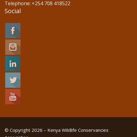
Telephone: +254 708 418522
Social
© Copyright 2026 – Kenya Wildlife Conservancies