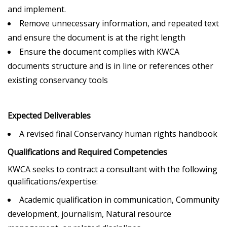
and implement.
Remove unnecessary information, and repeated text
and ensure the document is at the right length
Ensure the document complies with KWCA
documents structure and is in line or references other
existing conservancy tools
Expected Deliverables
A revised final Conservancy human rights handbook
Qualifications and Required Competencies
KWCA seeks to contract a consultant with the following
qualifications/expertise:
Academic qualification in communication, Community
development, journalism, Natural resource