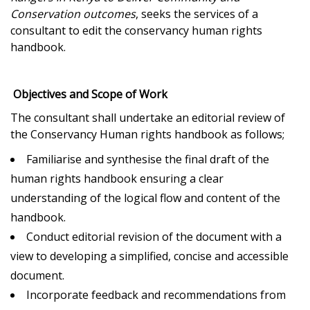
Conservation outcomes
, seeks the services of a
consultant to edit the conservancy human rights
handbook.
Objectives and Scope of Work
The consultant shall undertake an editorial review of
the Conservancy Human rights handbook as follows;
Familiarise and synthesise the final draft of the
human rights handbook ensuring a clear
understanding of the logical flow and content of the
handbook.
Conduct editorial revision of the document with a
view to developing a simplified, concise and accessible
document.
Incorporate feedback and recommendations from