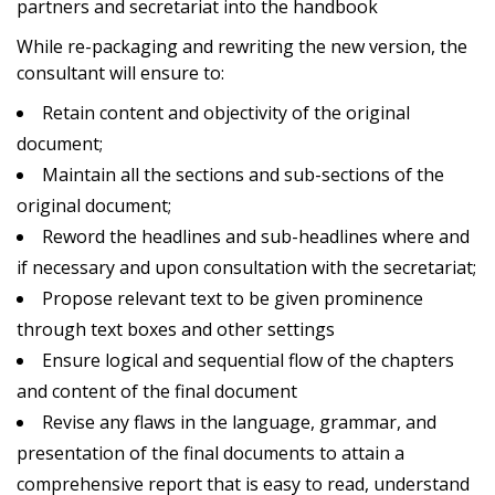
partners and secretariat into the handbook
While re-packaging and rewriting the new version, the
consultant will ensure to:
Retain content and objectivity of the original
document;
Maintain all the sections and sub-sections of the
original document;
Reword the headlines and sub-headlines where and
if necessary and upon consultation with the secretariat;
Propose relevant text to be given prominence
through text boxes and other settings
Ensure logical and sequential flow of the chapters
and content of the final document
Revise any flaws in the language, grammar, and
presentation of the final documents to attain a
comprehensive report that is easy to read, understand