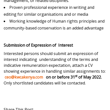
management, or related disciplines.
Proven professional experience in writing and
editing for similar organisations and or media
Working knowledge of Human rights principles and
community-based conservation is an added advantage
Submission of Expression of Interest
Interested persons should submit an expression of
interest indicating understanding of the terms and
indicative remuneration expectation, attach a CV
showing experience in handling similar assignments to:
st
ceo@kwcakenya.com
on or before 31
of May 2022.
Only shortlisted candidates will be contacted.
Share This Post: