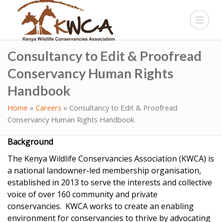
Consultancy to Edit & Proofread
Conservancy Human Rights
Handbook
Home
»
Careers
»
Consultancy to Edit & Proofread
Conservancy Human Rights Handbook
Background
The Kenya Wildlife Conservancies Association (KWCA) is
a national landowner-led membership organisation,
established in 2013 to serve the interests and collective
voice of over 160 community and private
conservancies. KWCA works to create an enabling
environment for conservancies to thrive by advocating