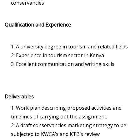
conservancies
Qualification and Experience
A university degree in tourism and related fields
Experience in tourism sector in Kenya
Excellent communication and writing skills
Deliverables
Work plan describing proposed activities and
timelines of carrying out the assignment,
A draft conservancies marketing strategy to be
subjected to KWCA’s and KTB’s review