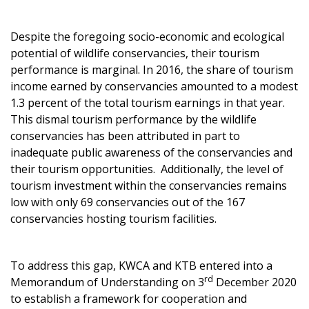
Despite the foregoing socio-economic and ecological
potential of wildlife conservancies, their tourism
performance is marginal. In 2016, the share of tourism
income earned by conservancies amounted to a modest
1.3 percent of the total tourism earnings in that year.
This dismal tourism performance by the wildlife
conservancies has been attributed in part to
inadequate public awareness of the conservancies and
their tourism opportunities. Additionally, the level of
tourism investment within the conservancies remains
low with only 69 conservancies out of the 167
conservancies hosting tourism facilities.
To address this gap, KWCA and KTB entered into a
rd
Memorandum of Understanding on 3
December 2020
to establish a framework for cooperation and