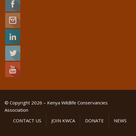
© Copyright 2026 – Kenya Wildlife Conservancies
Association
CONTACT US
JOIN KWCA
DONATE
NEWS