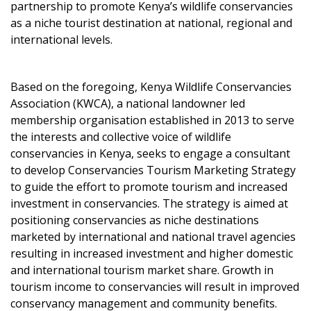
partnership to promote Kenya’s wildlife conservancies
as a niche tourist destination at national, regional and
international levels.
Based on the foregoing, Kenya Wildlife Conservancies
Association (KWCA), a national landowner led
membership organisation established in 2013 to serve
the interests and collective voice of wildlife
conservancies in Kenya, seeks to engage a consultant
to develop Conservancies Tourism Marketing Strategy
to guide the effort to promote tourism and increased
investment in conservancies. The strategy is aimed at
positioning conservancies as niche destinations
marketed by international and national travel agencies
resulting in increased investment and higher domestic
and international tourism market share. Growth in
tourism income to conservancies will result in improved
conservancy management and community benefits.