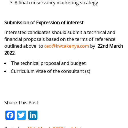
A final conservancy marketing strategy
Submission of Expression of interest
Interested candidates should submit a technical and
financial proposals based on the terms of reference
outlined above to
ceo@kwcakenya.com
by
22nd March
2022.
The technical proposal and budget
Curriculum vitae of the consultant (s)
Share This Post:
F
T
Li
ac
w
n