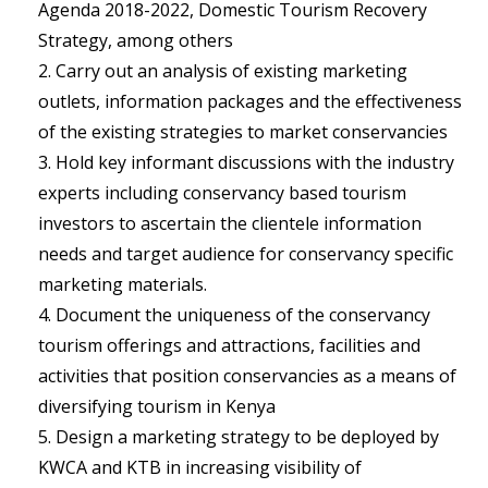
Agenda 2018-2022, Domestic Tourism Recovery
Strategy, among others
Carry out an analysis of existing marketing
outlets, information packages and the effectiveness
of the existing strategies to market conservancies
Hold key informant discussions with the industry
experts including conservancy based tourism
investors to ascertain the clientele information
needs and target audience for conservancy specific
marketing materials.
Document the uniqueness of the conservancy
tourism offerings and attractions, facilities and
activities that position conservancies as a means of
diversifying tourism in Kenya
Design a marketing strategy to be deployed by
KWCA and KTB in increasing visibility of