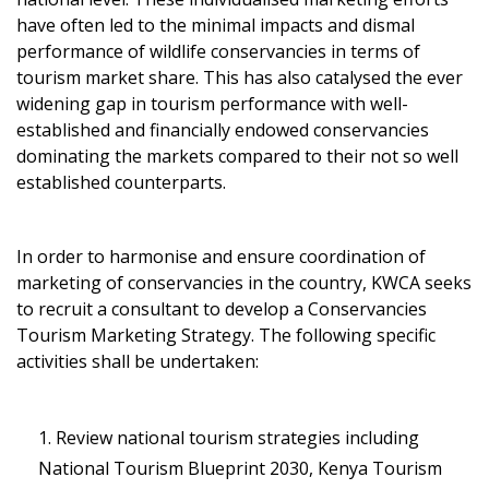
have often led to the minimal impacts and dismal
performance of wildlife conservancies in terms of
tourism market share. This has also catalysed the ever
widening gap in tourism performance with well-
established and financially endowed conservancies
dominating the markets compared to their not so well
established counterparts.
In order to harmonise and ensure coordination of
marketing of conservancies in the country, KWCA seeks
to recruit a consultant to develop a Conservancies
Tourism Marketing Strategy. The following specific
activities shall be undertaken:
Review national tourism strategies including
National Tourism Blueprint 2030, Kenya Tourism