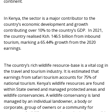
continent.
In Kenya, the sector is a major contributor to the
country’s economic development and growth
contributing over 10% to the country’s GDP. In 2021,
the country realised Ksh. 146.5 billion from inbound
tourism, marking a 65.44% growth from the 2020
earnings.
The country’s rich wildlife resource-base is a vital cog in
the travel and tourism industry. It is estimated that
earnings from safari tourism accounts for 75% of
national tourism. Kenya’s wildlife resources are found
within State owned and managed protected areas and
wildlife conservancies. A wildlife conservancy is land
managed by an individual landowner, a body or
corporate, group of owners or a community for