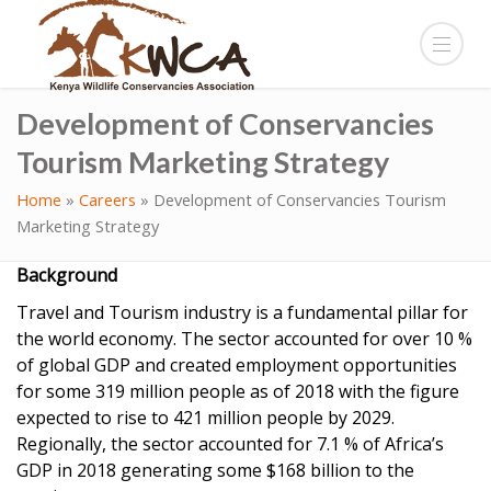
Development of Conservancies
Tourism Marketing Strategy
Home
»
Careers
»
Development of Conservancies Tourism
Marketing Strategy
Background
Travel and Tourism industry is a fundamental pillar for
the world economy. The sector accounted for over 10 %
of global GDP and created employment opportunities
for some 319 million people as of 2018 with the figure
expected to rise to 421 million people by 2029.
Regionally, the sector accounted for 7.1 % of Africa’s
GDP in 2018 generating some $168 billion to the