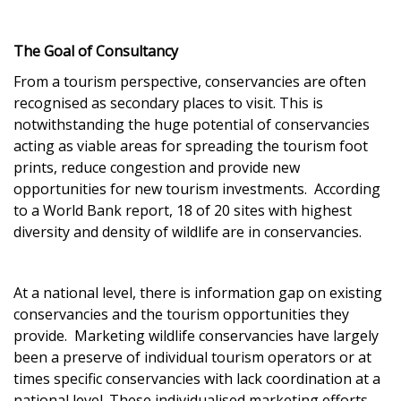
The Goal of Consultancy
From a tourism perspective, conservancies are often
recognised as secondary places to visit. This is
notwithstanding the huge potential of conservancies
acting as viable areas for spreading the tourism foot
prints, reduce congestion and provide new
opportunities for new tourism investments. According
to a World Bank report, 18 of 20 sites with highest
diversity and density of wildlife are in conservancies.
At a national level, there is information gap on existing
conservancies and the tourism opportunities they
provide. Marketing wildlife conservancies have largely
been a preserve of individual tourism operators or at
times specific conservancies with lack coordination at a
national level. These individualised marketing efforts