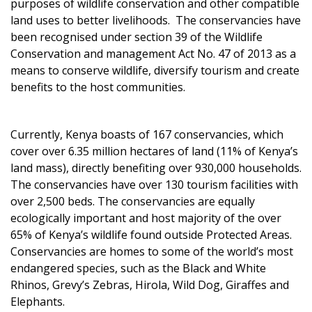
purposes of wildlife conservation and other compatible
land uses to better livelihoods. The conservancies have
been recognised under section 39 of the Wildlife
Conservation and management Act No. 47 of 2013 as a
means to conserve wildlife, diversify tourism and create
benefits to the host communities.
Currently, Kenya boasts of 167 conservancies, which
cover over 6.35 million hectares of land (11% of Kenya’s
land mass), directly benefiting over 930,000 households.
The conservancies have over 130 tourism facilities with
over 2,500 beds. The conservancies are equally
ecologically important and host majority of the over
65% of Kenya’s wildlife found outside Protected Areas.
Conservancies are homes to some of the world’s most
endangered species, such as the Black and White
Rhinos, Grevy’s Zebras, Hirola, Wild Dog, Giraffes and
Elephants.