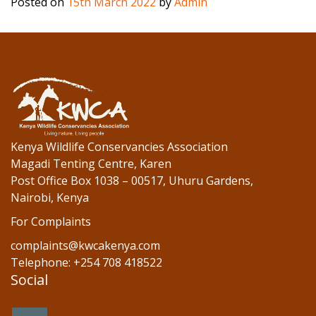
Posted on
15th March 2022
by
Admin
e
itt
k
b
er
e
o
dI
o
n
k
Kenya Wildlife Conservancies Association
Magadi Tenting Centre, Karen
Post Office Box 1038 – 00517, Uhuru Gardens,
Nairobi, Kenya
For Complaints
complaints@kwcakenya.com
Telephone: +254 708 418522
Social