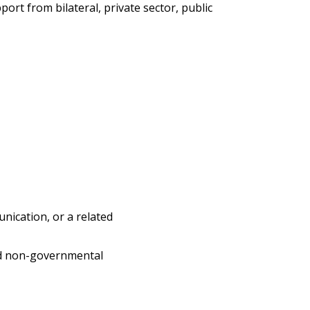
ort from bilateral, private sector, public
nication, or a related
and non-governmental