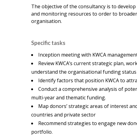
The objective of the consultancy is to develop
and monitoring resources to order to broaden r
organisation.
Specific tasks
Inception meeting with KWCA management t
Review KWCA’s current strategic plan, wor
understand the organisational funding status
Identify factors that position KWCA to attr
Conduct a comprehensive analysis of potent
multi-year and thematic funding.
Map donors’ strategic areas of interest a
countries and private sector
Recommend strategies to engage new donors 
portfolio.