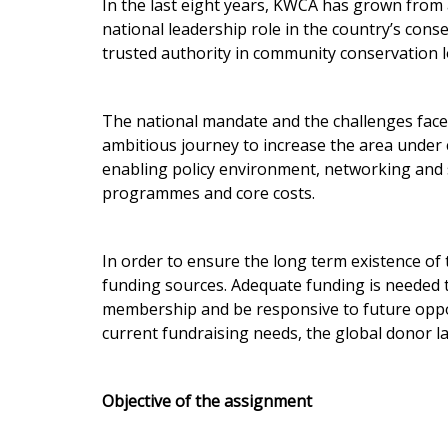
In the last eight years, KWCA has grown from a
national leadership role in the country’s con
trusted authority in community conservation l
The national mandate and the challenges face
ambitious journey to increase the area under
enabling policy environment, networking and s
programmes and core costs.
In order to ensure the long term existence o
funding sources. Adequate funding is needed
membership and be responsive to future oppor
current fundraising needs, the global donor 
Objective of the assignment