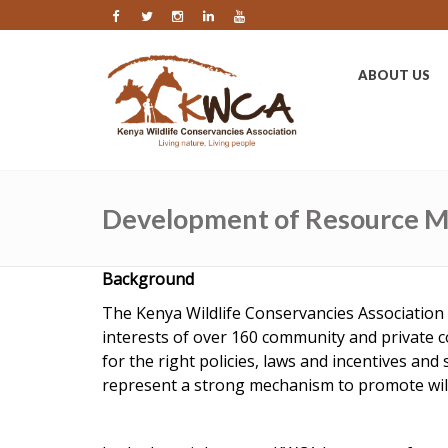
ABOUT US
Development of Resource Mo
Background
The Kenya Wildlife Conservancies Association 
interests of over 160 community and private 
for the right policies, laws and incentives a
represent a strong mechanism to promote wildl