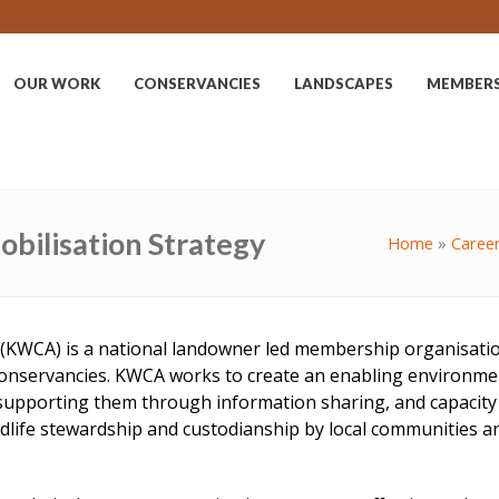
OUR WORK
CONSERVANCIES
LANDSCAPES
MEMBER
bilisation Strategy
Home
»
Caree
(KWCA) is a national landowner led membership organisation,
conservancies. KWCA works to create an enabling environmen
nd supporting them through information sharing, and capacit
ife stewardship and custodianship by local communities and