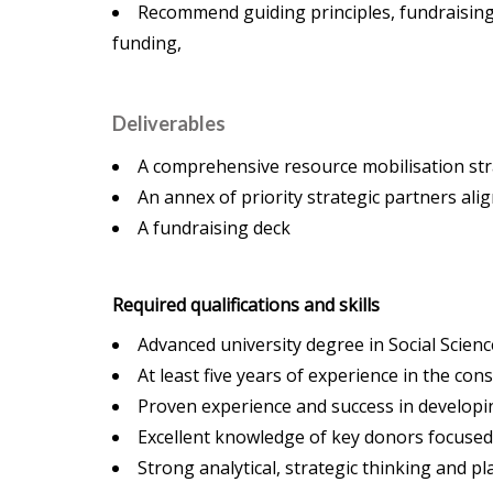
Recommend guiding principles, fundraising ta
funding,
Deliverables
A comprehensive resource mobilisation str
An annex of priority strategic partners ali
A fundraising deck
Required qualifications and skills
Advanced university degree in Social Scien
At least five years of experience in the co
Proven experience and success in developi
Excellent knowledge of key donors focuse
Strong analytical, strategic thinking and pl