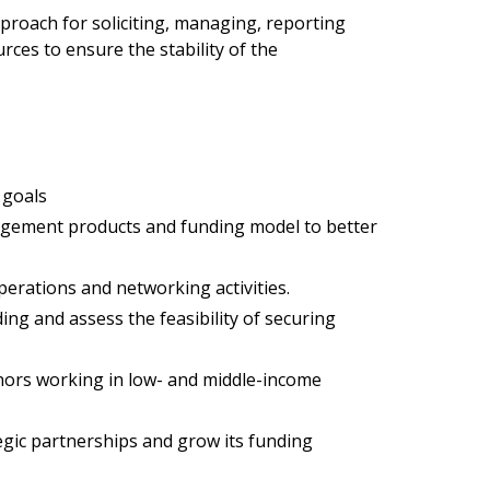
pproach for soliciting, managing, reporting
ces to ensure the stability of the
 goals
nagement products and funding model to better
perations and networking activities.
ng and assess the feasibility of securing
nors working in low- and middle-income
egic partnerships and grow its funding