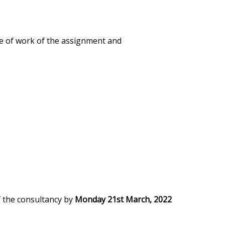
re of work of the assignment and
of the consultancy by
Monday 21st March, 2022