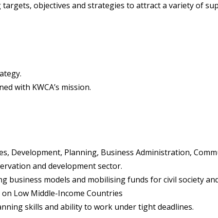
rgets, objectives and strategies to attract a variety of supp
ategy.
gned with KWCA’s mission.
ces, Development, Planning, Business Administration, Commu
nservation and development sector.
ng business models and mobilising funds for civil society 
d on Low Middle-Income Countries
anning skills and ability to work under tight deadlines.