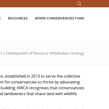
S
RESOURCES
KENYA CONSERVANCIES FUND
rs
»
Development of Resource Mobilisation Strategy
 established in 2013 to serve the collective
t for conservancies to thrive by advocating
y building. KWCA recognises that conservancies
 landowners that share land with wildlife.