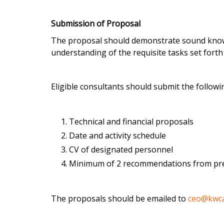
Submission of Proposal
The proposal should demonstrate sound knowle
understanding of the requisite tasks set forth
Eligible consultants should submit the followi
Technical and financial proposals
Date and activity schedule
CV of designated personnel
Minimum of 2 recommendations from pr
The proposals should be emailed to
ceo@kwc