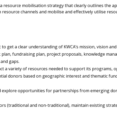
 a resource mobilisation strategy that clearly outlines the a
esource channels and mobilise and effectively utilise resour
o get a clear understanding of KWCA’s mission, vision and
k plan, fundraising plan, project proposals, knowledge ma
 and gaps.
act a variety of resources needed to support its programs, o
ial donors based on geographic interest and thematic fundi
nd explore opportunities for partnerships from emerging do
(traditional and non-traditional), maintain existing strat