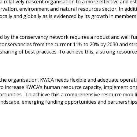
 relatively nascent organisation to a more effective and est
servation, environment and natural resources sector. In addi
ocally and globally as is evidenced by its growth in members
d by the conservancy network requires a robust and well f
 conservancies from the current 11% to 20% by 2030 and st
haring of best practices. To achieve this, a strong resour
f the organisation, KWCA needs flexible and adequate opera
 to increase KWCA’s human resource capacity, implement o
tunities. To achieve this a comprehensive resource mobilis
landscape, emerging funding opportunities and partnerships