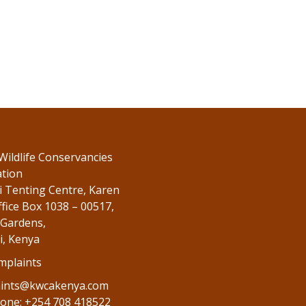
Wildlife Conservancies
ation
 Tenting Centre, Karen
fice Box 1038 – 00517,
Gardens,
i, Kenya
mplaints
ints@kwcakenya.com
one: +254 708 418522