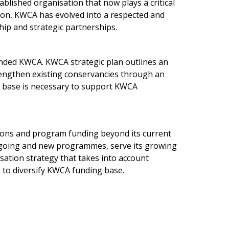
ablished organisation that now plays a critical
tion, KWCA has evolved into a respected and
hip and strategic partnerships.
unded KWCA. KWCA strategic plan outlines an
rengthen existing conservancies through an
ce base is necessary to support KWCA
tions and program funding beyond its current
ngoing and new programmes, serve its growing
ation strategy that takes into account
 to diversify KWCA funding base.