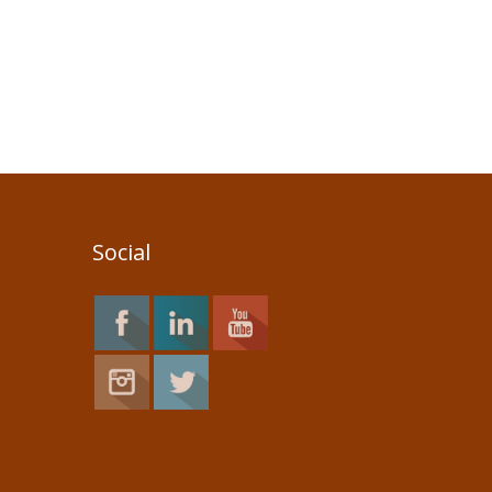
Social