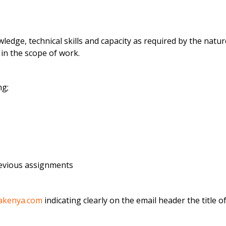
dge, technical skills and capacity as required by the natu
 in the scope of work.
ng;
evious assignments
akenya.com
indicating clearly on the email header the title 