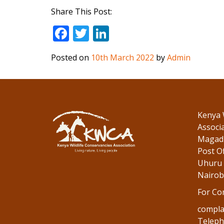
Share This Post:
F
T
Li
ac
w
n
Posted on
10th March 2022
by
Admin
e
itt
k
b
er
e
o
dI
o
n
Kenya 
k
Associ
Magadi
Post Of
Uhuru 
Nairob
For Co
compla
Teleph