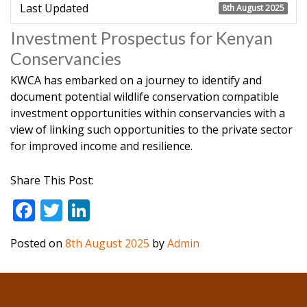
Last Updated
8th August 2025
Investment Prospectus for Kenyan
Conservancies
K
WCA has embarked on a journey to identify and
document potential wildlife conservation compatible
investment opportunities within conservancies with a
view of linking such opportunities to the private sector
for improved income and resilience.
Share This Post:
F
T
Li
ac
w
n
Posted on
8th August 2025
by
Admin
e
itt
k
b
er
e
o
dI