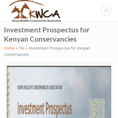
Investment Prospectus for
Kenyan Conservancies
Home
»
File
»
Investment Prospectus for Kenyan
Conservancies