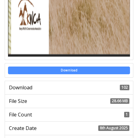
Download
Download
102
File Size
28.66 MB
File Count
1
Create Date
8th August 2025