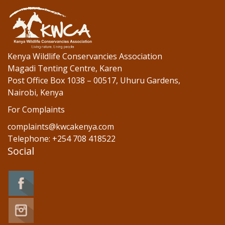
o
n
k
Kenya Wildlife Conservancies Association
Magadi Tenting Centre, Karen
Post Office Box 1038 – 00517, Uhuru Gardens,
Nairobi, Kenya
For Complaints
complaints@kwcakenya.com
Telephone: +254 708 418522
Social