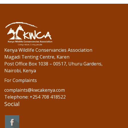
b
er
e
o
dI
o
n
k
Kenya Wildlife Conservancies Association
Magadi Tenting Centre, Karen
Post Office Box 1038 – 00517, Uhuru Gardens,
Nairobi, Kenya
For Complaints
complaints@kwcakenya.com
Telephone: +254 708 418522
Social