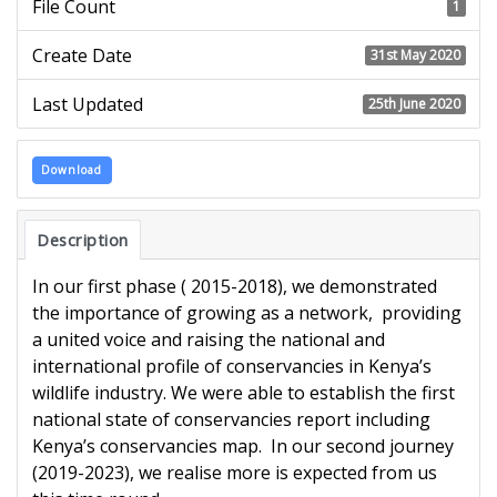
File Count
1
Create Date
31st May 2020
Last Updated
25th June 2020
Download
Description
In our first phase ( 2015-2018), we demonstrated
the importance of growing as a network, providing
a united voice and raising the national and
international profile of conservancies in Kenya’s
wildlife industry. We were able to establish the first
national state of conservancies report including
Kenya’s conservancies map. In our second journey
(2019-2023), we realise more is expected from us