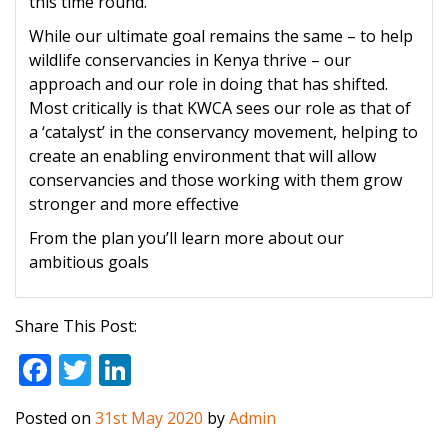
this time round.
While our ultimate goal remains the same – to help
wildlife conservancies in Kenya thrive – our
approach and our role in doing that has shifted.
Most critically is that KWCA sees our role as that of
a ‘catalyst’ in the conservancy movement, helping to
create an enabling environment that will allow
conservancies and those working with them grow
stronger and more effective
From the plan you’ll learn more about our
ambitious goals
Share This Post:
F
T
Li
ac
w
n
Posted on
31st May 2020
by
Admin
e
itt
k