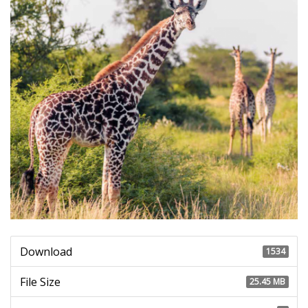
Download
1534
File Size
25.45 MB