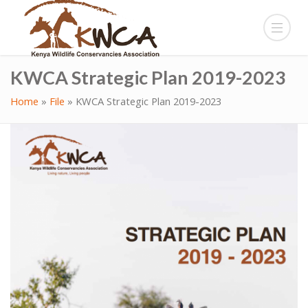
KWCA Strategic Plan 2019-2023
Home
»
File
»
KWCA Strategic Plan 2019-2023