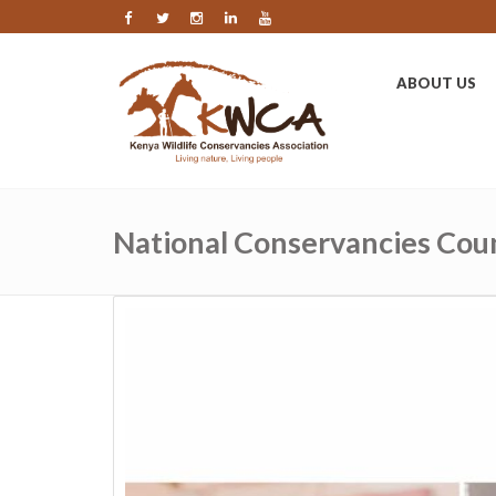
ABOUT US
National Conservancies Coun