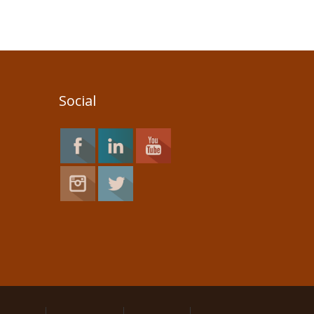
Social