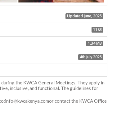
Updated June, 2025
1183
1.34 MB
4th July 2025
l, during the KWCA General Meetings. They apply in
e, inclusive, and functional. The guidelines for
to:
info@kwcakenya.comor
contact the KWCA Oﬀice