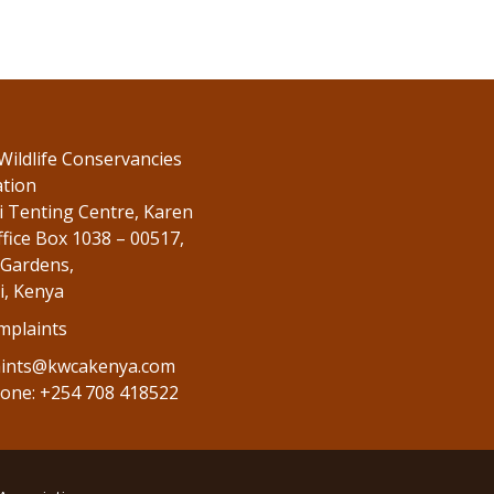
Wildlife Conservancies
ation
 Tenting Centre, Karen
fice Box 1038 – 00517,
Gardens,
i, Kenya
mplaints
ints@kwcakenya.com
one: +254 708 418522