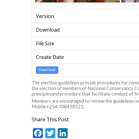
Version
Download
File Size
Create Date
Download
The election guidelines provide procedures for con
the election of members of National Conservancy Cou
principlesand procedure that facilitate conduct of fre
Members are encouraged to review the guidelines wel
Mobile+254 708418522.
Share This Post:
F
T
Li