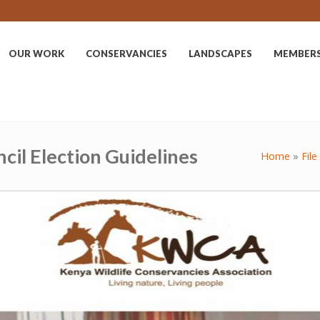
OUR WORK
CONSERVANCIES
LANDSCAPES
MEMBER
cil Election Guidelines
Home
»
File