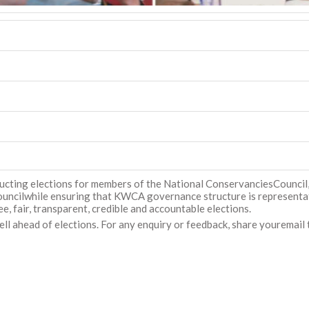
ducting elections for members of the National ConservanciesCounci
ncilwhile ensuring that KWCA governance structure is representativ
e, fair, transparent, credible and accountable elections.
l ahead of elections. For any enquiry or feedback, share youremail 