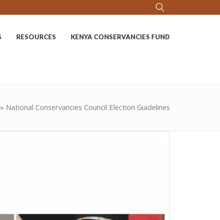
S
RESOURCES
KENYA CONSERVANCIES FUND
»
National Conservancies Council Election Guidelines