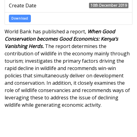
Create Date
10th December 2019
Download
World Bank has published a report,
When Good
Conservation becomes Good Economics: Kenya’s
Vanishing Herds.
The report determines the
contribution of wildlife in the economy mainly through
tourism; investigates the primary factors driving the
rapid decline in wildlife and recommends win-win
policies that simultaneously deliver on development
and conservation. In addition, it closely examines the
role of wildlife conservancies and recommends ways of
leveraging these to address the issue of declining
wildlife while generating economic activity.