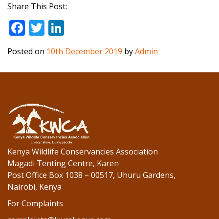
Share This Post:
F
T
Li
ac
w
n
Posted on
10th December 2019
by
Admin
e
itt
k
b
er
e
o
dI
o
n
k
Kenya Wildlife Conservancies Association
Magadi Tenting Centre, Karen
Post Office Box 1038 – 00517, Uhuru Gardens,
Nairobi, Kenya
For Complaints