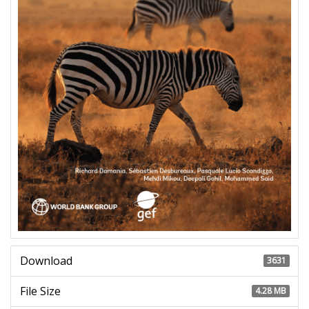
Download
3631
File Size
4.28 MB