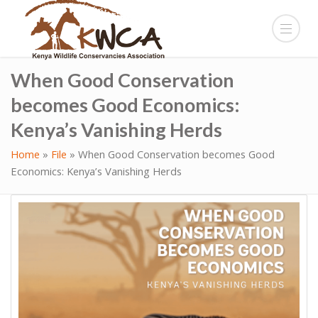
When Good Conservation
becomes Good Economics:
Kenya’s Vanishing Herds
Home
»
File
»
When Good Conservation becomes Good
Economics: Kenya’s Vanishing Herds