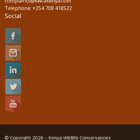
complaints@kwcakenya.com
Telephone: +254 708 418522
Social
© Copyright 2026 – Kenya Wildlife Conservancies