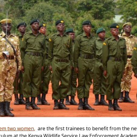
em two women
,
are the first trainees to benefit from the n
culum at the Kenya Wildlife Service Law Enforcement Acade