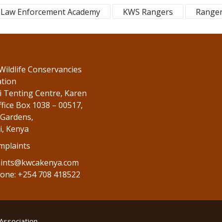
Law Enforcement Academy
KWS Rangers
Range
Wildlife Conservancies
ation
 Tenting Centre, Karen
fice Box 1038 – 00517,
Gardens,
i, Kenya
mplaints
ints@kwcakenya.com
one: +254 708 418522
Association