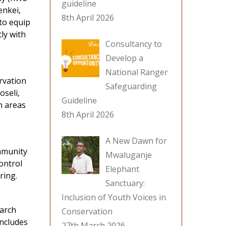
guideline
enkei,
8th April 2026
to equip
ly with
Consultancy to
Develop a
National Ranger
rvation
Safeguarding
oseli,
Guideline
n areas
8th April 2026
A New Dawn for
mmunity
Mwaluganje
ontrol
Elephant
ring.
Sanctuary:
Inclusion of Youth Voices in
March
Conservation
includes
27th March 2026