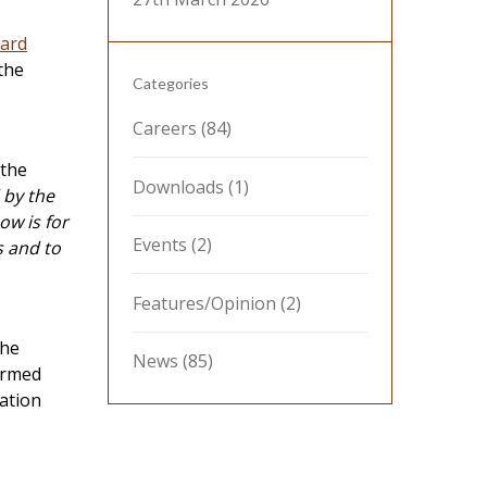
dard
the
Categories
Careers
(84)
 the
Downloads
(1)
by the
w is for
Events
(2)
s and to
Features/Opinion
(2)
the
News
(85)
irmed
ation