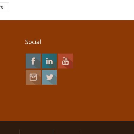
rs
Social