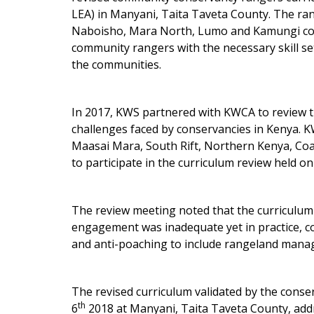
LEA) in Manyani, Taita Taveta County. The ra
Naboisho, Mara North, Lumo and Kamungi con
community rangers with the necessary skill se
the communities.
In 2017, KWS partnered with KWCA to review 
challenges faced by conservancies in Kenya. 
Maasai Mara, South Rift, Northern Kenya, Coas
to participate in the curriculum review held o
The review meeting noted that the curriculum
engagement was inadequate yet in practice, c
and anti-poaching to include rangeland mana
The revised curriculum validated by the cons
th
6
2018 at Manyani, Taita Taveta County, addr