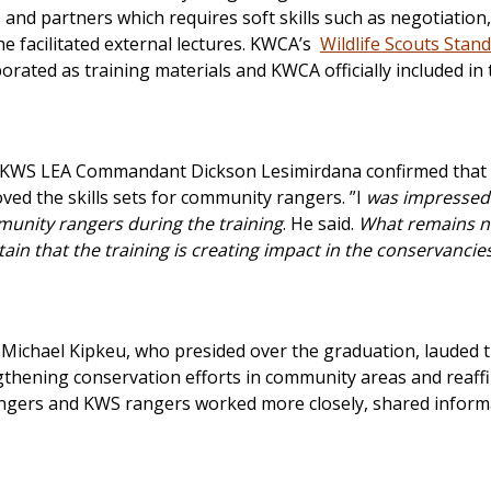
d partners which requires soft skills such as negotiation,
 facilitated external lectures. KWCA’s
Wildlife Scouts Stan
orated as training materials and KWCA officially included in 
 KWS LEA Commandant Dickson Lesimirdana confirmed that
ed the skills sets for community rangers. ”I
was impressed 
nity rangers during the training
. He said.
What remains no
tain that the training is creating impact in the conservancie
Michael Kipkeu, who presided over the graduation, lauded 
hening conservation efforts in community areas and reaff
angers and KWS rangers worked more closely, shared inform