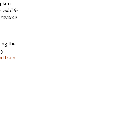
ipkeu
wildlife
 reverse
ing the
cy
nd train