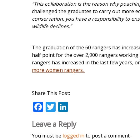
“This collaboration is the reason why poaching
challenged the graduates to carry out more e
conservation, you have a responsibility to en
wildlife declines.”
The graduation of the 60 rangers has increas
half point for the over 2,900 rangers working
rangers has increased in the last few years, o
more women rangers.
Share This Post:
F
T
Li
ac
w
n
Leave a Reply
e
itt
k
b
er
e
You must be
logged in
to post a comment.