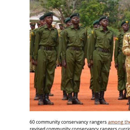
60 community conservancy rangers
among th
revised community conservancy rangers curri