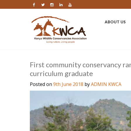
ABOUT US
First community conservancy ra
curriculum graduate
Posted on
9th June 2018
by
ADMIN KWCA