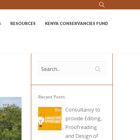
S
RESOURCES
KENYA CONSERVANCIES FUND
Recent Posts
Consultancy to
provide Editing,
Proofreading
and Design of