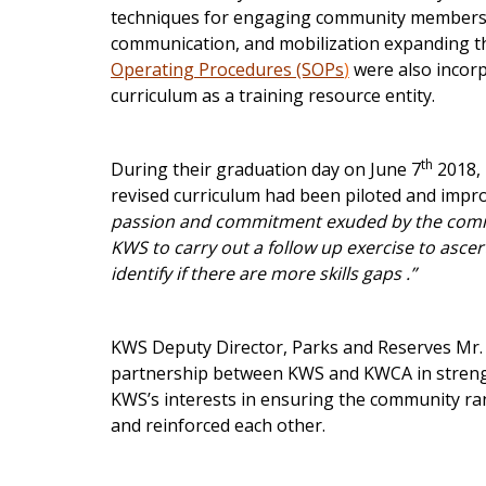
techniques for engaging community members an
communication, and mobilization expanding the
Operating Procedures (SOPs
)
were also incorp
curriculum as a training resource entity.
th
During their graduation day on June 7
2018,
revised curriculum had been piloted and improv
passion and commitment exuded by the commu
KWS to carry out a follow up exercise to ascer
identify if there are more skills gaps .”
KWS Deputy Director, Parks and Reserves Mr. 
partnership between KWS and KWCA in strengt
KWS’s interests in ensuring the community r
and reinforced each other.