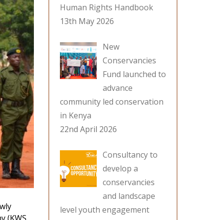
Human Rights Handbook
13th May 2026
New
Conservancies
Fund launched to
advance
community led conservation
in Kenya
22nd April 2026
Consultancy to
develop a
conservancies
and landscape
ewly
level youth engagement
my (KWS