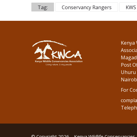
o
dI
Tag:
Conservancy Rangers
KWS 
o
n
k
Kenya 
Associ
Magadi
Post Of
Uhuru 
Nairob
For Co
compla
Teleph
© Copyright 2026 – Kenya Wildlife Conservancies 