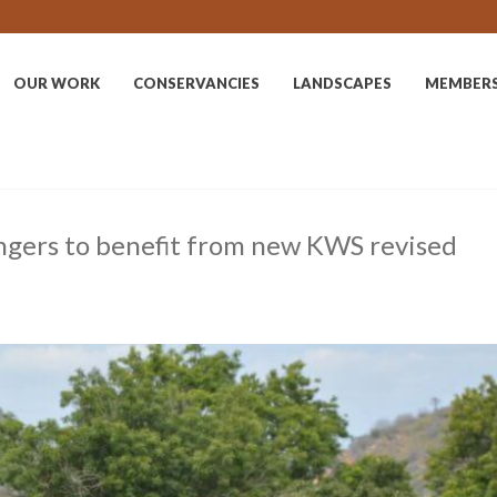
OUR WORK
CONSERVANCIES
LANDSCAPES
MEMBER
ngers to benefit from new KWS revised