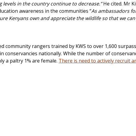
 levels in the country continue to decrease.”
He cited. Mr K
ducation awareness in the communities “
As ambassadors for 
sure Kenyans own and appreciate the wildlife so that we can
ed community rangers trained by KWS to over 1,600 surpass
 in conservancies nationally. While the number of conservan
nly a paltry 1% are female.
There is need to actively recruit a