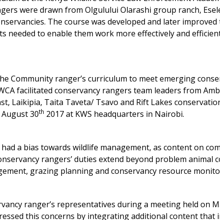
ngers were drawn from Olgulului Olarashi group ranch, Esel
servancies. The course was developed and later improved 
ts needed to enable them work more effectively and efficient
the Community ranger’s curriculum to meet emerging conse
KWCA facilitated conservancy rangers team leaders from Amb
t, Laikipia, Taita Taveta/ Tsavo and Rift Lakes conservatio
th
n August 30
2017 at KWS headquarters in Nairobi.
 had a bias towards wildlife management, as content on co
onservancy rangers’ duties extend beyond problem animal c
gement, grazing planning and conservancy resource monito
ervancy ranger’s representatives during a meeting held on 
essed this concerns by integrating additional content that 