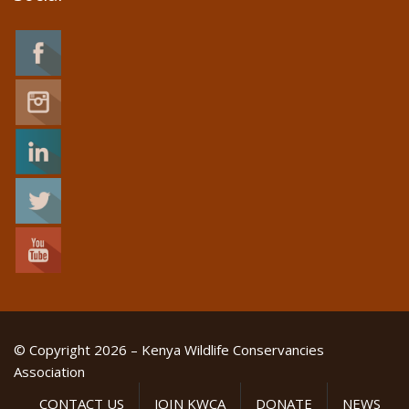
© Copyright 2026 – Kenya Wildlife Conservancies
Association
CONTACT US
JOIN KWCA
DONATE
NEWS