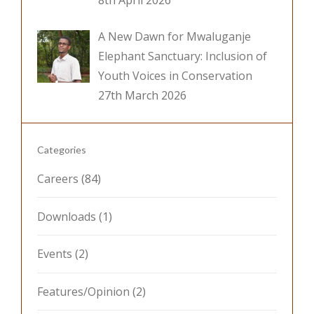
8th April 2026
A New Dawn for Mwaluganje
Elephant Sanctuary: Inclusion of
Youth Voices in Conservation
27th March 2026
Categories
Careers
(84)
Downloads
(1)
Events
(2)
Features/Opinion
(2)