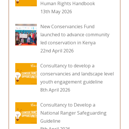
Human Rights Handbook
13th May 2026
New Conservancies Fund
launched to advance community
led conservation in Kenya
22nd April 2026
Consultancy to develop a
conservancies and landscape level
youth engagement guideline
8th April 2026
Consultancy to Develop a
National Ranger Safeguarding
Guideline