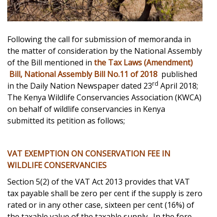
Following the call for submission of memoranda in
the matter of consideration by the National Assembly
of the Bill mentioned in
the Tax Laws (Amendment)
Bill, National Assembly Bill No.11 of 2018
published
rd
in the Daily Nation Newspaper dated 23
April 2018;
The Kenya Wildlife Conservancies Association (KWCA)
on behalf of wildlife conservancies in Kenya
submitted its petition as follows;
VAT EXEMPTION ON CONSERVATION FEE IN
WILDLIFE CONSERVANCIES
Section 5(2) of the VAT Act 2013 provides that VAT
tax payable shall be zero per cent if the supply is zero
rated or in any other case, sixteen per cent (16%) of
the taxable value of the taxable supply. In the fore-