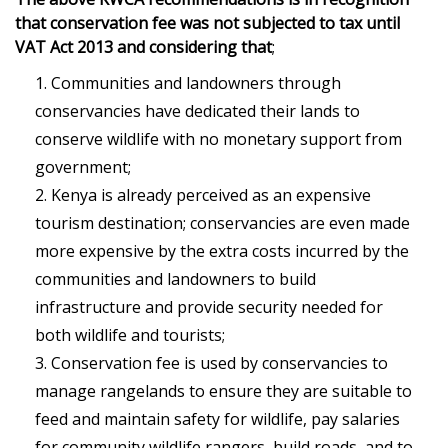
that conservation fee was not subjected to tax until
VAT Act 2013
and considering that
;
Communities and landowners through
conservancies have dedicated their lands to
conserve wildlife with no monetary support from
government;
Kenya is already perceived as an expensive
tourism destination; conservancies are even made
more expensive by the extra costs incurred by the
communities and landowners to build
infrastructure and provide security needed for
both wildlife and tourists;
Conservation fee is used by conservancies to
manage rangelands to ensure they are suitable to
feed and maintain safety for wildlife, pay salaries
for community wildlife rangers, build roads, and to