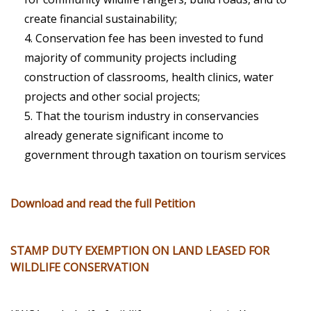
create financial sustainability;
Conservation fee has been invested to fund
majority of community projects including
construction of classrooms, health clinics, water
projects and other social projects;
That the tourism industry in conservancies
already generate significant income to
government through taxation on tourism services
Download and read the full Petition
STAMP DUTY EXEMPTION ON LAND LEASED FOR
WILDLIFE CONSERVATION