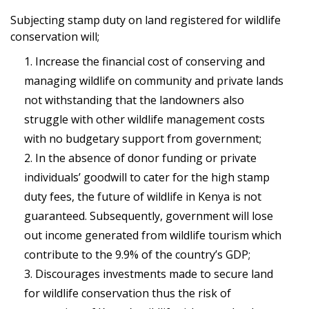
Subjecting stamp duty on land registered for wildlife
conservation will;
Increase the financial cost of conserving and
managing wildlife on community and private lands
not withstanding that the landowners also
struggle with other wildlife management costs
with no budgetary support from government;
In the absence of donor funding or private
individuals’ goodwill to cater for the high stamp
duty fees, the future of wildlife in Kenya is not
guaranteed. Subsequently, government will lose
out income generated from wildlife tourism which
contribute to the 9.9% of the country’s GDP;
Discourages investments made to secure land
for wildlife conservation thus the risk of