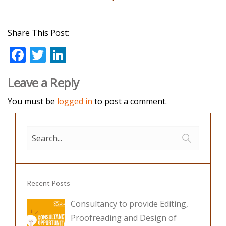
Share This Post:
F
T
Li
ac
w
n
Leave a Reply
e
itt
k
b
er
e
You must be
logged in
to post a comment.
o
dI
o
n
k
Recent Posts
Consultancy to provide Editing,
Proofreading and Design of