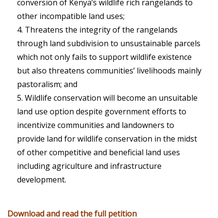
conversion of Kenya’s wildlife rich rangelands to
other incompatible land uses;
Threatens the integrity of the rangelands
through land subdivision to unsustainable parcels
which not only fails to support wildlife existence
but also threatens communities’ livelihoods mainly
pastoralism; and
Wildlife conservation will become an unsuitable
land use option despite government efforts to
incentivize communities and landowners to
provide land for wildlife conservation in the midst
of other competitive and beneficial land uses
including agriculture and infrastructure
development.
Download and read the full petition