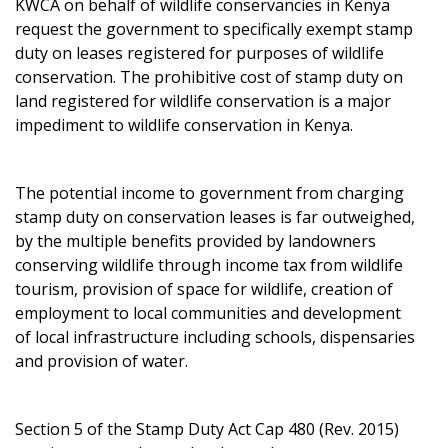
KWCA on behalf of wildlife conservancies in Kenya
request the government to specifically exempt stamp
duty on leases registered for purposes of wildlife
conservation. The prohibitive cost of stamp duty on
land registered for wildlife conservation is a major
impediment to wildlife conservation in Kenya.
The potential income to government from charging
stamp duty on conservation leases is far outweighed,
by the multiple benefits provided by landowners
conserving wildlife through income tax from wildlife
tourism, provision of space for wildlife, creation of
employment to local communities and development
of local infrastructure including schools, dispensaries
and provision of water.
Section 5 of the Stamp Duty Act Cap 480 (Rev. 2015)