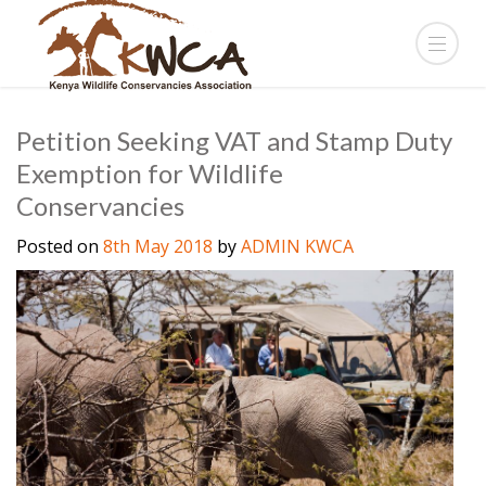
Petition Seeking VAT and Stamp Duty
Exemption for Wildlife
Conservancies
Posted on
8th May 2018
by
ADMIN KWCA