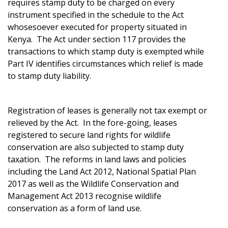
requires stamp duty to be charged on every
instrument specified in the schedule to the Act
whosesoever executed for property situated in
Kenya. The Act under section 117 provides the
transactions to which stamp duty is exempted while
Part IV identifies circumstances which relief is made
to stamp duty liability.
Registration of leases is generally not tax exempt or
relieved by the Act. In the fore-going, leases
registered to secure land rights for wildlife
conservation are also subjected to stamp duty
taxation. The reforms in land laws and policies
including the Land Act 2012, National Spatial Plan
2017 as well as the Wildlife Conservation and
Management Act 2013 recognise wildlife
conservation as a form of land use.