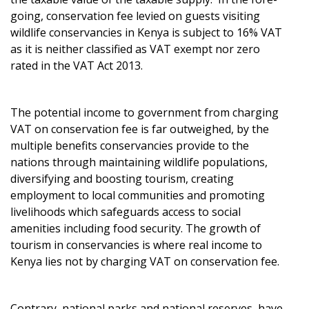
going, conservation fee levied on guests visiting
wildlife conservancies in Kenya is subject to 16% VAT
as it is neither classified as VAT exempt nor zero
rated in the VAT Act 2013.
The potential income to government from charging
VAT on conservation fee is far outweighed, by the
multiple benefits conservancies provide to the
nations through maintaining wildlife populations,
diversifying and boosting tourism, creating
employment to local communities and promoting
livelihoods which safeguards access to social
amenities including food security. The growth of
tourism in conservancies is where real income to
Kenya lies not by charging VAT on conservation fee.
Contrary, national parks and national reserves, have