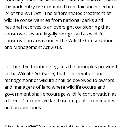
the park entry fee exempted from tax under section
24 of the VAT Act. The differentiated treatment of
wildlife conservancies from national parks and
national reserves is an oversight considering that
conservancies are legally recognised as wildlife
conservation areas under the Wildlife Conservation
and Management Act 2013.
Further, the taxation negates the principles provided
in the Wildlife Act (Sec 5) that conservation and
management of wildlife shall be devolved to owners
and managers of land where wildlife occurs and
government shall encourage wildlife conservation as
a form of recognized land use on public, community
and private lands.
The above KWCA recommendations is in recognition