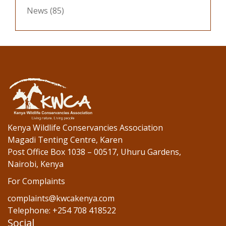
News
(85)
Kenya Wildlife Conservancies Association
Magadi Tenting Centre, Karen
Post Office Box 1038 – 00517, Uhuru Gardens,
Nairobi, Kenya
For Complaints
complaints@kwcakenya.com
Telephone: +254 708 418522
Social