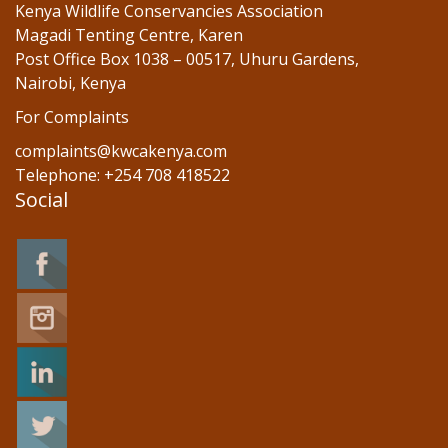
Kenya Wildlife Conservancies Association
Magadi Tenting Centre, Karen
Post Office Box 1038 – 00517, Uhuru Gardens,
Nairobi, Kenya
For Complaints
complaints@kwcakenya.com
Telephone: +254 708 418522
Social