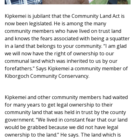
Kipkemei is jubilant that the Community Land Act is
now been legislated. He is among the many
community members who have lived on trust land
and knows the fears associated with being a squatter
in a land that belongs to your community. “I am glad
we will now have the right of ownership to our
communal land which was inherited to us by our
forefathers.” Says Kipkemei a community member of
Kiborgoch Community Conservancy.
Kipkemei and other community members had waited
for many years to get legal ownership to their
community land that was held in trust by the county
government. “We lived in constant fear that our land
would be grabbed because we did not have legal
ownership to the land.” He says. The land which is