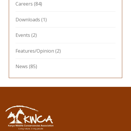
Careers
(84)
Downloads
(1)
Events
(2)
Features/Opinion
(2)
News
(85)