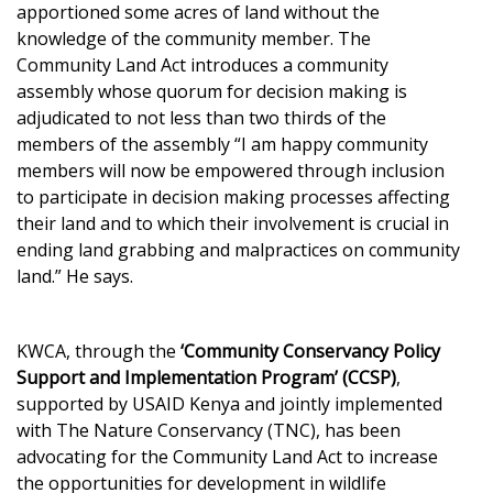
apportioned some acres of land without the
knowledge of the community member. The
Community Land Act introduces a community
assembly whose quorum for decision making is
adjudicated to not less than two thirds of the
members of the assembly “I am happy community
members will now be empowered through inclusion
to participate in decision making processes affecting
their land and to which their involvement is crucial in
ending land grabbing and malpractices on community
land.” He says.
KWCA, through the
‘Community Conservancy Policy
Support and Implementation Program’ (CCSP)
,
supported by USAID Kenya and jointly implemented
with The Nature Conservancy (TNC), has been
advocating for the Community Land Act to increase
the opportunities for development in wildlife