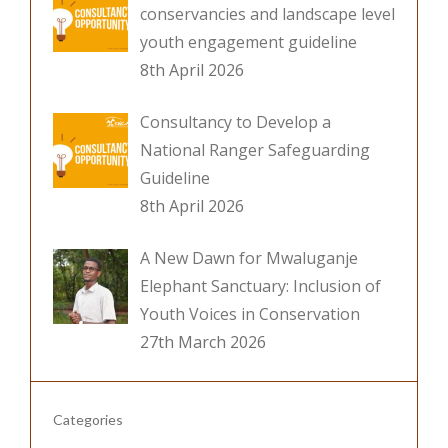
conservancies and landscape level
youth engagement guideline
8th April 2026
Consultancy to Develop a
National Ranger Safeguarding
Guideline
8th April 2026
A New Dawn for Mwaluganje
Elephant Sanctuary: Inclusion of
Youth Voices in Conservation
27th March 2026
Categories