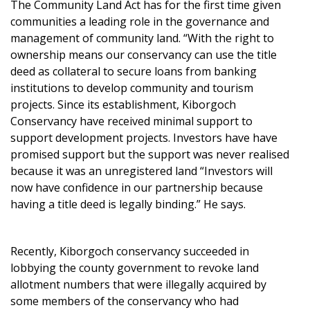
The Community Land Act has for the first time given
communities a leading role in the governance and
management of community land. “With the right to
ownership means our conservancy can use the title
deed as collateral to secure loans from banking
institutions to develop community and tourism
projects. Since its establishment, Kiborgoch
Conservancy have received minimal support to
support development projects. Investors have have
promised support but the support was never realised
because it was an unregistered land “Investors will
now have confidence in our partnership because
having a title deed is legally binding.” He says.
Recently, Kiborgoch conservancy succeeded in
lobbying the county government to revoke land
allotment numbers that were illegally acquired by
some members of the conservancy who had