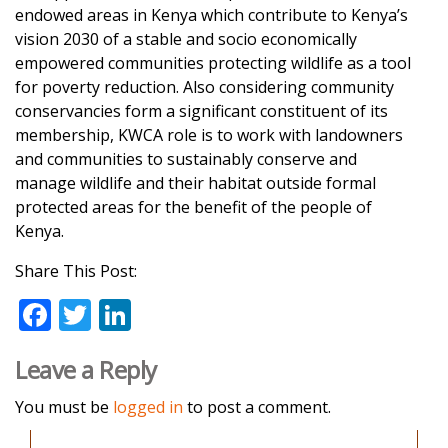
endowed areas in Kenya which contribute to Kenya’s
vision 2030 of a stable and socio economically
empowered communities protecting wildlife as a tool
for poverty reduction. Also considering community
conservancies form a significant constituent of its
membership, KWCA role is to work with landowners
and communities to sustainably conserve and
manage wildlife and their habitat outside formal
protected areas for the benefit of the people of
Kenya.
Share This Post:
F
T
Li
ac
w
n
Leave a Reply
e
itt
k
b
er
e
You must be
logged in
to post a comment.
o
dI