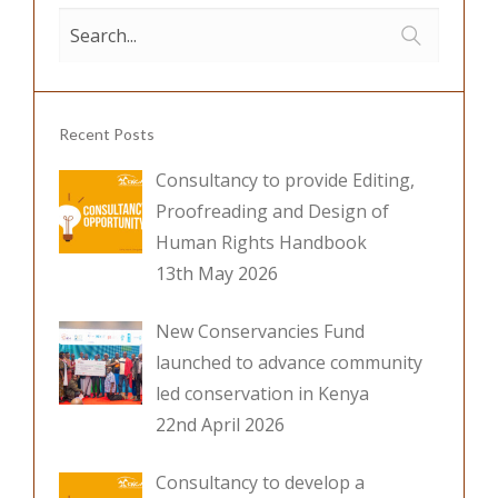
o
n
k
Recent Posts
Consultancy to provide Editing,
Proofreading and Design of
Human Rights Handbook
13th May 2026
New Conservancies Fund
launched to advance community
led conservation in Kenya
22nd April 2026
Consultancy to develop a