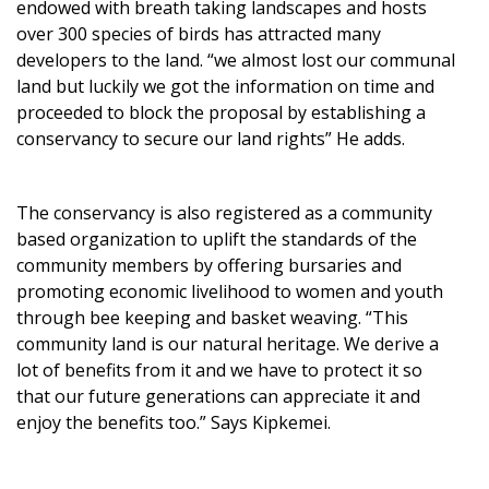
endowed with breath taking landscapes and hosts
over 300 species of birds has attracted many
developers to the land. “we almost lost our communal
land but luckily we got the information on time and
proceeded to block the proposal by establishing a
conservancy to secure our land rights” He adds.
The conservancy is also registered as a community
based organization to uplift the standards of the
community members by offering bursaries and
promoting economic livelihood to women and youth
through bee keeping and basket weaving. “This
community land is our natural heritage. We derive a
lot of benefits from it and we have to protect it so
that our future generations can appreciate it and
enjoy the benefits too.” Says Kipkemei.