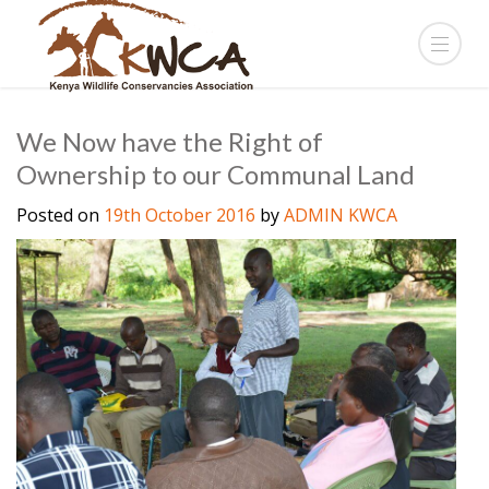
We Now have the Right of
Ownership to our Communal Land
Posted on
19th October 2016
by
ADMIN KWCA