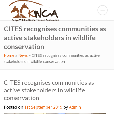
CITES recognises communities as
active stakeholders in wildlife
conservation
Home
»
News
»
CITES recognises communities as active
stakeholders in wildlife conservation
CITES recognises communities as
active stakeholders in wildlife
conservation
Posted on
1st September 2019
by
Admin