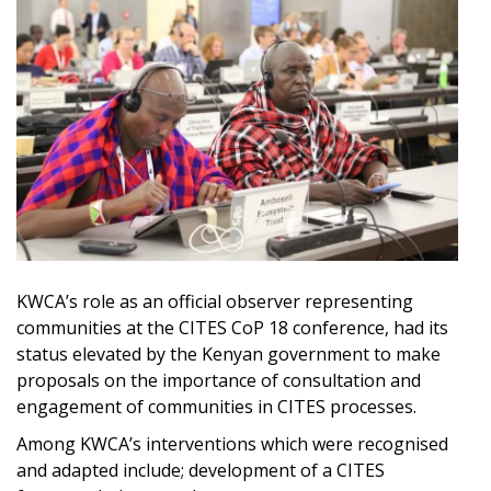
KWCA’s role as an official observer representing
communities at the CITES CoP 18 conference, had its
status elevated by the Kenyan government to make
proposals on the importance of consultation and
engagement of communities in CITES processes.
Among KWCA’s interventions which were recognised
and adapted include; development of a CITES