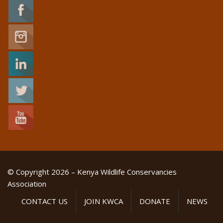
© Copyright 2026 – Kenya Wildlife Conservancies
Association
CONTACT US
JOIN KWCA
DONATE
NEWS