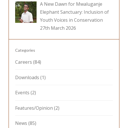
A New Dawn for Mwaluganje
Elephant Sanctuary: Inclusion of
Youth Voices in Conservation
27th March 2026
Categories
Careers
(84)
Downloads
(1)
Events
(2)
Features/Opinion
(2)
News
(85)