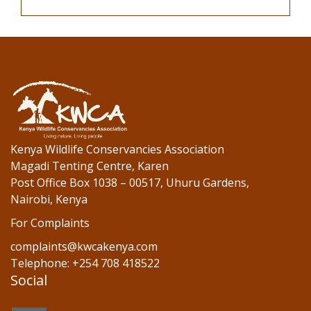
Kenya Wildlife Conservancies Association
Magadi Tenting Centre, Karen
Post Office Box 1038 – 00517, Uhuru Gardens,
Nairobi, Kenya
For Complaints
complaints@kwcakenya.com
Telephone: +254 708 418522
Social