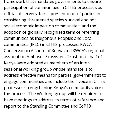
framework that mandates governments to ensure
participation of communities in CITES processes as
official observers; fair representation of parties in
considering threatened species survival and not
social economic impact on communities, and the
adoption of globally recognised term of referring
communities as Indigenous Peoples and Local
communities (IPLC) in CITES processes. KWCA,
Conservation Alliance of Kenya and KWCA’s regional
association Amboseli Ecosystem Trust on behalf of
Kenya were adopted as members of an inter-
sessional working group whose mandate is to
address effective means for parties (governments) to
engage communities and include their voice in CITES
processes strengthening Kenya’s community voice to
the process. The Working group will be required to
have meetings to address its terms of reference and
report to the Standing Committee and CoP19.