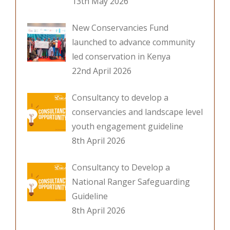
13th May 2026
New Conservancies Fund
launched to advance community
led conservation in Kenya
22nd April 2026
Consultancy to develop a
conservancies and landscape level
youth engagement guideline
8th April 2026
Consultancy to Develop a
National Ranger Safeguarding
Guideline
8th April 2026