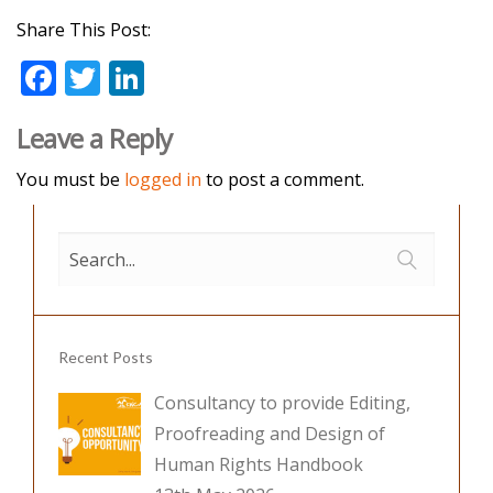
Share This Post:
F
T
Li
ac
w
n
Leave a Reply
e
itt
k
b
er
e
You must be
logged in
to post a comment.
o
dI
o
n
k
Recent Posts
Consultancy to provide Editing,
Proofreading and Design of
Human Rights Handbook