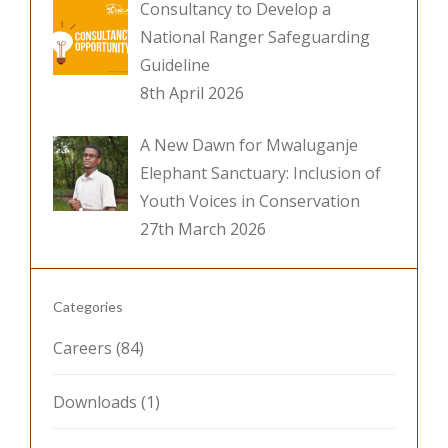
Consultancy to Develop a
National Ranger Safeguarding
Guideline
8th April 2026
A New Dawn for Mwaluganje
Elephant Sanctuary: Inclusion of
Youth Voices in Conservation
27th March 2026
Categories
Careers
(84)
Downloads
(1)