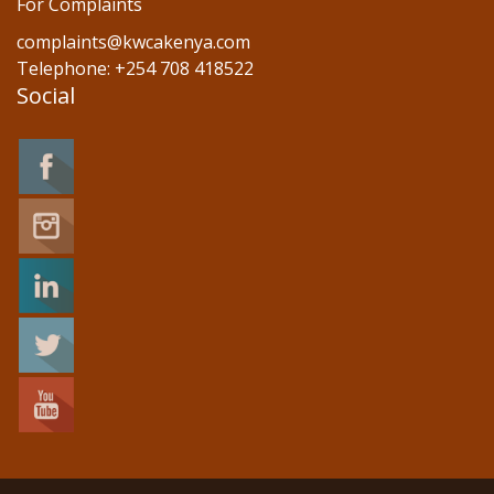
For Complaints
complaints@kwcakenya.com
Telephone: +254 708 418522
Social