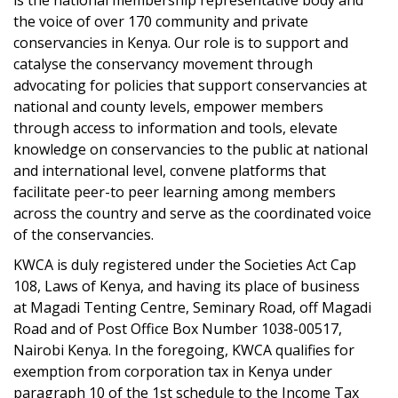
is the national membership representative body and
the voice of over 170 community and private
conservancies in Kenya. Our role is to support and
catalyse the conservancy movement through
advocating for policies that support conservancies at
national and county levels, empower members
through access to information and tools, elevate
knowledge on conservancies to the public at national
and international level, convene platforms that
facilitate peer-to peer learning among members
across the country and serve as the coordinated voice
of the conservancies.
KWCA is duly registered under the Societies Act Cap
108, Laws of Kenya, and having its place of business
at Magadi Tenting Centre, Seminary Road, off Magadi
Road and of Post Office Box Number 1038-00517,
Nairobi Kenya. In the foregoing, KWCA qualifies for
exemption from corporation tax in Kenya under
paragraph 10 of the 1st schedule to the Income Tax