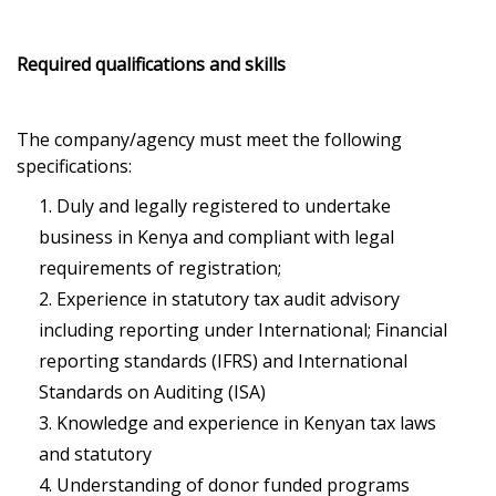
Required qualifications and skills
The company/agency must meet the following
specifications:
Duly and legally registered to undertake
business in Kenya and compliant with legal
requirements of registration;
Experience in statutory tax audit advisory
including reporting under International; Financial
reporting standards (IFRS) and International
Standards on Auditing (ISA)
Knowledge and experience in Kenyan tax laws
and statutory
Understanding of donor funded programs