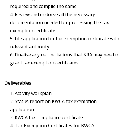
required and compile the same
Review and endorse all the necessary
documentation needed for processing the tax
exemption certificate
File application for tax exemption certificate with
relevant authority
Finalise any reconciliations that KRA may need to
grant tax exemption certificates
Deliverables
Activity workplan
Status report on KWCA tax exemption
application
KWCA tax compliance certificate
Tax Exemption Certificates for KWCA