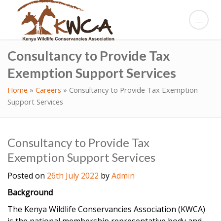
Consultancy to Provide Tax
Exemption Support Services
Home
»
Careers
»
Consultancy to Provide Tax Exemption
Support Services
Consultancy to Provide Tax
Exemption Support Services
Posted on
26th July 2022
by
Admin
Background
The Kenya Wildlife Conservancies Association (KWCA)