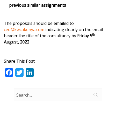
previous similar assignments
The proposals should be emailed to
ceo@kwcakenya.com
indicating clearly on the email
th
header the title of the consultancy by
Friday 5
August, 2022
Share This Post:
F
T
Li
ac
w
n
e
itt
k
b
er
e
o
dI
o
n