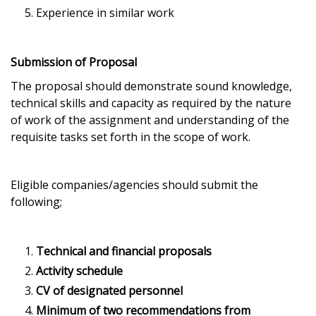
Experience in similar work
Submission of Proposal
The proposal should demonstrate sound knowledge,
technical skills and capacity as required by the nature
of work of the assignment and understanding of the
requisite tasks set forth in the scope of work.
Eligible companies/agencies should submit the
following;
Technical and financial proposals
Activity schedule
CV of designated personnel
Minimum of two recommendations from