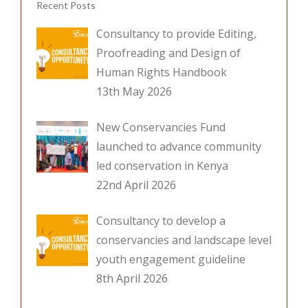
Recent Posts
k
Consultancy to provide Editing,
Proofreading and Design of
Human Rights Handbook
13th May 2026
New Conservancies Fund
launched to advance community
led conservation in Kenya
22nd April 2026
Consultancy to develop a
conservancies and landscape level
youth engagement guideline
8th April 2026