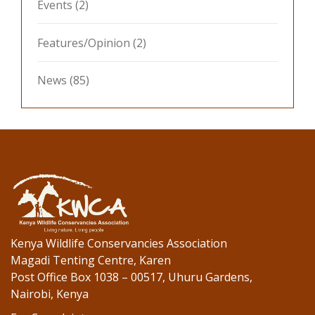
Events
(2)
Features/Opinion
(2)
News
(85)
Kenya Wildlife Conservancies Association
Magadi Tenting Centre, Karen
Post Office Box 1038 – 00517, Uhuru Gardens,
Nairobi, Kenya