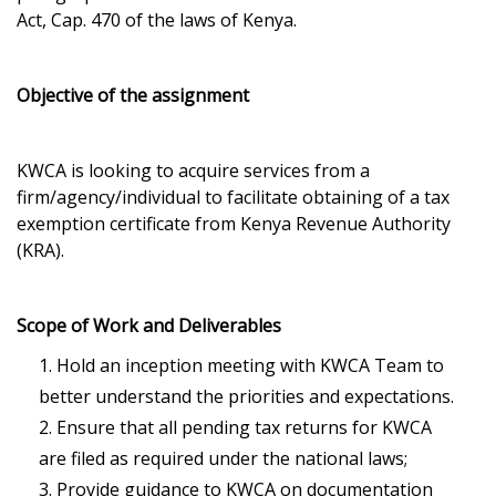
Act, Cap. 470 of the laws of Kenya.
Objective of the assignment
KWCA is looking to acquire services from a
firm/agency/individual to facilitate obtaining of a tax
exemption certificate from Kenya Revenue Authority
(KRA).
Scope of Work and Deliverables
Hold an inception meeting with KWCA Team to
better understand the priorities and expectations.
Ensure that all pending tax returns for KWCA
are filed as required under the national laws;
Provide guidance to KWCA on documentation