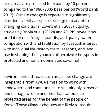
arid areas are projected to expand by 10 percent
compared to the 1986–2005 base period (World Bank
2012). Climate change is expected to significantly
alter biodiversity as species struggle to adapt to
changing conditions (Lovett et al., 2005). Equally,
studies by Bhola et al. (2012a and 2012b) reveal how
predation risk, forage quantity, and quality, water,
competition with and facilitation by livestock interact
with individual life-history traits, seasons, and land
use in shaping the dynamics of herbivore hotspots in
protected and human-dominated savannah.
Environmental threats such as climate change are
inseparable from KWCA’s mission to work with
landowners and communities to sustainably conserve
and manage wildlife and their habitat outside
protected areas for the benefit of the people of
Kenya. These climatic changes are likely to require