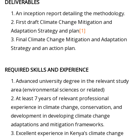
DELIVERABLES
An inception report detailing the methodology.
First draft Climate Change Mitigation and
Adaptation Strategy and plan
[1]
Final Climate Change Mitigation and Adaptation
Strategy and an action plan.
REQUIRED SKILLS AND EXPERIENCE
Advanced university degree in the relevant study
area (environmental sciences or related)
At least 7 years of relevant professional
experience in climate change, conservation, and
development in developing climate change
adaptations and mitigation frameworks.
Excellent experience in Kenya’s climate change