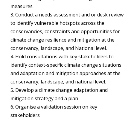
measures.
Conduct a needs assessment and or desk review
to identify vulnerable hotspots across the
conservancies, constraints and opportunities for
climate change resilience and mitigation at the
conservancy, landscape, and National level.
Hold consultations with key stakeholders to
identify context-specific climate change situations
and adaptation and mitigation approaches at the
conservancy, landscape, and national level.
Develop a climate change adaptation and
mitigation strategy and a plan
Organise a validation session on key
stakeholders