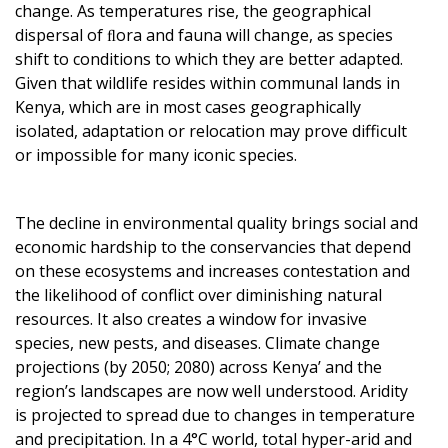
change. As temperatures rise, the geographical
dispersal of ﬂora and fauna will change, as species
shift to conditions to which they are better adapted.
Given that wildlife resides within communal lands in
Kenya, which are in most cases geographically
isolated, adaptation or relocation may prove difficult
or impossible for many iconic species.
The decline in environmental quality brings social and
economic hardship to the conservancies that depend
on these ecosystems and increases contestation and
the likelihood of conflict over diminishing natural
resources. It also creates a window for invasive
species, new pests, and diseases. Climate change
projections (by 2050; 2080) across Kenya’ and the
region’s landscapes are now well understood. Aridity
is projected to spread due to changes in temperature
and precipitation. In a 4°C world, total hyper-arid and