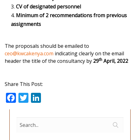
CV of designated personnel
Minimum of 2 recommendations from previous
assignments
The proposals should be emailed to
ceo@kwcakenya.com
indicating clearly on the email
th
header the title of the consultancy by
29
April, 2022
Share This Post:
F
T
Li
ac
w
n
e
itt
k
b
er
e
o
dI