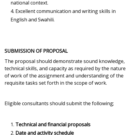
national context.
Excellent communication and writing skills in
English and Swahili.
SUBMISSION OF PROPOSAL
The proposal should demonstrate sound knowledge,
technical skills, and capacity as required by the nature
of work of the assignment and understanding of the
requisite tasks set forth in the scope of work.
Eligible consultants should submit the following;
Technical and financial proposals
Date and activity schedule