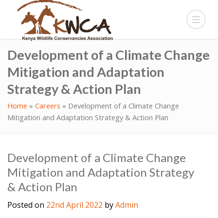
Development of a Climate Change
Mitigation and Adaptation
Strategy & Action Plan
Home
»
Careers
»
Development of a Climate Change
Mitigation and Adaptation Strategy & Action Plan
Development of a Climate Change
Mitigation and Adaptation Strategy
& Action Plan
Posted on
22nd April 2022
by
Admin