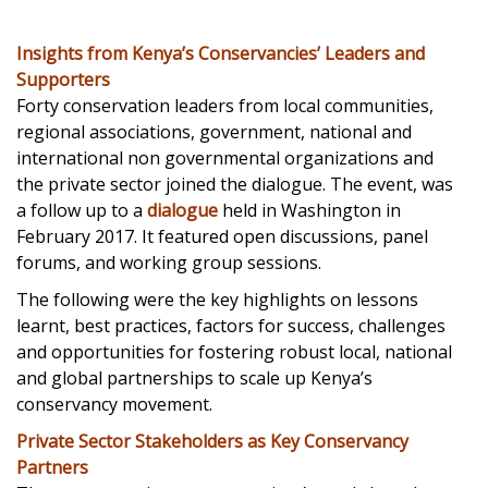
Insights from Kenya’s Conservancies’ Leaders and
Supporters
Forty conservation leaders from local communities,
regional associations, government, national and
international non governmental organizations and
the private sector joined the dialogue. The event, was
a follow up to a
dialogue
held in Washington in
February 2017. It featured open discussions, panel
forums, and working group sessions.
The following were the key highlights on lessons
learnt, best practices, factors for success, challenges
and opportunities for fostering robust local, national
and global partnerships to scale up Kenya’s
conservancy movement.
Private Sector Stakeholders as Key Conservancy
Partners