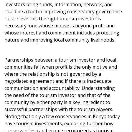
investors bring funds, information, network, and
could be a tool in improving conservancy governance.
To achieve this the right tourism investor is
necessary, one whose motive is beyond profit and
whose interest and commitment includes protecting
nature and improving local community livelihoods.
Partnerships between a tourism investor and local
communities fail when profit is the only motive and
where the relationship is not governed by a
negotiated agreement and if there is inadequate
communication and accountability. Understanding
the need of the tourism investor and that of the
community by either party is a key ingredient to
successful partnerships with the tourism players.
Noting that only a few conservancies in Kenya today
have tourism investments, exploring further how
conservancies can become recognized as tourism