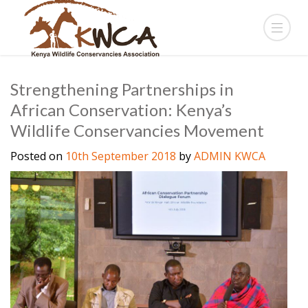
Strengthening Partnerships in
African Conservation: Kenya’s
Wildlife Conservancies Movement
Posted on
10th September 2018
by
ADMIN KWCA