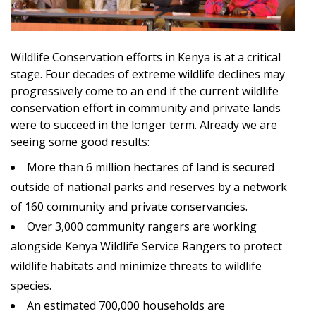
Wildlife Conservation efforts in Kenya is at a critical
stage. Four decades of extreme wildlife declines may
progressively come to an end if the current wildlife
conservation effort in community and private lands
were to succeed in the longer term. Already we are
seeing some good results:
More than 6 million hectares of land is secured
outside of national parks and reserves by a network
of 160 community and private conservancies.
Over 3,000 community rangers are working
alongside Kenya Wildlife Service Rangers to protect
wildlife habitats and minimize threats to wildlife
species.
An estimated 700,000 households are