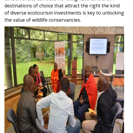
destinations of choice that attract the right the kind
of diverse ecotourism investments is key to unlocking
the value of wildlife conservancies.