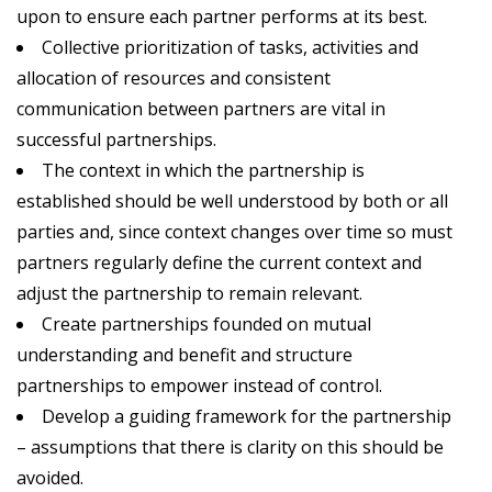
upon to ensure each partner performs at its best.
Collective prioritization of tasks, activities and
allocation of resources and consistent
communication between partners are vital in
successful partnerships.
The context in which the partnership is
established should be well understood by both or all
parties and, since context changes over time so must
partners regularly define the current context and
adjust the partnership to remain relevant.
Create partnerships founded on mutual
understanding and benefit and structure
partnerships to empower instead of control.
Develop a guiding framework for the partnership
– assumptions that there is clarity on this should be
avoided.