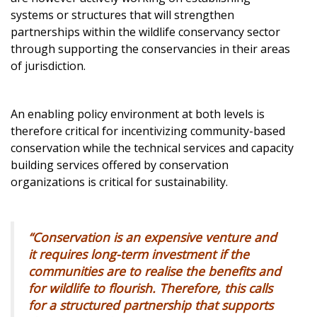
systems or structures that will strengthen
partnerships within the wildlife conservancy sector
through supporting the conservancies in their areas
of jurisdiction.
An enabling policy environment at both levels is
therefore critical for incentivizing community-based
conservation while the technical services and capacity
building services offered by conservation
organizations is critical for sustainability.
“Conservation is an expensive venture and
it requires long-term investment if the
communities are to realise the benefits and
for wildlife to flourish. Therefore, this calls
for a structured partnership that supports