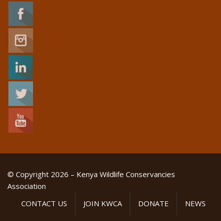
© Copyright 2026 – Kenya Wildlife Conservancies
Association
CONTACT US
JOIN KWCA
DONATE
NEWS