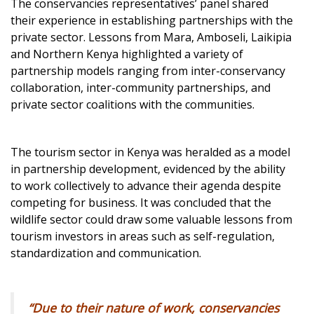
The conservancies representatives’ panel shared
their experience in establishing partnerships with the
private sector. Lessons from Mara, Amboseli, Laikipia
and Northern Kenya highlighted a variety of
partnership models ranging from inter-conservancy
collaboration, inter-community partnerships, and
private sector coalitions with the communities.
The tourism sector in Kenya was heralded as a model
in partnership development, evidenced by the ability
to work collectively to advance their agenda despite
competing for business. It was concluded that the
wildlife sector could draw some valuable lessons from
tourism investors in areas such as self-regulation,
standardization and communication.
“Due to their nature of work, conservancies