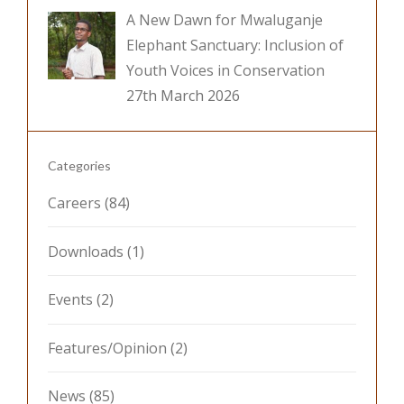
A New Dawn for Mwaluganje
Elephant Sanctuary: Inclusion of
Youth Voices in Conservation
27th March 2026
Categories
Careers
(84)
Downloads
(1)
Events
(2)
Features/Opinion
(2)
News
(85)