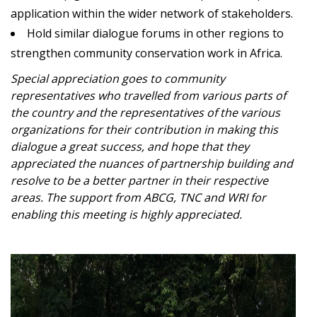
application within the wider network of stakeholders.
Hold similar dialogue forums in other regions to
strengthen community conservation work in Africa.
Special appreciation goes to community
representatives who travelled from various parts of
the country and the representatives of the various
organizations for their contribution in making this
dialogue a great success, and hope that they
appreciated the nuances of partnership building and
resolve to be a better partner in their respective
areas. The support from ABCG, TNC and WRI for
enabling this meeting is highly appreciated.