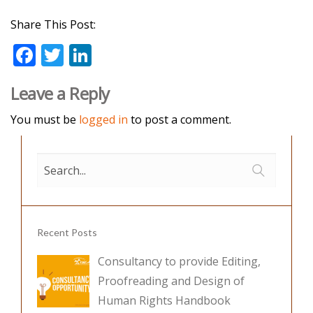
Share This Post:
F
T
Li
ac
w
n
Leave a Reply
e
itt
k
b
er
e
You must be
logged in
to post a comment.
o
dI
o
n
k
Recent Posts
Consultancy to provide Editing,
Proofreading and Design of
Human Rights Handbook