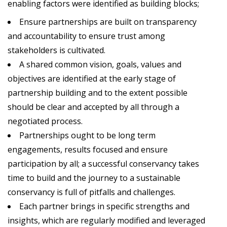
enabling factors were identified as building blocks;
Ensure partnerships are built on transparency
and accountability to ensure trust among
stakeholders is cultivated.
A shared common vision, goals, values and
objectives are identified at the early stage of
partnership building and to the extent possible
should be clear and accepted by all through a
negotiated process.
Partnerships ought to be long term
engagements, results focused and ensure
participation by all; a successful conservancy takes
time to build and the journey to a sustainable
conservancy is full of pitfalls and challenges.
Each partner brings in specific strengths and
insights, which are regularly modified and leveraged