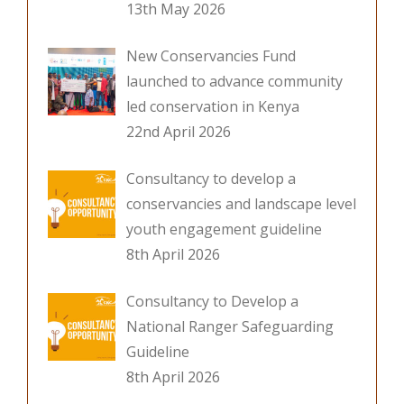
13th May 2026
New Conservancies Fund
launched to advance community
led conservation in Kenya
22nd April 2026
Consultancy to develop a
conservancies and landscape level
youth engagement guideline
8th April 2026
Consultancy to Develop a
National Ranger Safeguarding
Guideline
8th April 2026