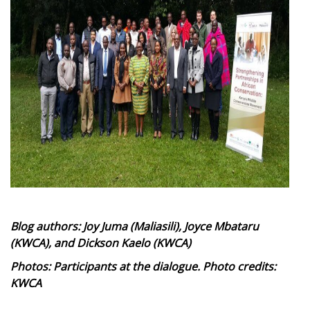
Blog authors: Joy Juma (Maliasili), Joyce Mbataru
(KWCA), and Dickson Kaelo (KWCA)
Photos: Participants at the dialogue. Photo credits:
KWCA