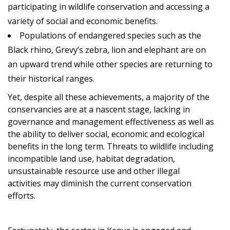
participating in wildlife conservation and accessing a
variety of social and economic benefits.
Populations of endangered species such as the
Black rhino, Grevy’s zebra, lion and elephant are on
an upward trend while other species are returning to
their historical ranges.
Yet, despite all these achievements, a majority of the
conservancies are at a nascent stage, lacking in
governance and management effectiveness as well as
the ability to deliver social, economic and ecological
benefits in the long term. Threats to wildlife including
incompatible land use, habitat degradation,
unsustainable resource use and other illegal
activities may diminish the current conservation
efforts.