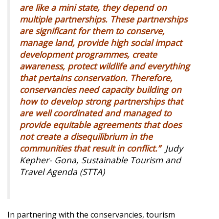
are like a mini state, they depend on
multiple partnerships. These partnerships
are significant for them to conserve,
manage land, provide high social impact
development programmes, create
awareness, protect wildlife and everything
that pertains conservation. Therefore,
conservancies need capacity building on
how to develop strong partnerships that
are well coordinated and managed to
provide equitable agreements that does
not create a disequilibrium in the
communities that result in conflict.”
Judy
Kepher- Gona, Sustainable Tourism and
Travel Agenda (STTA)
In partnering with the conservancies, tourism