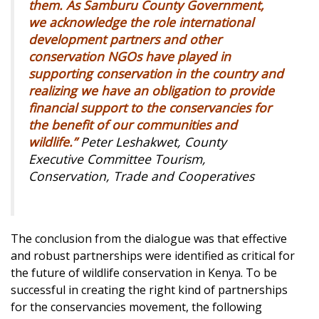
them. As Samburu County Government,
we acknowledge the role international
development partners and other
conservation NGOs have played in
supporting conservation in the country and
realizing we have an obligation to provide
financial support to the conservancies for
the benefit of our communities and
wildlife.”
Peter Leshakwet, County
Executive Committee Tourism,
Conservation, Trade and Cooperatives
The conclusion from the dialogue was that effective
and robust partnerships were identified as critical for
the future of wildlife conservation in Kenya. To be
successful in creating the right kind of partnerships
for the conservancies movement, the following