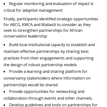
Regular monitoring and evaluation of impact is
critical for adaptive management
Finally, participants identified strategic opportunities
for ABCG, KWCA and Maliasili to consider as they
seek to strengthen partnerships for African
conservation leadership:
Build local institutional capacity to establish and
maintain effective partnerships by sharing best
practices from their engagements and supporting
the design of robust partnership models.
Provide a learning and sharing platform for
conservancy stakeholders where information on
partnerships would be shared.
Provide opportunities for networking and
collaboration through events and other channels.
Develop guidelines and tools on partnerships for