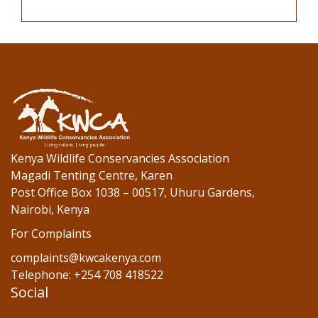
Kenya Wildlife Conservancies Association
Magadi Tenting Centre, Karen
Post Office Box 1038 – 00517, Uhuru Gardens,
Nairobi, Kenya
For Complaints
complaints@kwcakenya.com
Telephone: +254 708 418522
Social