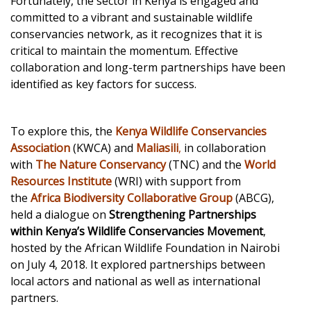
Fortunately, the sector in Kenya is engaged and
committed to a vibrant and sustainable wildlife
conservancies network, as it recognizes that it is
critical to maintain the momentum. Effective
collaboration and long-term partnerships have been
identified as key factors for success.
To explore this, the
Kenya Wildlife Conservancies
Association
(KWCA) and
Maliasili
,
in collaboration
with
The Nature Conservancy
(TNC) and the
World
Resources Institute
(WRI) with support from
the
Africa Biodiversity Collaborative Group
(ABCG),
held a dialogue on
Strengthening Partnerships
within Kenya’s Wildlife Conservancies Movement
,
hosted by the African Wildlife Foundation in Nairobi
on July 4, 2018. It explored partnerships between
local actors and national as well as international
partners.