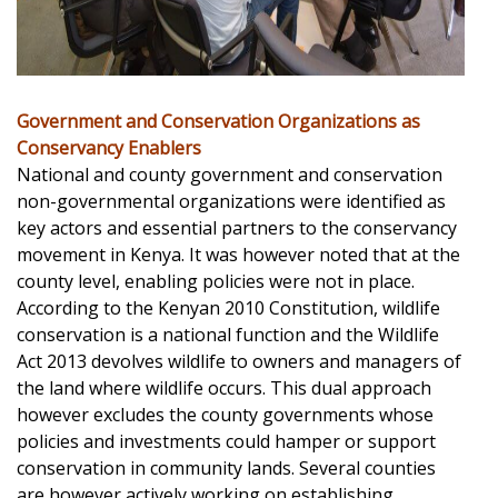
Government and Conservation Organizations as
Conservancy Enablers
National and county government and conservation
non-governmental organizations were identified as
key actors and essential partners to the conservancy
movement in Kenya. It was however noted that at the
county level, enabling policies were not in place.
According to the Kenyan 2010 Constitution, wildlife
conservation is a national function and the Wildlife
Act 2013 devolves wildlife to owners and managers of
the land where wildlife occurs. This dual approach
however excludes the county governments whose
policies and investments could hamper or support
conservation in community lands. Several counties
are however actively working on establishing