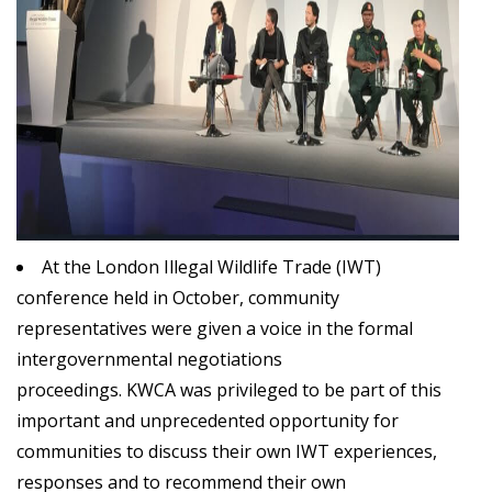
At the London Illegal Wildlife Trade (IWT)
conference held in October, community
representatives were given a voice in the formal
intergovernmental negotiations
proceedings.
KWCA
was privileged to be part of this
important and unprecedented opportunity for
communities to discuss their own IWT experiences,
responses and to recommend their own