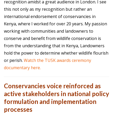
recognition amidst a great audience in London. I see
this not only as my recognition but rather an
international endorsement of conservancies in
Kenya, where I worked for over 20 years. My passion
working with communities and landowners to
conserve and benefit from wildlife conservation is
from the understanding that in Kenya, Landowners
hold the power to determine whether wildlife flourish
or perish.
Watch the TUSK awards ceremony
documentary here.
Conservancies voice reinforced as
active stakeholders in national policy
formulation and implementation
processes