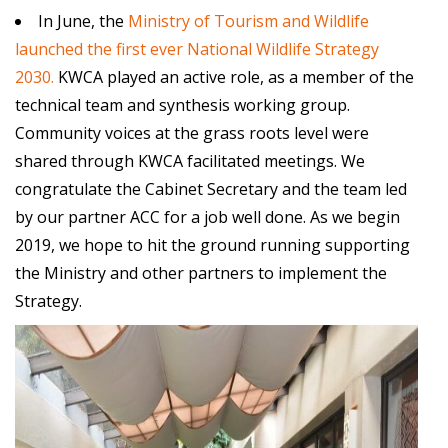
In June, the
Ministry of Tourism and Wildlife
launched the first ever National Wildlife Strategy
2030.
KWCA
played an active role, as a member of the
technical team and synthesis working group.
Community voices at the grass roots level were
shared through
KWCA
facilitated meetings. We
congratulate the Cabinet Secretary and the team led
by our partner ACC for a job well done. As we begin
2019, we hope to hit the ground running supporting
the Ministry and other partners to implement the
Strategy.