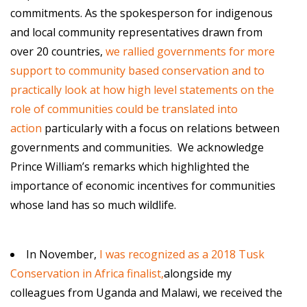
commitments. As the spokesperson for indigenous
and local community representatives drawn from
over 20 countries,
we rallied governments for more
support to community based conservation and to
practically look at how high level statements on the
role of communities could be translated into
action
particularly with a focus on relations between
governments and communities. We acknowledge
Prince William’s remarks which highlighted the
importance of economic incentives for communities
whose land has so much wildlife.
In November,
I was recognized as a 2018 Tusk
Conservation in Africa finalist,
alongside my
colleagues from Uganda and Malawi, we received the