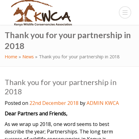
Thank you for your partnership in
2018
Home
»
News
»
Thank you for your partnership in 2018
Thank you for your partnership in
2018
Posted on
22nd December 2018
by
ADMIN KWCA
Dear Partners and Friends,
As we wrap up 2018, one word seems to best
describe the year; Partnerships. The long term