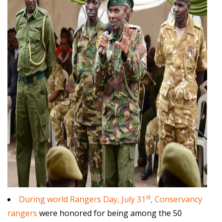
st
During world Rangers Day, July 31
, Conservancy
rangers
were honored for being among the 50