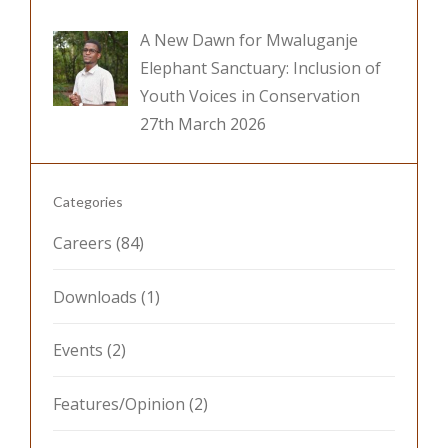
A New Dawn for Mwaluganje
Elephant Sanctuary: Inclusion of
Youth Voices in Conservation
27th March 2026
Categories
Careers
(84)
Downloads
(1)
Events
(2)
Features/Opinion
(2)