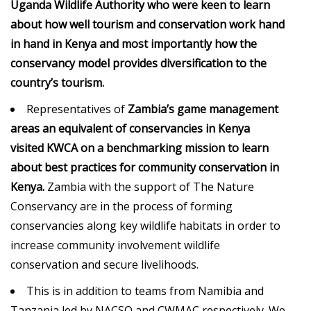
Uganda Wildlife Authority who were keen to learn
about how well tourism and conservation work hand
in hand in Kenya and most importantly how the
conservancy model provides diversification to the
country’s tourism.
Representatives of
Zambia’s game management
areas an equivalent of conservancies in Kenya
visited
KWCA
on a benchmarking mission to learn
about best practices for community conservation in
Kenya.
Zambia with the support of The Nature
Conservancy are in the process of forming
conservancies along key wildlife habitats in order to
increase community involvement wildlife
conservation and secure livelihoods.
This is in addition to teams from Namibia and
Tanzania led by NACSO and CWMAC respectively. We