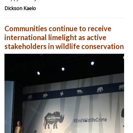
Dickson Kaelo
Communities continue to receive
international limelight as active
stakeholders in wildlife conservation