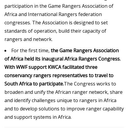
participation in the Game Rangers Association of
Africa and International Rangers federation
congresses. The Association is designed to set
standards of operation, build their capacity of
rangers and network.
For the first time,
the Game Rangers Association
of Africa held its inaugural Africa Rangers Congress.
With WWF support
KWCA
facilitated three
conservancy rangers representatives to travel to
South Africa to participate.
The Congress works to
broaden and unify the African ranger network, share
and identify challenges unique to rangers in Africa
and to develop solutions to improve ranger capability
and support systems in Africa.