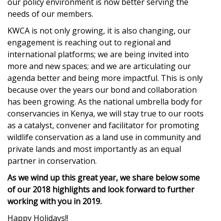
our policy environment is now better serving the
needs of our members.
KWCA
is not only growing, it is also changing, our
engagement is reaching out to regional and
international platforms; we are being invited into
more and new spaces; and we are articulating our
agenda better and being more impactful. This is only
because over the years our bond and collaboration
has been growing. As the national umbrella body for
conservancies in Kenya, we will stay true to our roots
as a catalyst, convener and facilitator for promoting
wildlife conservation as a land use in community and
private lands and most importantly as an equal
partner in conservation.
As we wind up this great year, we share below some
of our 2018 highlights and look forward to further
working with you in 2019.
Happy Holidays!!