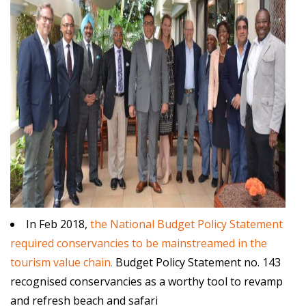
In Feb 2018,
the National Budget Policy Statement
required conservancies to be mainstreamed in the
tourism value chain.
Budget Policy Statement no. 143
recognised conservancies as a worthy tool to revamp
and refresh beach and safari