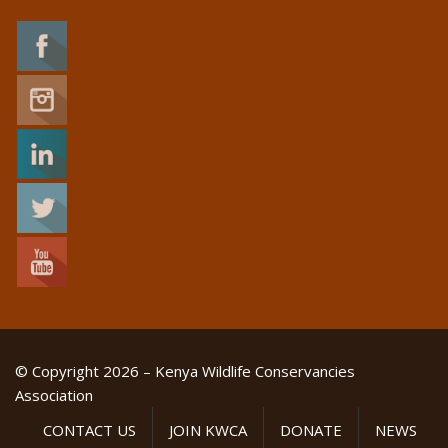
© Copyright 2026 – Kenya Wildlife Conservancies
Association
CONTACT US
JOIN KWCA
DONATE
NEWS