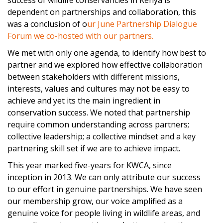
success of wildlife conservancies in Kenya is
dependent on partnerships and collaboration, this
was a conclusion of o
ur June Partnership Dialogue
Forum we co-hosted with our partners.
We met with only one agenda, to identify how best to
partner and we explored how effective collaboration
between stakeholders with different missions,
interests, values and cultures may not be easy to
achieve and yet its the main ingredient in
conservation success. We noted that partnership
require common understanding across partners;
collective leadership; a collective mindset and a key
partnering skill set if we are to achieve impact.
This year marked five-years for
KWCA
, since
inception in 2013. We can only attribute our success
to our effort in genuine partnerships. We have seen
our membership grow, our voice amplified as a
genuine voice for people living in wildlife areas, and