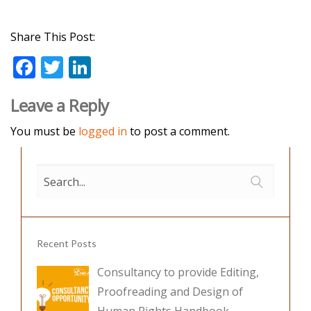
Share This Post:
F
T
Li
ac
w
n
Leave a Reply
e
itt
k
b
er
e
You must be
logged in
to post a comment.
o
dI
o
n
k
Recent Posts
Consultancy to provide Editing,
Proofreading and Design of