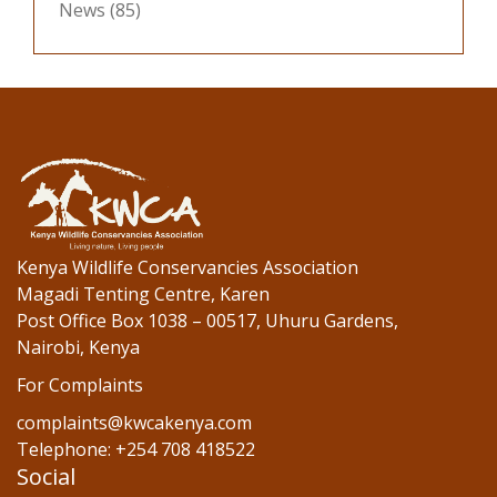
News
(85)
Kenya Wildlife Conservancies Association
Magadi Tenting Centre, Karen
Post Office Box 1038 – 00517, Uhuru Gardens,
Nairobi, Kenya
For Complaints
complaints@kwcakenya.com
Telephone: +254 708 418522
Social