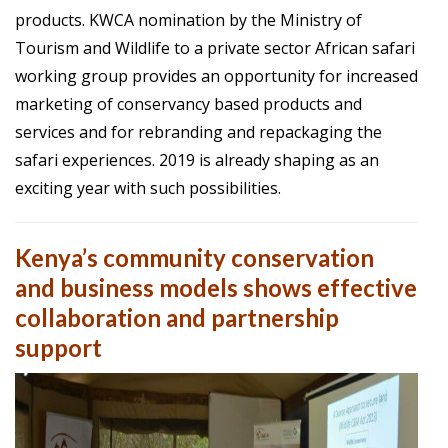
products.
KWCA
nomination by the Ministry of
Tourism and Wildlife to a private sector African safari
working group provides an opportunity for increased
marketing of conservancy based products and
services and for rebranding and repackaging the
safari experiences. 2019 is already shaping as an
exciting year with such possibilities.
Kenya’s community conservation
and business models shows effective
collaboration and partnership
support