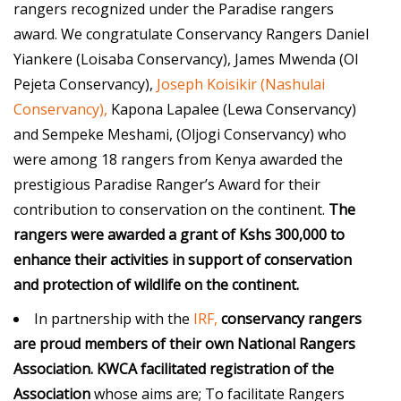
rangers recognized under the Paradise rangers
award. We congratulate Conservancy Rangers Daniel
Yiankere (Loisaba Conservancy), James Mwenda (Ol
Pejeta Conservancy),
Joseph Koisikir (Nashulai
Conservancy),
Kapona Lapalee (Lewa Conservancy)
and Sempeke Meshami, (Oljogi Conservancy) who
were among 18 rangers from Kenya awarded the
prestigious Paradise Ranger’s Award for their
contribution to conservation on the continent.
The
rangers were awarded a grant of Kshs 300,000 to
enhance their activities in support of conservation
and protection of wildlife on the continent.
In partnership with the
IRF,
conservancy rangers
are proud members of their own National Rangers
Association.
KWCA
facilitated registration of the
Association
whose aims are; To facilitate Rangers