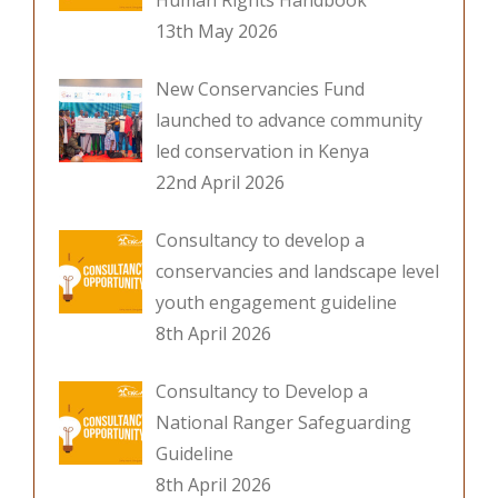
Human Rights Handbook
13th May 2026
New Conservancies Fund
launched to advance community
led conservation in Kenya
22nd April 2026
Consultancy to develop a
conservancies and landscape level
youth engagement guideline
8th April 2026
Consultancy to Develop a
National Ranger Safeguarding
Guideline
8th April 2026