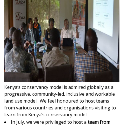
Kenya’s conservancy model is admired globally as a
progressive, community-led, inclusive and workable
land use model. We feel honoured to host teams
from various countries and organisations visiting to
learn from Kenya’s conservancy model.
In July, we were privileged to host a
team from