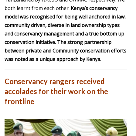
both learnt from each other.
Kenya’s conservancy
model was recognised for being well anchored in law,
community driven, diverse in land ownership types
and conservancy management and a true bottom up
conservation initiative. The strong partnership
between private and Community conservation efforts
was noted as a unique approach by Kenya.
Conservancy rangers received
accolades for their work on the
frontline