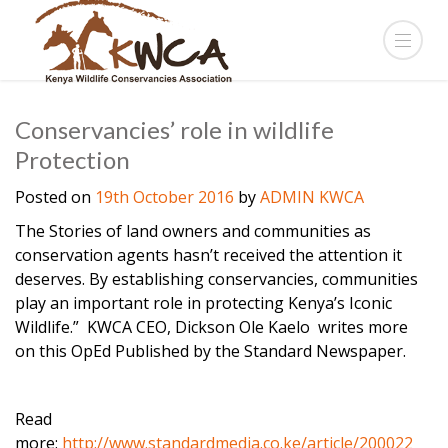
Conservancies’ role in wildlife
Protection
Posted on
19th October 2016
by
ADMIN KWCA
The Stories of land owners and communities as
conservation agents hasn’t received the attention it
deserves. By establishing conservancies, communities
play an important role in protecting Kenya’s Iconic
Wildlife.” KWCA CEO, Dickson Ole Kaelo writes more
on this OpEd Published by the Standard Newspaper.
Read
more:
http://www.standardmedia.co.ke/article/200022