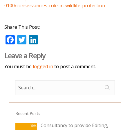
0100/conservancies-role-in-wildlife-protection
Share This Post:
F
T
Li
ac
w
n
Leave a Reply
e
itt
k
b
er
e
You must be
logged in
to post a comment.
o
dI
o
n
k
Recent Posts
Consultancy to provide Editing,