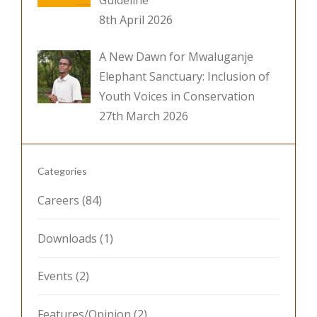
Guideline
8th April 2026
A New Dawn for Mwaluganje
Elephant Sanctuary: Inclusion of
Youth Voices in Conservation
27th March 2026
Categories
Careers
(84)
Downloads
(1)
Events
(2)
Features/Opinion
(2)