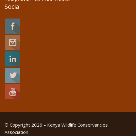
Social
© Copyright 2026 – Kenya Wildlife Conservancies
Association