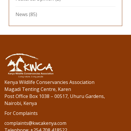
News
(85)
Kenya Wildlife Conservancies Association
Magadi Tenting Centre, Karen
Post Office Box 1038 – 00517, Uhuru Gardens,
Nairobi, Kenya
For Complaints
complaints@kwcakenya.com
Telephone: +254 708 418522