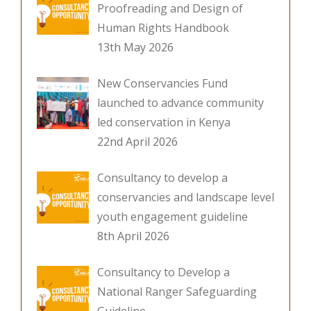
Proofreading and Design of
Human Rights Handbook
13th May 2026
New Conservancies Fund
launched to advance community
led conservation in Kenya
22nd April 2026
Consultancy to develop a
conservancies and landscape level
youth engagement guideline
8th April 2026
Consultancy to Develop a
National Ranger Safeguarding