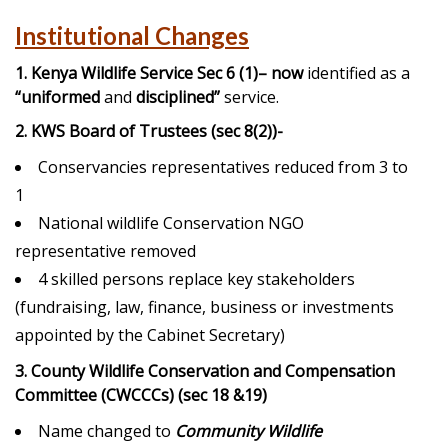
Institutional Changes
1. Kenya Wildlife Service Sec 6 (1)
– now
identified as a
“uniformed
and
disciplined”
service.
2. KWS Board of Trustees (sec 8(2))-
Conservancies representatives reduced from 3 to
1
National wildlife Conservation NGO
representative removed
4 skilled persons replace key stakeholders
(fundraising, law, finance, business or investments
appointed by the Cabinet Secretary)
3. County Wildlife Conservation and Compensation
Committee (CWCCCs) (sec 18 &19)
Name changed to
Community Wildlife