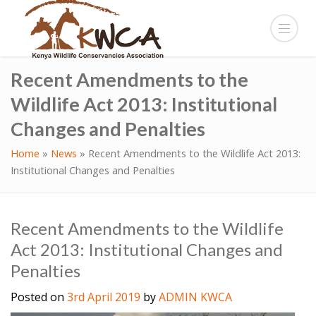
Recent Amendments to the
Wildlife Act 2013: Institutional
Changes and Penalties
Home
»
News
»
Recent Amendments to the Wildlife Act 2013:
Institutional Changes and Penalties
Recent Amendments to the Wildlife
Act 2013: Institutional Changes and
Penalties
Posted on
3rd April 2019
by
ADMIN KWCA