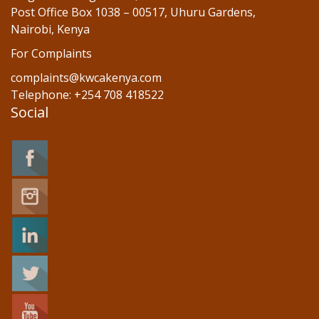
Post Office Box 1038 – 00517, Uhuru Gardens,
Nairobi, Kenya
For Complaints
complaints@kwcakenya.com
Telephone: +254 708 418522
Social