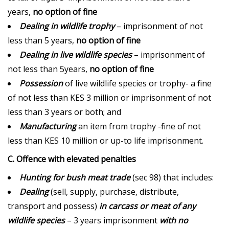
years,
no option of fine
Dealing in wildlife trophy
– imprisonment of not
less than 5 years,
no option of fine
Dealing in live wildlife species
– imprisonment of
not less than 5years,
no option of fine
Possession
of live wildlife species or trophy- a fine
of not less than KES 3 million or imprisonment of not
less than 3 years or both; and
Manufacturing
an item from trophy -fine of not
less than KES 10 million or up-to life imprisonment.
C. Offence with elevated penalties
Hunting for bush meat trade
(sec 98) that includes:
Dealing
(sell, supply, purchase, distribute,
transport and possess)
in carcass or meat of any
wildlife species
– 3 years imprisonment
with no