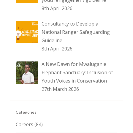
youth engagement guideline
8th April 2026
Consultancy to Develop a
National Ranger Safeguarding
Guideline
8th April 2026
A New Dawn for Mwaluganje
Elephant Sanctuary: Inclusion of
Youth Voices in Conservation
27th March 2026
Categories
Careers
(84)