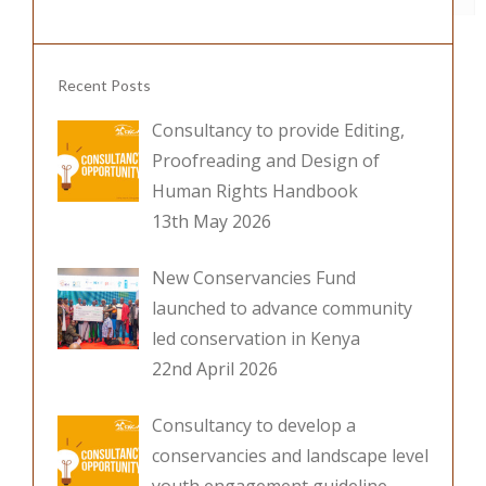
k
Recent Posts
Consultancy to provide Editing,
Proofreading and Design of
Human Rights Handbook
13th May 2026
New Conservancies Fund
launched to advance community
led conservation in Kenya
22nd April 2026
Consultancy to develop a
conservancies and landscape level