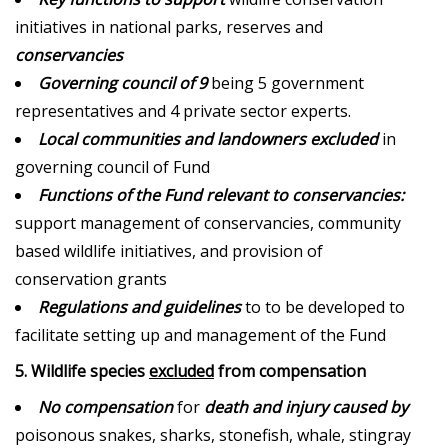
initiatives in national parks, reserves and
conservancies
Governing council of 9
being 5 government
representatives and 4 private sector experts.
Local communities and landowners excluded
in
governing council of Fund
Functions of the Fund relevant to conservancies:
support management of conservancies, community
based wildlife initiatives, and provision of
conservation grants
Regulations and guidelines
to to be developed to
facilitate setting up and management of the Fund
5. Wildlife species
excluded
from compensation
No compensation
for
death and injury caused by
poisonous snakes, sharks, stonefish, whale, stingray