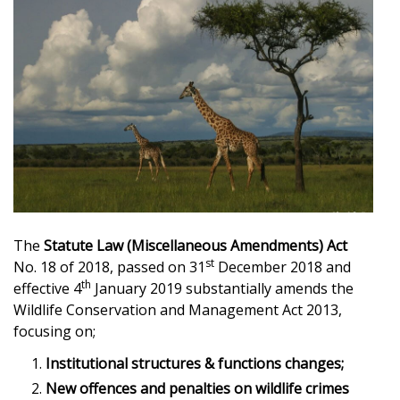
The
Statute Law (Miscellaneous Amendments) Act
st
No. 18 of 2018, passed on 31
December 2018 and
th
effective 4
January 2019 substantially amends the
Wildlife Conservation and Management Act 2013,
focusing on;
Institutional structures & functions changes;
New offences and penalties on wildlife crimes