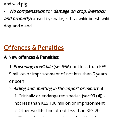
and wild pig
No compensation
for
damage on crop, livestock
and property
caused by snake, zebra, wildebeest, wild
dog and eland.
Offences & Penalties
A. New offences & Penalties:
Poisoning of wildlife
(
sec 95A
)-not less than KES
5 million or imprisonment of not less than 5 years
or both
Aiding and abetting in the import or export
of:
Critically or endangered species
(sec 99 (4))
-
not less than KES 100 million or imprisonment
Other wildlife-fine of not less than KES 20