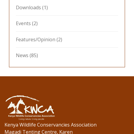
Downloads
(1)
Events
(2)
Features/Opinion
(2)
News
(85)
Kenya Wildlife Conservancies Association
Magadi Tenting Centre, Karen