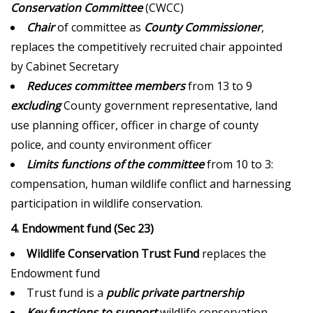
Conservation Committee
(CWCC)
Chair
of committee as
County Commissioner
,
replaces the competitively recruited chair appointed
by Cabinet Secretary
Reduces committee members
from 13 to 9
excluding
County government representative, land
use planning officer, officer in charge of county
police, and county environment officer
Limits functions of the committee
from 10 to 3:
compensation, human wildlife conflict and harnessing
participation in wildlife conservation.
4. Endowment fund (Sec 23)
Wildlife Conservation Trust Fund
replaces the
Endowment fund
Trust fund is a
public private partnership
Key functions to support
wildlife conservation