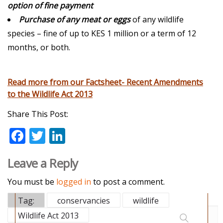
option of fine payment
Purchase of any meat or eggs
of any wildlife
species – fine of up to KES 1 million or a term of 12
months, or both.
Read more from our Factsheet- Recent Amendments
to the Wildlife Act 2013
Share This Post:
F
T
Li
ac
w
n
Leave a Reply
e
itt
k
b
er
e
You must be
logged in
to post a comment.
o
dI
Tag:
conservancies
wildlife
o
n
Wildlife Act 2013