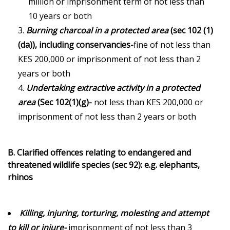
million or imprisonment term of not less than
10 years or both
Burning charcoal in a protected area
(sec 102 (1)
(da)), including conservancies-
fine of not less than
KES 200,000 or imprisonment of not less than 2
years or both
Undertaking extractive activity in a protected
area
(Sec 102(1)(g)-
not less than KES 200,000 or
imprisonment of not less than 2 years or both
B. Clarified offences relating to endangered and
threatened wildlife species (sec 92): e.g. elephants,
rhinos
Killing, injuring, torturing, molesting and attempt
to kill or injure-
imprisonment of not less than 3