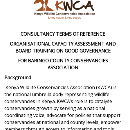
CONSULTANCY TERMS OF REFERENCE
ORGANISATIONAL CAPACITY ASSESSMENT AND
BOARD TRAINING ON GOOD GOVERNANCE
FOR BARINGO COUNTY CONSERVANCIES
ASSOCIATION
Background
Kenya Wildlife Conservancies Association (KWCA) is
the national umbrella body representing wildlife
conservancies in Kenya. KWCA’s role is to catalyse
conservancies growth by serving as a national
coordinating voice, advocate for policies that support
conservancies at national and county levels, empower
members through access to information and tools,