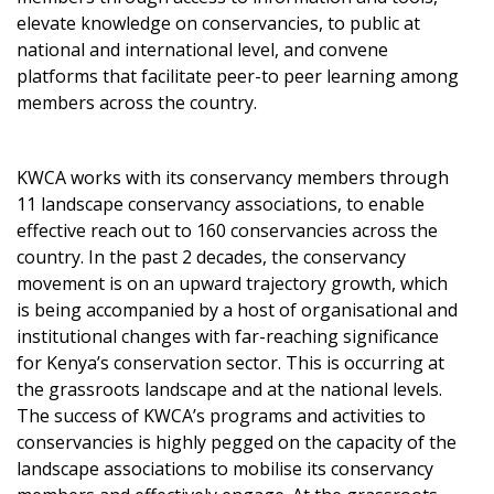
elevate knowledge on conservancies, to public at
national and international level, and convene
platforms that facilitate peer-to peer learning among
members across the country.
KWCA works with its conservancy members through
11 landscape conservancy associations, to enable
effective reach out to 160 conservancies across the
country. In the past 2 decades, the conservancy
movement is on an upward trajectory growth, which
is being accompanied by a host of organisational and
institutional changes with far-reaching significance
for Kenya’s conservation sector. This is occurring at
the grassroots landscape and at the national levels.
The success of KWCA’s programs and activities to
conservancies is highly pegged on the capacity of the
landscape associations to mobilise its conservancy