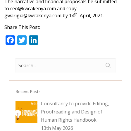
The narrative and financial proposals be submitted
to
ceo@kwcakenya.com
and copy
th
gwarigia@kwcakenya.com
by 14
April, 2021.
Share This Post:
F
T
Li
ac
w
n
e
itt
k
b
er
e
o
dI
o
n
Recent Posts
k
Consultancy to provide Editing,
Proofreading and Design of
Human Rights Handbook
13th May 2026