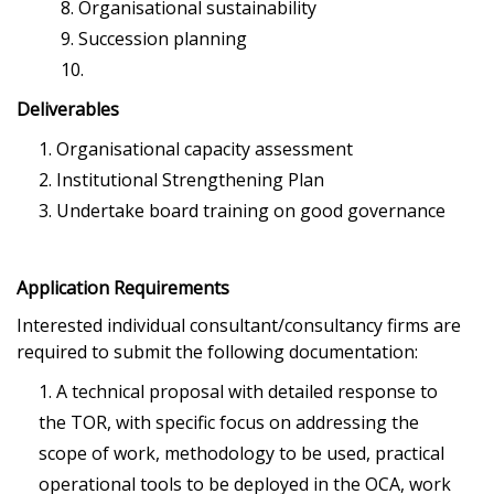
Organisational sustainability
Succession planning
Deliverables
Organisational capacity assessment
Institutional Strengthening Plan
Undertake board training on good governance
Application Requirements
Interested individual consultant/consultancy firms are
required to submit the following documentation:
A technical proposal with detailed response to
the TOR, with specific focus on addressing the
scope of work, methodology to be used, practical
operational tools to be deployed in the OCA, work