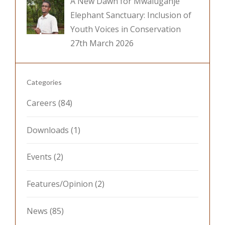
A New Dawn for Mwaluganje
Elephant Sanctuary: Inclusion of
Youth Voices in Conservation
27th March 2026
Categories
Careers
(84)
Downloads
(1)
Events
(2)
Features/Opinion
(2)
News
(85)