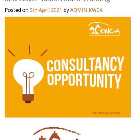
Posted on
9th April 2021
by
ADMIN KWCA