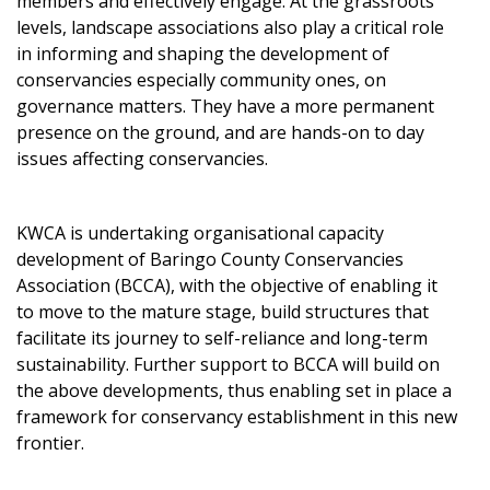
members and effectively engage. At the grassroots
levels, landscape associations also play a critical role
in informing and shaping the development of
conservancies especially community ones, on
governance matters. They have a more permanent
presence on the ground, and are hands-on to day
issues affecting conservancies.
KWCA is undertaking organisational capacity
development of Baringo County Conservancies
Association (BCCA), with the objective of enabling it
to move to the mature stage, build structures that
facilitate its journey to self-reliance and long-term
sustainability. Further support to BCCA will build on
the above developments, thus enabling set in place a
framework for conservancy establishment in this new
frontier.