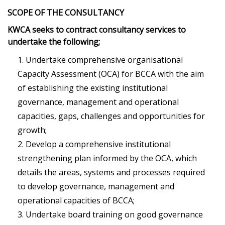
SCOPE OF THE CONSULTANCY
KWCA seeks to contract consultancy services to
undertake the following;
Undertake comprehensive organisational
Capacity Assessment (OCA) for BCCA with the aim
of establishing the existing institutional
governance, management and operational
capacities, gaps, challenges and opportunities for
growth;
Develop a comprehensive institutional
strengthening plan informed by the OCA, which
details the areas, systems and processes required
to develop governance, management and
operational capacities of BCCA;
Undertake board training on good governance