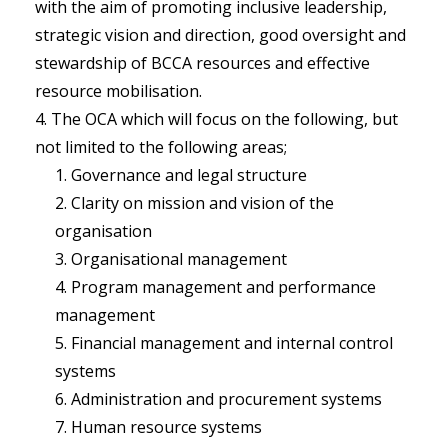
with the aim of promoting inclusive leadership,
strategic vision and direction, good oversight and
stewardship of BCCA resources and effective
resource mobilisation.
The OCA which will focus on the following, but
not limited to the following areas;
Governance and legal structure
Clarity on mission and vision of the
organisation
Organisational management
Program management and performance
management
Financial management and internal control
systems
Administration and procurement systems
Human resource systems