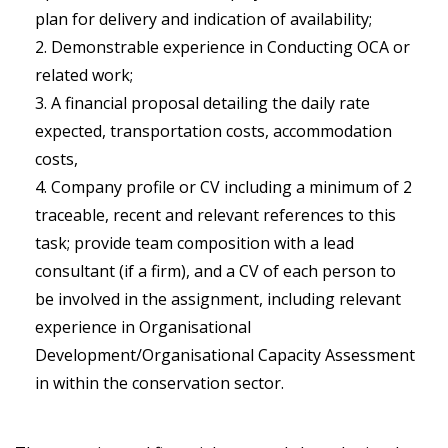
plan for delivery and indication of availability;
Demonstrable experience in Conducting OCA or
related work;
A financial proposal detailing the daily rate
expected, transportation costs, accommodation
costs,
Company profile or CV including a minimum of 2
traceable, recent and relevant references to this
task; provide team composition with a lead
consultant (if a firm), and a CV of each person to
be involved in the assignment, including relevant
experience in Organisational
Development/Organisational Capacity Assessment
in within the conservation sector.