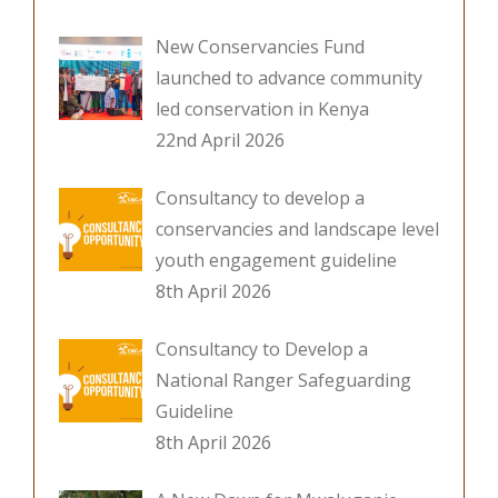
New Conservancies Fund
launched to advance community
led conservation in Kenya
22nd April 2026
Consultancy to develop a
conservancies and landscape level
youth engagement guideline
8th April 2026
Consultancy to Develop a
National Ranger Safeguarding
Guideline
8th April 2026