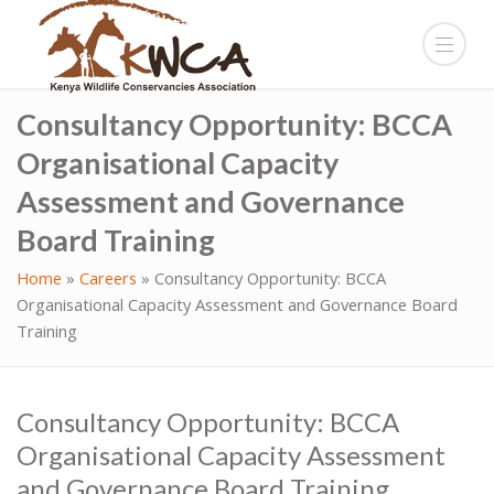
Consultancy Opportunity: BCCA
Organisational Capacity
Assessment and Governance
Board Training
Home
»
Careers
»
Consultancy Opportunity: BCCA
Organisational Capacity Assessment and Governance Board
Training
Consultancy Opportunity: BCCA
Organisational Capacity Assessment
and Governance Board Training