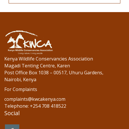
Kenya Wildlife Conservancies Association
Magadi Tenting Centre, Karen
Post Office Box 1038 – 00517, Uhuru Gardens,
Nairobi, Kenya
For Complaints
complaints@kwcakenya.com
Telephone: +254 708 418522
Social