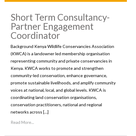
Short Term Consultancy-
Partner Engagement
Coordinator
Background Kenya Wildlife Conservancies Association
(KWCA) is a landowner led membership organisation
representing community and private conservancies in
Kenya. KWCA works to promote and strengthen
community-led conservation, enhance governance,
promote sustainable livelihoods, and amplify community
voices at national, local, and global levels. KWCA is
coordinating land conservation organisations,
conservation practitioners, national and regional
networks across […]
Read More...