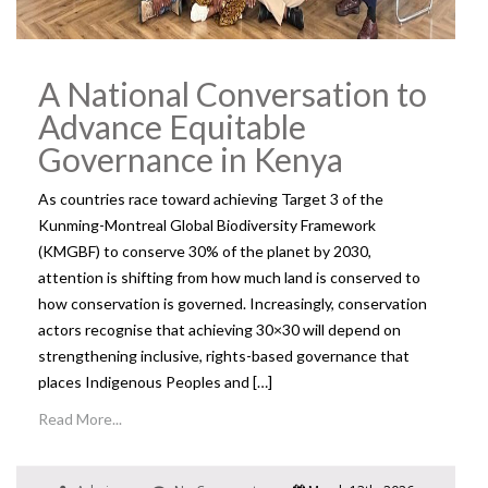
A National Conversation to
Advance Equitable
Governance in Kenya
As countries race toward achieving Target 3 of the
Kunming-Montreal Global Biodiversity Framework
(KMGBF) to conserve 30% of the planet by 2030,
attention is shifting from how much land is conserved to
how conservation is governed. Increasingly, conservation
actors recognise that achieving 30×30 will depend on
strengthening inclusive, rights-based governance that
places Indigenous Peoples and […]
Read More...