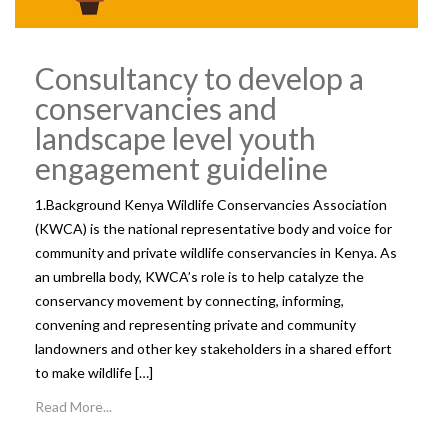
Consultancy to develop a
conservancies and
landscape level youth
engagement guideline
1.Background Kenya Wildlife Conservancies Association
(KWCA) is the national representative body and voice for
community and private wildlife conservancies in Kenya. As
an umbrella body, KWCA’s role is to help catalyze the
conservancy movement by connecting, informing,
convening and representing private and community
landowners and other key stakeholders in a shared effort
to make wildlife […]
Read More...