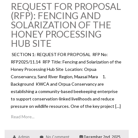
REQUEST FOR PROPOSAL
(RFP): FENCING AND
SOLARIZATION OF THE
HONEY PROCESSING
HUB SITE
SECTION 1: REQUEST FOR PROPOSAL RFP No:
RFP2025/11.14 RFP Title: Fencing and Solarization of the
Honey Processing Hub Site Location: Orpua
Conservancy, Sand River Region, Maasai Mara 1.
Background KWCA and Orpua Conservancy are
establishing a community-based beekeeping enterprise
to support conservation-linked livelihoods and reduce
pressure on wildlife resources. One of the key project […]
Read More...
Admin
No Comment
December 2nd, 2025