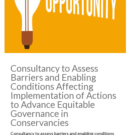
Consultancy to Assess
Barriers and Enabling
Conditions Affecting
Implementation of Actions
to Advance Equitable
Governance in
Conservancies
Consultancy to assess barriers and enabling conditions