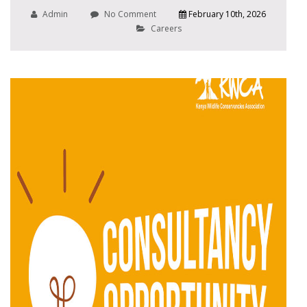
Admin
No Comment
February 10th, 2026
Careers