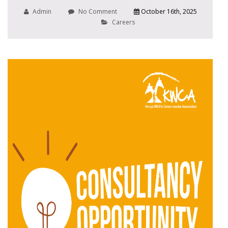
Admin
No Comment
October 16th, 2025
Careers