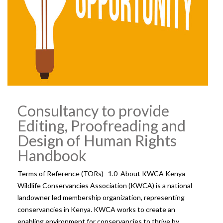
Consultancy to provide
Editing, Proofreading and
Design of Human Rights
Handbook
Terms of Reference (TORs) 1.0 About KWCA Kenya
Wildlife Conservancies Association (KWCA) is a national
landowner led membership organization, representing
conservancies in Kenya. KWCA works to create an
enabling environment for conservancies to thrive by