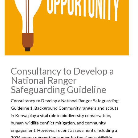
Consultancy to Develop a
National Ranger
Safeguarding Guideline
Consultancy to Develop a National Ranger Safeguarding
Guideline 1. Background Community rangers and scouts
in Kenya play a vital role in biodiversity conservation,
human-wildlife conflict mitigation, and community
engagement. However, recent assessments including a
2024 ranger perception survey by the Kenya Wildlife