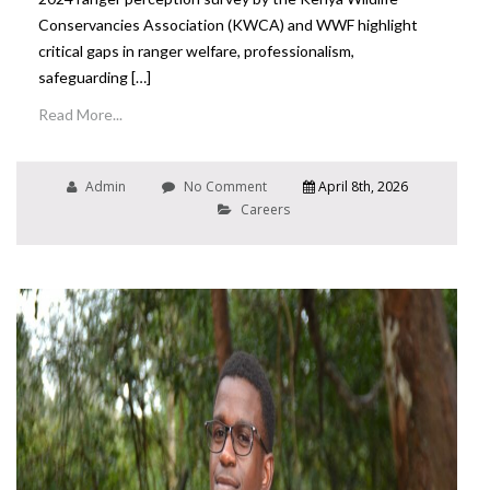
Conservancies Association (KWCA) and WWF highlight
critical gaps in ranger welfare, professionalism,
safeguarding […]
Read More...
Admin
No Comment
April 8th, 2026
Careers