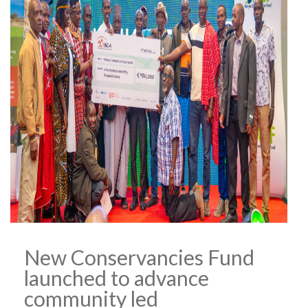
New Conservancies Fund
launched to advance
community led