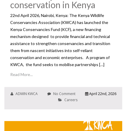
conservation in Kenya
22nd April 2026, Nairobi, Kenya: The Kenya Wildlife
Conservancies Association (KWCA) has launched the
Kenya Conservancies Fund (KCF), a new financing
mechanism designed to provide financial and technical
assistance to strengthen conservancies and transition
them from nascent initiatives into self-reliant
conservation and economic enterprises. A program of
KWCA, the fund seeks to mobilise partnerships […]
Read More...
ADMIN KWCA
No Comment
April 22nd, 2026
Careers