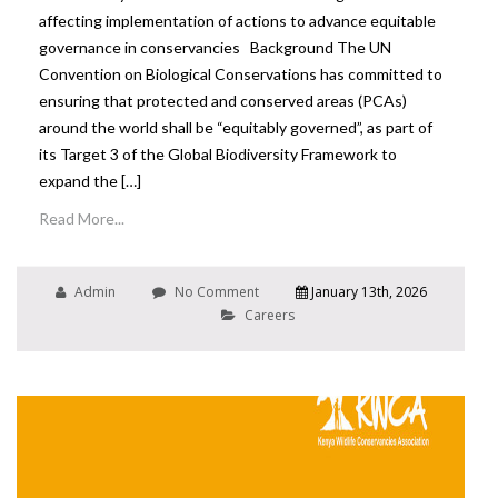
affecting implementation of actions to advance equitable
governance in conservancies Background The UN
Convention on Biological Conservations has committed to
ensuring that protected and conserved areas (PCAs)
around the world shall be “equitably governed”, as part of
its Target 3 of the Global Biodiversity Framework to
expand the […]
Read More...
Admin
No Comment
January 13th, 2026
Careers