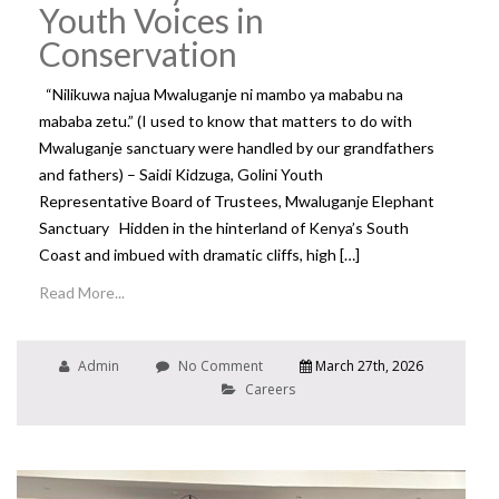
Youth Voices in
Conservation
“Nilikuwa najua Mwaluganje ni mambo ya mababu na
mababa zetu.” (I used to know that matters to do with
Mwaluganje sanctuary were handled by our grandfathers
and fathers) – Saidi Kidzuga, Golini Youth
Representative Board of Trustees, Mwaluganje Elephant
Sanctuary Hidden in the hinterland of Kenya’s South
Coast and imbued with dramatic cliffs, high […]
Read More...
Admin
No Comment
March 27th, 2026
Careers