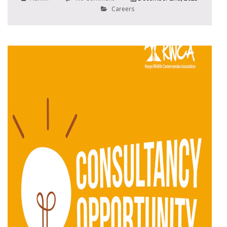
Careers