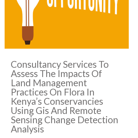
Consultancy Services To
Assess The Impacts Of
Land Management
Practices On Flora In
Kenya’s Conservancies
Using Gis And Remote
Sensing Change Detection
Analysis