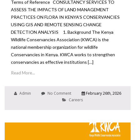
Terms of Reference CONSULTANCY SERVICES TO
ASSESS THE IMPACTS OF LAND MANAGEMENT
PRACTICES ON FLORA IN KENYA’S CONSERVANCIES
USING GIS AND REMOTE SENSING CHANGE
DETECTION ANALYSIS 1. Background The Kenya
Wildlife Conservancies Association (KWCA) is the
national membership organization for wildlife
Conservancies in Kenya. KWCA works to strengthen
conservancies as effective institutions […]
Read More...
Admin
No Comment
February 26th, 2026
Careers