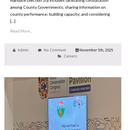
mandate (Section 20) includes facilitating consultation
among County Governments; sharing information on
county performance; building capacity; and considering
[…]
Read More...
Admin
No Comment
November 5th, 2025
Careers