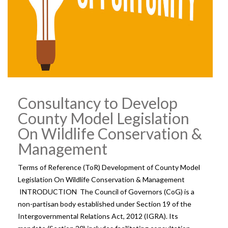
Consultancy to Develop
County Model Legislation
On Wildlife Conservation &
Management
Terms of Reference (ToR) Development of County Model
Legislation On Wildlife Conservation & Management
INTRODUCTION The Council of Governors (CoG) is a
non-partisan body established under Section 19 of the
Intergovernmental Relations Act, 2012 (IGRA). Its