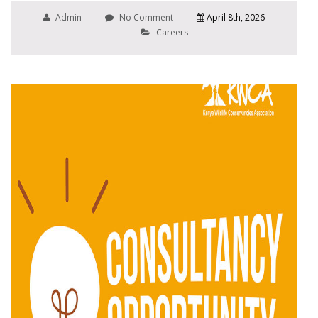
Admin
No Comment
April 8th, 2026
Careers