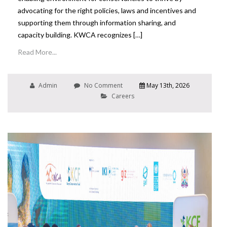
advocating for the right policies, laws and incentives and
supporting them through information sharing, and
capacity building. KWCA recognizes […]
Read More...
Admin
No Comment
May 13th, 2026
Careers