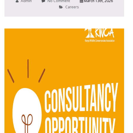
Admin
No Comment
March 13th, 2026
Careers