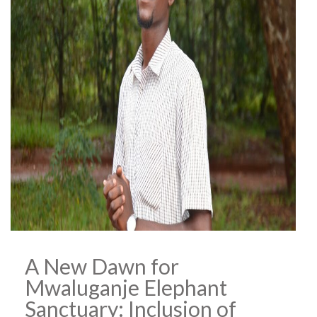
A New Dawn for
Mwaluganje Elephant
Sanctuary: Inclusion of