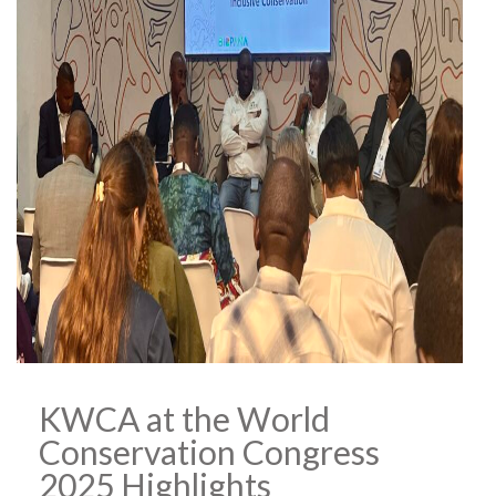
KWCA at the World
Conservation Congress
2025 Highlights