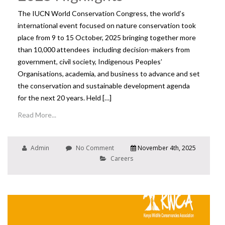
The IUCN World Conservation Congress, the world’s
international event focused on nature conservation took
place from 9 to 15 October, 2025 bringing together more
than 10,000 attendees including decision-makers from
government, civil society, Indigenous Peoples’
Organisations, academia, and business to advance and set
the conservation and sustainable development agenda
for the next 20 years. Held […]
Read More...
Admin
No Comment
November 4th, 2025
Careers