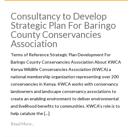
Consultancy to Develop
Strategic Plan For Baringo
County Conservancies
Association
Terms of Reference Strategic Plan Development For
Baringo County Conservancies Association About KWCA
Kenya Wildlife Conservancies Association (KWCA) a
national membership organization representing over 200
conservancies in Kenya. KWCA works with conservancy
landowners and landscape conservancy associations to
create an enabling environment to deliver environmental
and livelihood benefits to communities. KWCA’s role is to
help catalyze the […]
Read More...